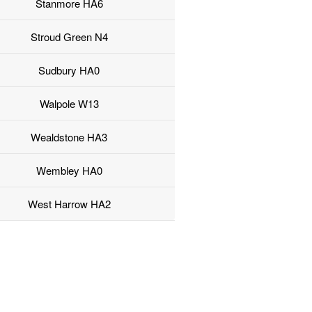
Stanmore HA6
Stroud Green N4
Sudbury HA0
Walpole W13
Wealdstone HA3
Wembley HA0
West Harrow HA2