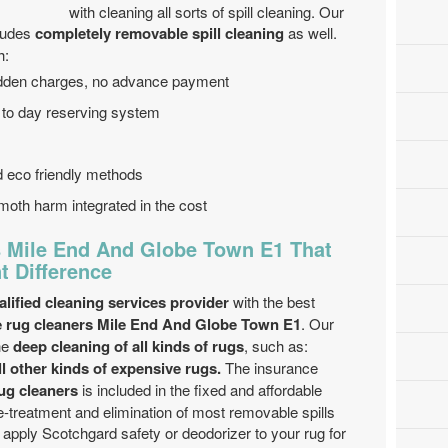
with cleaning all sorts of spill cleaning. Our
ludes
completely removable spill cleaning
as well.
h:
hidden charges, no advance payment
 to day reserving system
nd eco friendly methods
moth harm integrated in the cost
 Mile End And Globe Town E1 That
t Difference
lified cleaning services provider
with the best
 rug cleaners Mile End And Globe Town E1
. Our
he
deep cleaning of all kinds of rugs
, such as:
ll other kinds of expensive rugs.
The insurance
ug cleaners
is included in the fixed and affordable
re-treatment and elimination of most removable spills
apply Scotchgard safety or deodorizer to your rug for