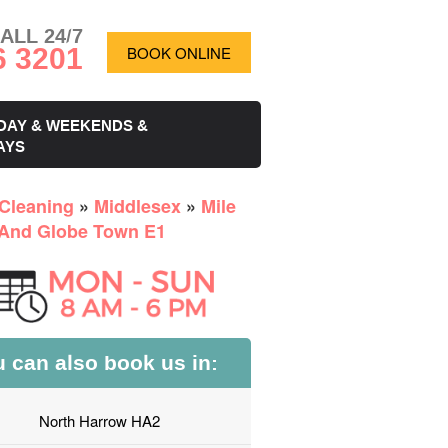
ALL 24/7
6 3201
BOOK ONLINE
DAY & WEEKENDS &
AYS
Cleaning
»
Middlesex
»
Mile
And Globe Town E1
 can also book us in:
North Harrow HA2