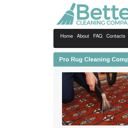
Home
About
FAQ
Contacts
Pro Rug Cleaning Comp