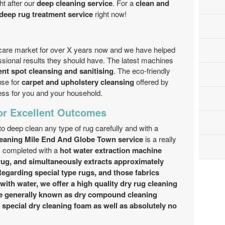
ht after our
deep cleaning service
. For a
clean and
deep rug treatment service
right now!
are market for over X years now and we have helped
essional results they should have. The latest machines
ent spot cleansing and sanitising
. The eco-friendly
se for
carpet and upholstery cleansing
offered by
ess for you and your household.
or Excellent Outcomes
 to deep clean any type of rug carefully and with a
leaning Mile End And Globe Town service
is a really
 completed with a
hot water extraction machine
ug, and simultaneously extracts approximately
Regarding special type rugs, and those fabrics
with water, we offer a
high quality dry rug cleaning
e
generally known as dry compound cleaning
f
special dry cleaning
foam as well as absolutely no