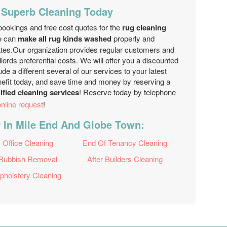
 Superb Cleaning Today
ookings and free cost quotes for the
rug cleaning
e can
make all rug kinds washed
properly and
rates.Our organization provides regular customers and
ords preferential costs. We will offer you a discounted
de a different several of our services to your latest
enefit today, and save time and money by reserving a
lified cleaning services
! Reserve today by telephone
online request
!
r In Mile End And Globe Town:
Office Cleaning
End Of Tenancy Cleaning
Rubbish Removal
After Builders Cleaning
pholstery Cleaning