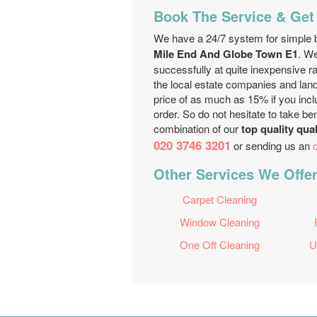
Book The Service & Get
We have a 24/7 system for simple b
Mile End And Globe Town E1
. W
successfully at quite inexpensive 
the local estate companies and landl
price of as much as 15% if you inclu
order. So do not hesitate to take b
combination of our
top quality qua
020 3746 3201
or sending us an
Other Services We Offe
Carpet Cleaning
Window Cleaning
One Off Cleaning
U