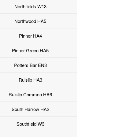
Northfields W13
Northwood HA5
Pinner HA4
Pinner Green HA5
Potters Bar EN3
Ruislip HA3
Ruislip Common HA6
South Harrow HA2
Southfield W3