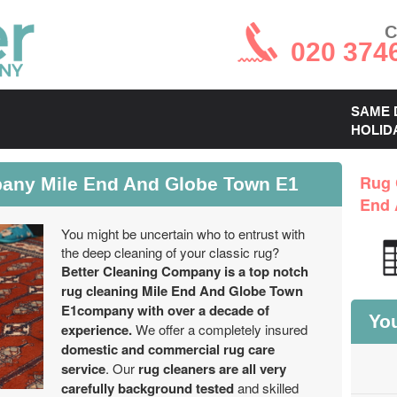
C
020 374
SAME 
HOLID
any Mile End And Globe Town E1
Rug 
End 
You might be uncertain who to entrust with
the deep cleaning of your classic rug?
Better Cleaning Company is a top notch
rug cleaning Mile End And Globe Town
E1company with over a decade of
You
experience.
We offer a completely insured
domestic and commercial rug care
service
. Our
rug cleaners are all very
carefully background tested
and skilled