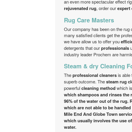
an even more spectacular effect rig
rejuvenated rug
, order our
expert 
Rug Care Masters
Our company has been on the rug c
many satisfied clients get the prof
we have allow us to offer you
effici
detergents that our
professionals
u
industry leader Prochem are harml
Steam & dry Cleaning F
The
professional cleaners
is able
superb outcome. The
steam rug c
powerful
cleaning method
which is
which shampoos and rinses the r
96% of the water out of the rug. 
which are not able to be handled 
Mile End And Globe Town servic
which usually involves the use o
water.