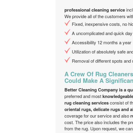
professional cleaning service
inc
We provide all of the customers wit
Fixed, inexpensive costs, no 
A uncomplicated and quick day
Accessibility 12 months a year
Utilization of absolutely safe a
Removal of different spots and 
A Crew Of Rug Cleaners
Could Make A Significan
Better Cleaning Company is a qua
preferred and most
knowledgeable
rug cleaning services
consist of t
oriental rugs, delicate rugs and a
coverage for our service and also
r
cost. The price also includes the p
from the rug. Upon request, we can 