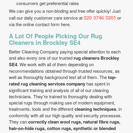
consumers get preferential rates
We can give you a non-binding and free offer quickly! Just
020 3746 3201
call our daily customer care service at
or
via the online contact form here.
A Lot Of People Picking Our Rug
Cleaners in Brockley SE4
Better Cleaning Company paying special attention to each
and also every one of our trusted
rug cleaners Brockley
SE4
. We work with all of them depending on
recommendations obtained through trusted resources, as
well as thoroughly background test all of them. The
top-
rated rug cleaning services company
has spent in
significant training and analysis of all of our cleaning
technicians. They're trained to thoroughly dealing with
special rugs through making use of modern equipment,
treatments, tools and the different
cleaning techniques
, in
conformity with all our high quality and security processes.
They can
correctly clean wool rugs, natural fibre rugs,
hair-on-hide rugs, cotton rugs, synthetic or blended