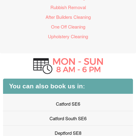
Rubbish Removal
After Builders Cleaning
One Off Cleaning
Upholstery Cleaning
You can also book us in:
Catford SE6
Catford South SE6
Deptford SE8