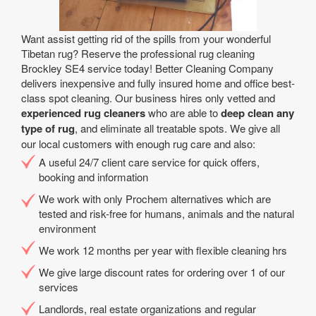
Want assist getting rid of the spills from your wonderful
Tibetan rug? Reserve the professional rug cleaning
Brockley SE4 service today! Better Cleaning Company
delivers inexpensive and fully insured home and office best-
class spot cleaning. Our business hires only vetted and
experienced rug cleaners
who are able to
deep clean any
type of rug
, and eliminate all treatable spots. We give all
our local customers with enough rug care and also:
A useful 24/7 client care service for quick offers,
booking and information
We work with only Prochem alternatives which are
tested and risk-free for humans, animals and the natural
environment
We work 12 months per year with flexible cleaning hrs
We give large discount rates for ordering over 1 of our
services
Landlords, real estate organizations and regular