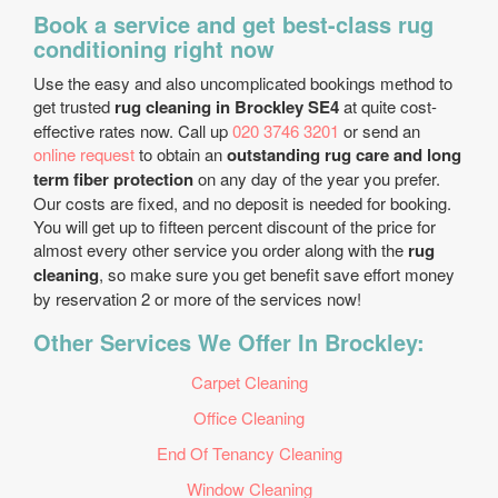
Book a service and get best-class rug
conditioning right now
Use the easy and also uncomplicated bookings method to
get trusted
rug cleaning in Brockley SE4
at quite cost-
effective rates now. Call up
020 3746 3201
or send an
online request
to obtain an
outstanding rug care and long
term fiber protection
on any day of the year you prefer.
Our costs are fixed, and no deposit is needed for booking.
You will get up to fifteen percent discount of the price for
almost every other service you order along with the
rug
cleaning
, so make sure you get benefit save effort money
by reservation 2 or more of the services now!
Other Services We Offer In Brockley:
Carpet Cleaning
Office Cleaning
End Of Tenancy Cleaning
Window Cleaning