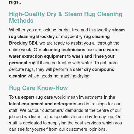
rugs.
.
High-Quality Dry & Steam Rug Cleaning
Methods
Whether you are looking for risk-free and trustworthy
steam
rug cleaning Brockley
or maybe
dry rug cleaning
Brockley SE4
, we are ready to assist you all through the
entire week. Our
cleaning technicians
use a
pro warm
water extraction equipment
to
wash and rinse your
personal rug
if it can be treated with water. To get more
delicate rugs, they will perform a safer
dry compound
cleaning
which needs no machine drying.
Rug Care Know-How
To
us expert rug care
would mean investments in
the
latest equipment and detergents
and in trainings for our
staff. We put our customers’ demands at the centre of our
job and we listen to the specifics in our day-to-day job. Our
staff is dedicated to supplying the best services which you
can see for yourself from our customers’ opinions.