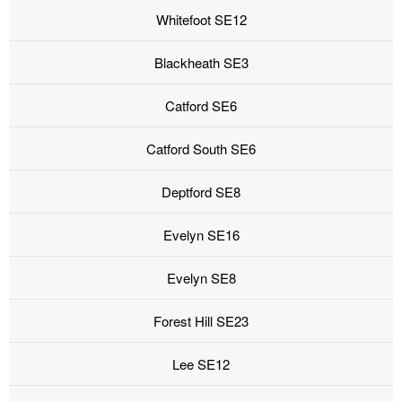
Whitefoot SE12
Blackheath SE3
Catford SE6
Catford South SE6
Deptford SE8
Evelyn SE16
Evelyn SE8
Forest Hill SE23
Lee SE12