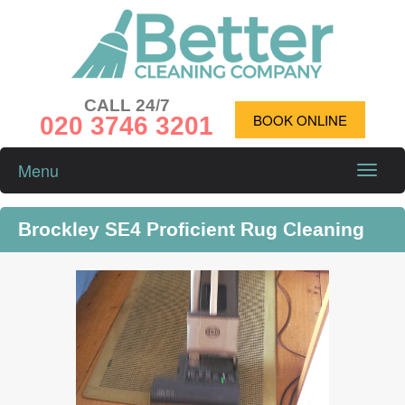
CALL 24/7
020 3746 3201
BOOK ONLINE
Menu
Toggle
naviga
Brockley SE4 Proficient Rug Cleaning