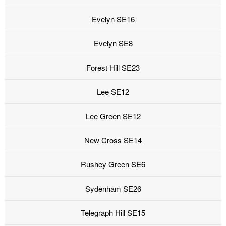
Evelyn SE16
Evelyn SE8
Forest Hill SE23
Lee SE12
Lee Green SE12
New Cross SE14
Rushey Green SE6
Sydenham SE26
Telegraph Hill SE15