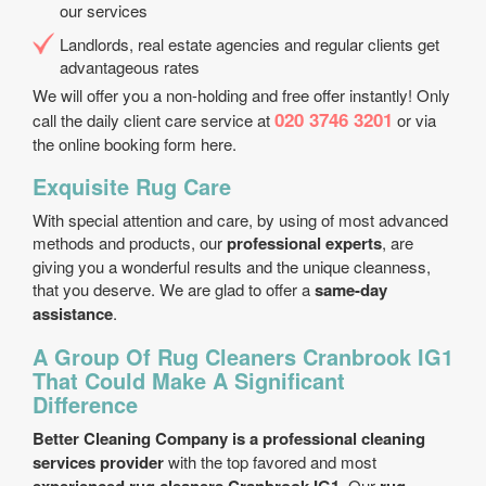
our services
Landlords, real estate agencies and regular clients get
advantageous rates
We will offer you a non-holding and free offer instantly! Only
020 3746 3201
call the daily client care service at
or via
the online booking form here.
Exquisite Rug Care
With special attention and care, by using of most advanced
methods and products, our
professional experts
, are
giving you a wonderful results and the unique cleanness,
that you deserve. We are glad to offer a
same-day
assistance
.
A Group Of Rug Cleaners Cranbrook IG1
That Could Make A Significant
Difference
Better Cleaning Company is a professional cleaning
services provider
with the top favored and most
. Our