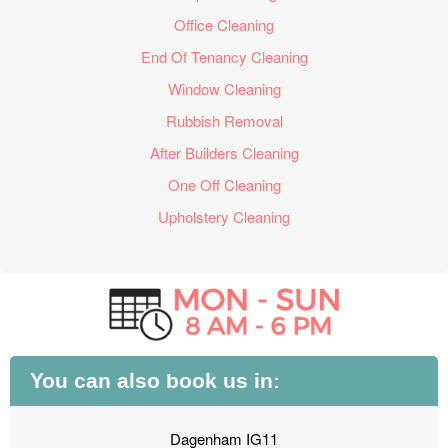
Office Cleaning
End Of Tenancy Cleaning
Window Cleaning
Rubbish Removal
After Builders Cleaning
One Off Cleaning
Upholstery Cleaning
You can also book us in:
Dagenham IG11