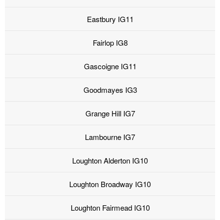
Eastbury IG11
Fairlop IG8
Gascoigne IG11
Goodmayes IG3
Grange Hill IG7
Lambourne IG7
Loughton Alderton IG10
Loughton Broadway IG10
Loughton Fairmead IG10