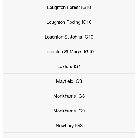
Loughton Forest IG10
Loughton Roding IG10
Loughton St Johns IG10
Loughton St Marys IG10
Loxford IG1
Mayfield IG3
Monkhams IG8
Monkhams IG9
Newbury IG3