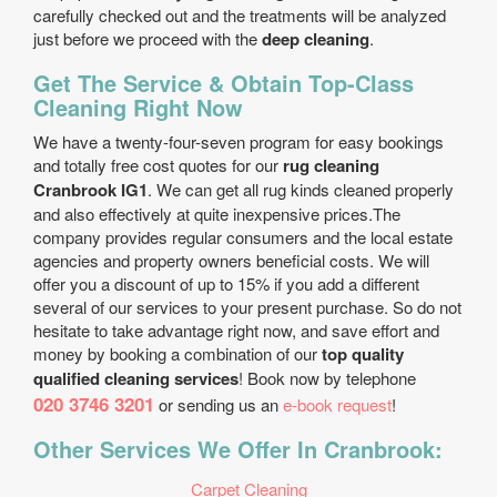
carefully checked out and the treatments will be analyzed
just before we proceed with the
deep cleaning
.
Get The Service & Obtain Top-Class
Cleaning Right Now
We have a twenty-four-seven program for easy bookings
and totally free cost quotes for our
rug cleaning
Cranbrook IG1
. We can get all rug kinds cleaned properly
and also effectively at quite inexpensive prices.The
company provides regular consumers and the local estate
agencies and property owners beneficial costs. We will
offer you a discount of up to 15% if you add a different
several of our services to your present purchase. So do not
hesitate to take advantage right now, and save effort and
money by booking a combination of our
top quality
qualified cleaning services
! Book now by telephone
020 3746 3201
or sending us an
e-book request
!
Other Services We Offer In Cranbrook:
Carpet Cleaning