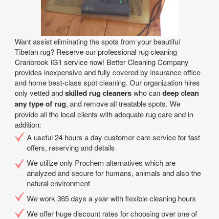
Want assist eliminating the spots from your beautiful
Tibetan rug? Reserve our professional rug cleaning
Cranbrook IG1 service now! Better Cleaning Company
provides inexpensive and fully covered by insurance office
and home best-class spot cleaning. Our organization hires
only vetted and
skilled rug cleaners
who can
deep clean
any type of rug
, and remove all treatable spots. We
provide all the local clients with adequate rug care and in
addition:
A useful 24 hours a day customer care service for fast
offers, reserving and details
We utilize only Prochem alternatives which are
analyzed and secure for humans, animals and also the
natural environment
We work 365 days a year with flexible cleaning hours
We offer huge discount rates for choosing over one of