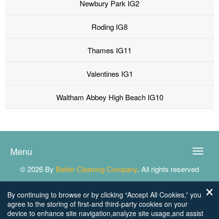
Newbury Park IG2
Roding IG8
Thames IG11
Valentines IG1
Waltham Abbey High Beach IG10
Menu
Toggle
naviga
© 2026 By
Better Cleaning Company
. All rights reserved
By continuing to browse or by clicking “Accept All Cookies,” you
agree to the storing of first-and third-party cookies on your
device to enhance site navigation,analyze site usage,and assist