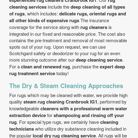
experienced rug cleaners Cranbrook IG1
rug
cleaning services
include the
deep cleaning of all types
of rugs
, which includes:
delicate rugs, oriental rugs and
all other kinds of expensive rugs
The insurance
coverage for the service along with
rug cleaners
is
integrated in our fixed and reasonable price. The cost also
contains the pre-treatment and removal of most removable
spots out of your rug. Upon request, we can use
Scotchgard safety or deodorizer to your rug for an even
more stunning outcome after our
deep cleaning service
.
For a
clean and renewed rug
, purchase the
expert deep
rug treatment service
today!
The Dry & Steam Cleaning Approaches
For rugs which may be cleaned with water, we provide high
quality
steam rug cleaning Cranbrook IG1
, performed by
knowledgeable
cleaners with a professional warm water
extraction device
for
shampooing and rinsing off your
rug
. For special type rugs, we certainly have
cleaning
technicians
who utilize dry substance cleaning included in
the popular
local dry rug cleaning service
. All rugs will be