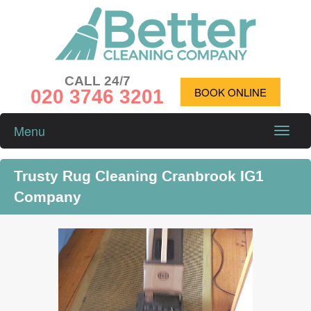
CALL 24/7
020 3746 3201
BOOK ONLINE
Menu
Toggle
naviga
Trusty Rug Cleaning Cranbrook IG1
Company