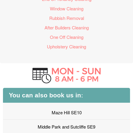
Window Cleaning
Rubbish Removal
After Builders Cleaning
One Off Cleaning
Upholstery Cleaning
You can also book us in:
Maze Hill SE10
Middle Park and Sutcliffe SE9