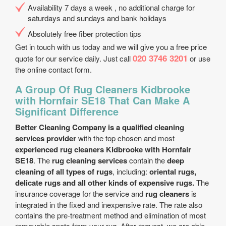
Availability 7 days a week , no additional charge for
saturdays and sundays and bank holidays
Absolutely free fiber protection tips
Get in touch with us today and we will give you a free price
020 3746 3201
quote for our service daily. Just call
or use
the online contact form.
A Group Of Rug Cleaners Kidbrooke
with Hornfair SE18 That Can Make A
Significant Difference
Better Cleaning Company is a qualified cleaning
services provider
with the top chosen and most
experienced rug cleaners Kidbrooke with Hornfair
SE18
. The
rug cleaning services
contain the
deep
cleaning of all types of rugs
, including:
oriental rugs,
delicate rugs and all other kinds of expensive rugs.
The
insurance coverage for the service and
rug cleaners
is
integrated in the fixed and inexpensive rate. The rate also
contains the pre-treatment method and elimination of most
removable spots from your rug. After request, we are able