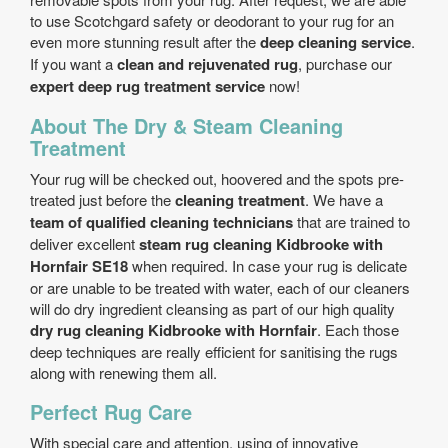
to use Scotchgard safety or deodorant to your rug for an
even more stunning result after the
deep cleaning service
.
If you want a
clean and rejuvenated rug
, purchase our
expert deep rug treatment service
now!
About The Dry & Steam Cleaning
Treatment
Your rug will be checked out, hoovered and the spots pre-
treated just before the
cleaning treatment
. We have a
team of qualified cleaning technicians
that are trained to
deliver excellent
steam rug cleaning Kidbrooke with
Hornfair SE18
when required. In case your rug is delicate
or are unable to be treated with water, each of our cleaners
will do dry ingredient cleansing as part of our high quality
dry rug cleaning Kidbrooke with Hornfair
. Each those
deep techniques are really efficient for sanitising the rugs
along with renewing them all.
Perfect Rug Care
With special care and attention, using of innovative