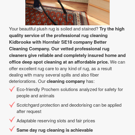
Your beautiful plush rug is soiled and stained?
Try the high
quality service of the professional rug cleaning
Kidbrooke with Hornfair SE18 company Better
Cleaning Company. Our vetted professional rug
cleaners give reliable and completely insured home and
office deep spot cleaning at an affordable price.
We can
offer excellent rug care to any kind of rug, as a result
dealing with many several spills and also fiber
deteriorations. Our
cleaning company
has:
Eco-friendly Prochem solutions analyzed for safety for
people and animals
Scotchgard protection and deodorising can be applied
after request
Adaptable reserving slots and fair prices
Same day rug cleaning is achievable