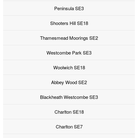
Peninsula SE3
Shooters Hill SE18
Thamesmead Moorings SE2
Westcombe Park SE3
Woolwich SE18
Abbey Wood SE2
Blackheath Westcombe SE3
Charlton SE18
Charlton SE7