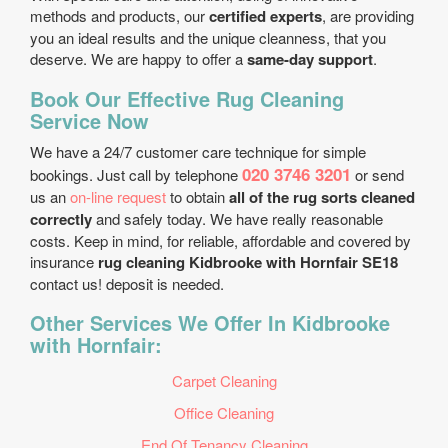
methods and products, our
certified experts
, are providing
you an ideal results and the unique cleanness, that you
deserve. We are happy to offer a
same-day support
.
Book Our Effective Rug Cleaning
Service Now
We have a 24/7 customer care technique for simple
020 3746 3201
bookings. Just call by telephone
or send
us an
on-line request
to obtain
all of the rug sorts cleaned
correctly
and safely today. We have really reasonable
costs. Keep in mind, for reliable, affordable and covered by
insurance
rug cleaning Kidbrooke with Hornfair SE18
contact us! deposit is needed.
Other Services We Offer In Kidbrooke
with Hornfair:
Carpet Cleaning
Office Cleaning
End Of Tenancy Cleaning