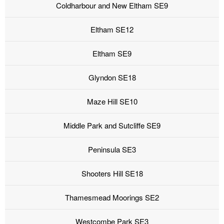
Coldharbour and New Eltham SE9
Eltham SE12
Eltham SE9
Glyndon SE18
Maze Hill SE10
Middle Park and Sutcliffe SE9
Peninsula SE3
Shooters Hill SE18
Thamesmead Moorings SE2
Westcombe Park SE3