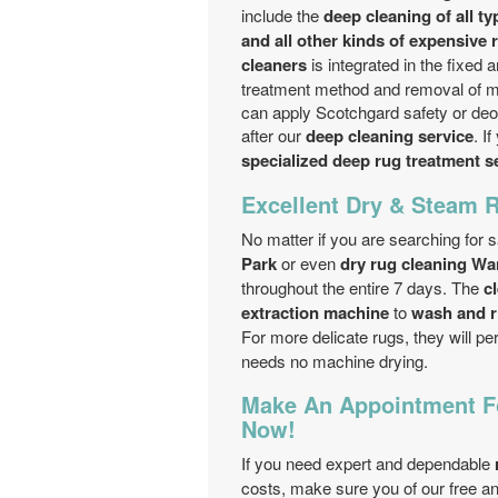
include the
deep cleaning of all ty
and all other kinds of expensive 
cleaners
is integrated in the fixed 
treatment method and removal of mo
can apply Scotchgard safety or deo
after our
deep cleaning service
. I
specialized deep rug treatment s
Excellent Dry & Steam 
No matter if you are searching for 
Park
or even
dry rug cleaning Wa
throughout the entire 7 days. The
c
extraction machine
to
wash and r
For more delicate rugs, they will p
needs no machine drying.
Make An Appointment Fo
Now!
If you need expert and dependable
costs, make sure you of our free an