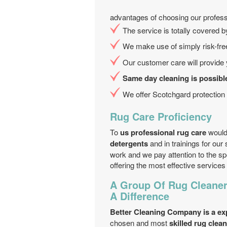
advantages of choosing our profess
The service is totally covered 
We make use of simply risk-free
Our customer care will provide y
Same day cleaning is possibl
We offer Scotchgard protection 
Rug Care Proficiency
To
us professional rug care
would
detergents
and in trainings for our
work and we pay attention to the sp
offering the most effective servic
A Group Of Rug Cleane
A Difference
Better Cleaning Company is a ex
chosen and most
skilled rug cle