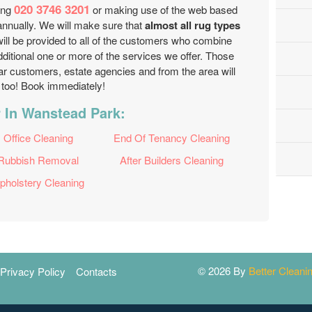
020 3746 3201
ling
or making use of the web based
nnually. We will make sure that
almost all rug types
will be provided to all of the customers who combine
ditional one or more of the services we offer. Those
ar customers, estate agencies and from the area will
t too! Book immediately!
 In Wanstead Park:
Office Cleaning
End Of Tenancy Cleaning
Rubbish Removal
After Builders Cleaning
pholstery Cleaning
© 2026 By
Better Clean
Privacy Policy
Contacts