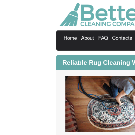
Home
About
FAQ
Contacts
Reliable Rug Cleaning 