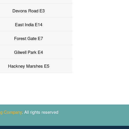
Devons Road E3
East India E14
Forest Gate E7
Gilwell Park E4
Hackney Marshes E5
ing Company
. All rights reserved