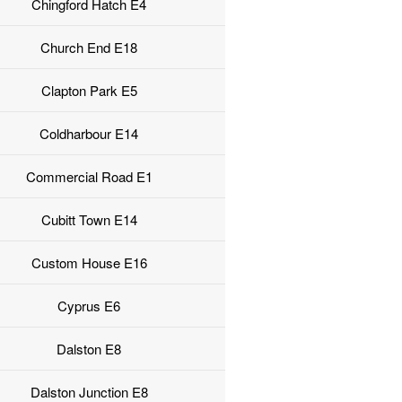
Chingford Hatch E4
Church End E18
Clapton Park E5
Coldharbour E14
Commercial Road E1
Cubitt Town E14
Custom House E16
Cyprus E6
Dalston E8
Dalston Junction E8