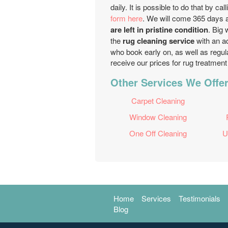
daily. It is possible to do that by cal
form here
. We will come 365 days a
are left in pristine condition
. Big 
the
rug cleaning service
with an ad
who book early on, as well as regul
receive our prices for rug treatmen
Other Services We Offer
Carpet Cleaning
Window Cleaning
One Off Cleaning
U
Home
Services
Testimonials
Blog