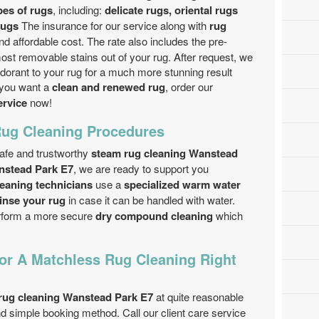
pes of rugs
, including:
delicate rugs, oriental rugs
rugs
The insurance for our service along with
rug
and affordable cost. The rate also includes the pre-
st removable stains out of your rug. After request, we
dorant to your rug for a much more stunning result
f you want a
clean and renewed rug
, order our
ervice
now!
Rug Cleaning Procedures
safe and trustworthy
steam rug cleaning Wanstead
nstead Park E7
, we are ready to support you
leaning technicians
use a
specialized warm water
inse your rug
in case it can be handled with water.
erform a more secure
dry compound cleaning
which
r A Matchless Rug Cleaning Right
rug cleaning Wanstead Park E7
at quite reasonable
d simple booking method. Call our client care service