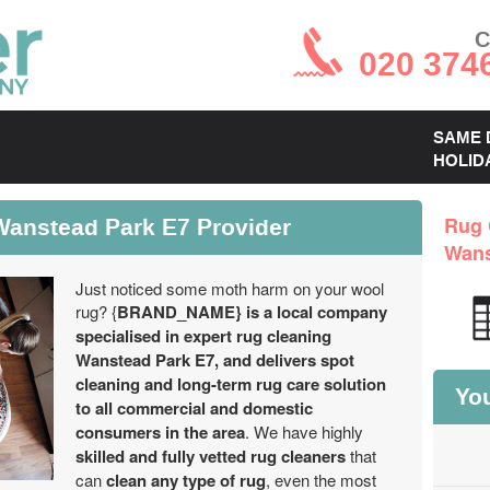
C
020 374
SAME 
HOLID
Wanstead Park E7 Provider
Rug 
Wans
Just noticed some moth harm on your wool
rug? {
BRAND_NAME} is a local company
specialised in expert rug cleaning
Wanstead Park E7, and delivers spot
cleaning and long-term rug care solution
You
to all commercial and domestic
consumers in the area
. We have highly
skilled and fully vetted rug cleaners
that
can
clean any type of rug
, even the most