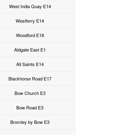
West India Quay E14
Westferry E14
Woodford E18
Aldgate East E1
All Saints E14
Blackhorse Road E17
Bow Church E3
Bow Road E3
Bromley by Bow E3