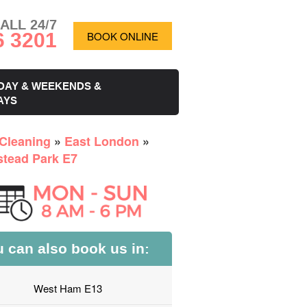
ALL 24/7
6 3201
BOOK ONLINE
DAY & WEEKENDS &
AYS
Cleaning
»
East London
»
tead Park E7
 can also book us in:
West Ham E13