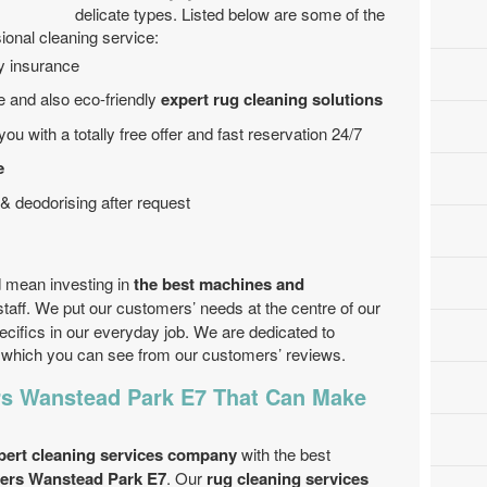
delicate types. Listed below are some of the
ional cleaning service:
by insurance
 and also eco-friendly
expert rug cleaning solutions
ou with a totally free offer and fast reservation 24/7
e
& deodorising after request
 mean investing in
the best machines and
 staff. We put our customers’ needs at the centre of our
ecifics in our everyday job. We are dedicated to
es which you can see from our customers’ reviews.
rs Wanstead Park E7 That Can Make
pert cleaning services company
with the best
aners Wanstead Park E7
. Our
rug cleaning services