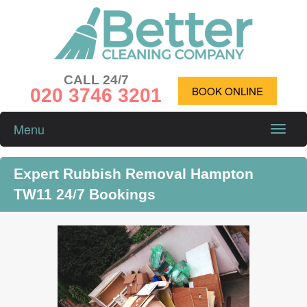
CALL 24/7
020 3746 3201
BOOK ONLINE
Menu
Toggle
naviga
Expert Rubbish Removal Hampton
TW11 24/7 Bookings