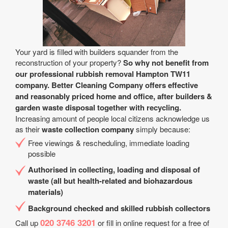
Your yard is filled with builders squander from the
reconstruction of your property?
So why not benefit from
our professional rubbish removal Hampton TW11
company. Better Cleaning Company offers effective
and reasonably priced home and office, after builders &
garden waste disposal together with recycling.
Increasing amount of people local citizens acknowledge us
as their
waste collection company
simply because:
Free viewings & rescheduling, immediate loading
possible
Authorised in collecting, loading and disposal of
waste (all but health-related and biohazardous
materials)
Background checked and skilled rubbish collectors
020 3746 3201
Call up
or fill in online request for a free of