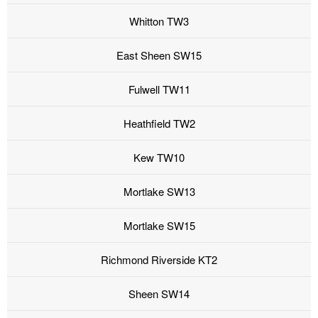
Whitton TW3
East Sheen SW15
Fulwell TW11
Heathfield TW2
Kew TW10
Mortlake SW13
Mortlake SW15
Richmond Riverside KT2
Sheen SW14