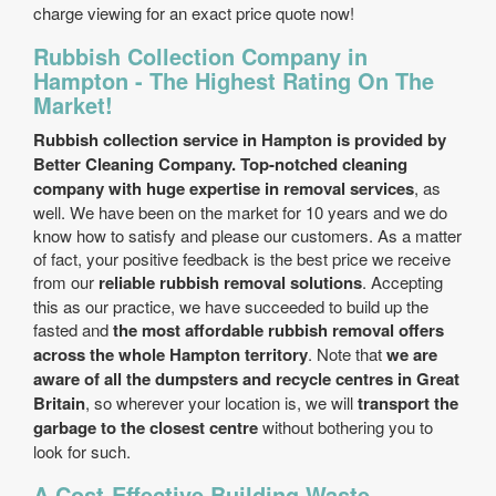
charge viewing for an exact price quote now!
Rubbish Collection Company in
Hampton - The Highest Rating On The
Market!
Rubbish collection service in Hampton is provided by
Better Cleaning Company. Top-notched cleaning
company with huge expertise in removal services
, as
well. We have been on the market for 10 years and we do
know how to satisfy and please our customers. As a matter
of fact, your positive feedback is the best price we receive
from our
reliable rubbish removal solutions
. Accepting
this as our practice, we have succeeded to build up the
fasted and
the most affordable rubbish removal offers
across the whole Hampton territory
. Note that
we are
aware of all the dumpsters and recycle centres in Great
Britain
, so wherever your location is, we will
transport the
garbage to the closest centre
without bothering you to
look for such.
A Cost-Effective Building Waste