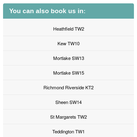
You can also book us in:
Heathfield TW2
Kew TW10
Mortlake SW13
Mortlake SW15
Richmond Riverside KT2
Sheen SW14
St Margarets TW2
Teddington TW1