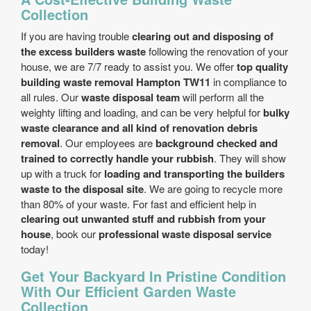
Collection
If you are having trouble
clearing out and disposing of
the excess builders waste
following the renovation of your
house, we are 7/7 ready to assist you. We offer
top quality
building waste removal Hampton TW11
in compliance to
all rules. Our
waste disposal team
will perform all the
weighty lifting and loading, and can be very helpful for
bulky
waste clearance and all kind of renovation debris
removal
. Our employees are
background checked and
trained to correctly handle your rubbish
. They will show
up with a truck for
loading and transporting the builders
waste to the disposal site
. We are going to recycle more
than 80% of your waste. For fast and efficient help in
clearing out unwanted stuff and rubbish from your
house
, book our
professional waste disposal service
today!
Get Your Backyard In Pristine Condition
With Our Efficient Garden Waste
Collection