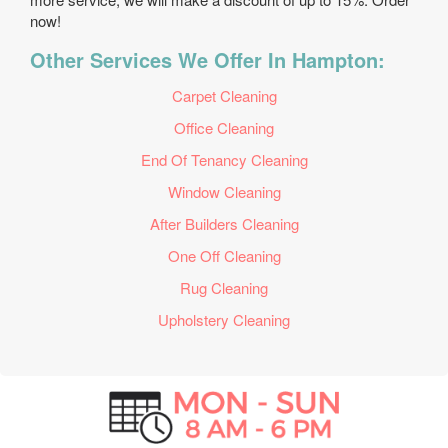
now!
Other Services We Offer In Hampton:
Carpet Cleaning
Office Cleaning
End Of Tenancy Cleaning
Window Cleaning
After Builders Cleaning
One Off Cleaning
Rug Cleaning
Upholstery Cleaning