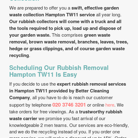
We are prepared to offer you a
swift, effective garden
waste collection Hampton TW11 service
all year long.
Our rubbish collectors will come with a truck and all
the tools required to pick up, load up and dispose of
your garden waste.
This comprises
green waste
removal, brown waste removal, branches, leaves, trees,
hedge or grass clippings, and of course garden waste
recycling
.
Scheduling Our Rubbish Removal
Hampton TW11 Is Easy
If you decide to use the
expert rubbish removal services
in Hampton TW11 provided by Better Cleaning
Company
, all you have to do is reach our customer
020 3746 3201
support by telephone
or online
here
. We
take orders for free viewings. As a
trustworthy rubbish
waste carrier
we promise you fast arrival of our
knowledgeable 2 men teams. Our services are eco-friendly,
and we do the recycling instead of you. If you order one
more service, we will make a discount of up to 15%. Order