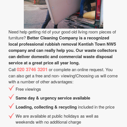
Need help getting rid of your good old living room pieces of
furniture?
Better Cleaning Company is a recognized
local professional rubbish removal Kentish Town NW5
company and can really help you. Our waste collectors
can deliver domestic and commercial waste disposal
service at a great price all year long.
020 3746 3201
Call
or complete an online request. You
can also get a free and non- viewing!Choosing us will come
with a number of other advantages:
Free viewings
Same day & urgency service available
Loading, collecting & recycling
included in the price
We are available at public holidays as well as
weekends with no additional charge