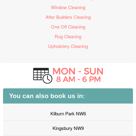
Window Cleaning
After Builders Cleaning
One Off Cleaning
Rug Cleaning
Upholstery Cleaning
You can also book us in:
Kilburn Park NW6
Kingsbury NW9