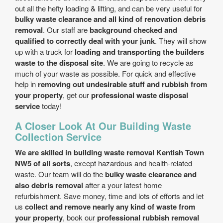
out all the hefty loading & lifting, and can be very useful for
bulky waste clearance and all kind of renovation debris
removal
. Our staff are
background checked and
qualified to correctly deal with your junk
. They will show
up with a truck for
loading and transporting the builders
waste to the disposal site
. We are going to recycle as
much of your waste as possible. For quick and effective
help in
removing out undesirable stuff and rubbish from
your property
, get our
professional waste disposal
service
today!
A Closer Look At Our Building Waste
Collection Service
We are skilled in building waste removal Kentish Town
NW5 of all sorts
, except hazardous and health-related
waste. Our team will do the
bulky waste clearance and
also debris removal
after a your latest home
refurbishment. Save money, time and lots of efforts and let
us
collect and remove nearly any kind of waste from
your property
, book our
professional rubbish removal