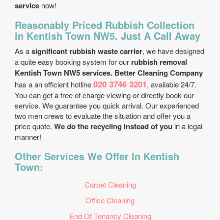
service
now!
Reasonably Priced Rubbish Collection
in Kentish Town NW5. Just A Call Away
As a
significant rubbish waste carrier
, we have designed
a quite easy booking system for our
rubbish removal
Kentish Town NW5 services. Better Cleaning Company
020 3746 3201
has a an efficient hotline
, available 24/7.
You can get a free of charge viewing or directly book our
service. We guarantee you quick arrival. Our experienced
two men crews to evaluate the situation and offer you a
price quote.
We do the recycling instead of you
in a legal
manner!
Other Services We Offer In Kentish
Town:
Carpet Cleaning
Office Cleaning
End Of Tenancy Cleaning