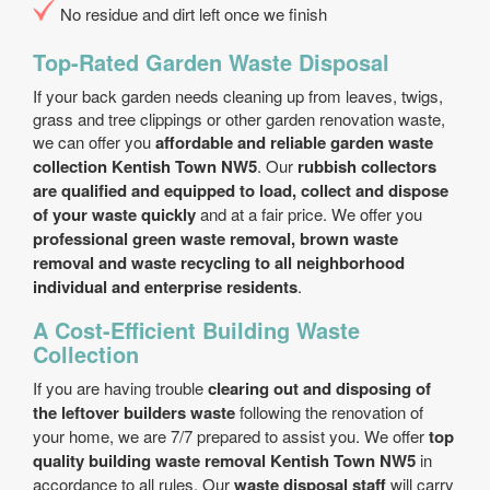
No residue and dirt left once we finish
Top-Rated Garden Waste Disposal
If your back garden needs cleaning up from leaves, twigs,
grass and tree clippings or other garden renovation waste,
we can offer you
affordable and reliable garden waste
collection Kentish Town NW5
. Our
rubbish collectors
are qualified and equipped to load, collect and dispose
of your waste quickly
and at a fair price. We offer you
professional green waste removal, brown waste
removal and waste recycling to all neighborhood
individual and enterprise residents
.
A Cost-Efficient Building Waste
Collection
If you are having trouble
clearing out and disposing of
the leftover builders waste
following the renovation of
your home, we are 7/7 prepared to assist you. We offer
top
quality building waste removal Kentish Town NW5
in
accordance to all rules. Our
waste disposal staff
will carry