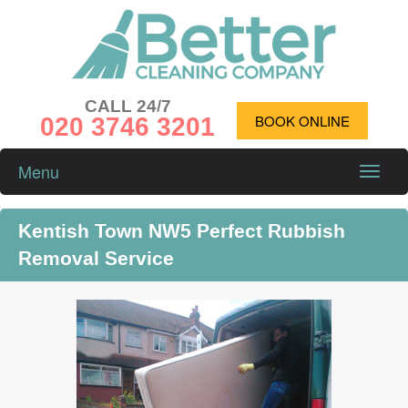
CALL 24/7
020 3746 3201
BOOK ONLINE
Menu
Toggle
naviga
Kentish Town NW5 Perfect Rubbish
Removal Service