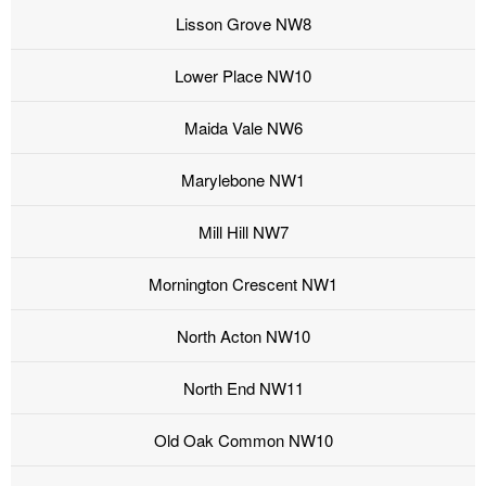
Lisson Grove NW8
Lower Place NW10
Maida Vale NW6
Marylebone NW1
Mill Hill NW7
Mornington Crescent NW1
North Acton NW10
North End NW11
Old Oak Common NW10