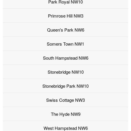
Park Royal NW10
Primrose Hill NW3
Queen's Park NW6
Somers Town NW1
South Hampstead NW6
Stonebridge NW10
Stonebridge Park NW10
Swiss Cottage NW3
The Hyde NW9
West Hampstead NW6