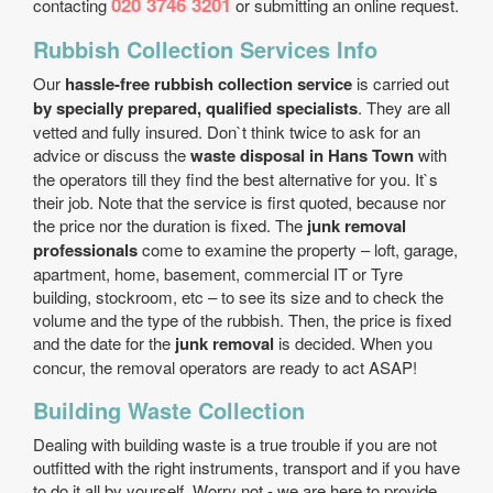
020 3746 3201
contacting
or submitting an online request.
Rubbish Collection Services Info
Our
hassle-free rubbish collection service
is carried out
by specially prepared, qualified specialists
. They are all
vetted and fully insured. Don`t think twice to ask for an
advice or discuss the
waste disposal in Hans Town
with
the operators till they find the best alternative for you. It`s
their job. Note that the service is first quoted, because nor
the price nor the duration is fixed. The
junk removal
professionals
come to examine the property – loft, garage,
apartment, home, basement, commercial IT or Tyre
building, stockroom, etc – to see its size and to check the
volume and the type of the rubbish. Then, the price is fixed
and the date for the
junk removal
is decided. When you
concur, the removal operators are ready to act ASAP!
Building Waste Collection
Dealing with building waste is a true trouble if you are not
outfitted with the right instruments, transport and if you have
to do it all by yourself. Worry not - we are here to provide