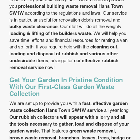
you
professional building waste removal Hans Town
SW1W
according to the regulations and laws. Our service
is in particular useful for renovation debris removal and
bulky waste clearance
. Our staff will do all the weighty
loading & lifting of the builders waste
. We will help you
save time, efforts and financial resources for renting a van
and so forth. If you require help with the
cleaning out,
loading and disposal of rubbish and various other
undesirable items
, arrange for our
effective rubbish
removal service
now!
Get Your Garden In Pristine Condition
With Our First-Class Garden Waste
Collection
We are set up to provide you with a
fast, effective garden
waste collection Hans Town SW1W service
all year long.
Our rubbish collectors will appear with a lorry and all
the tools necessary to gather, load and dispose of your
garden waste.
That features
green waste removal,
brown waste removal, branches, leaves, trees, hedge or