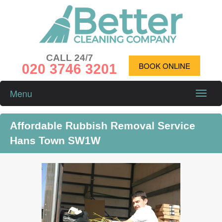
CALL 24/7
020 3746 3201
BOOK ONLINE
Menu
Toggle
naviga
Affordable Rubbish Removal Service
Hans Town SW1W