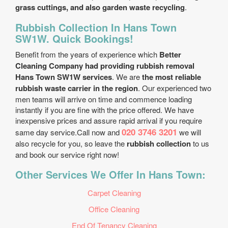
grass cuttings, and also garden waste recycling
.
Rubbish Collection In Hans Town
SW1W. Quick Bookings!
Benefit from the years of experience which
Better
Cleaning Company had providing rubbish removal
Hans Town SW1W services
. We are
the most reliable
rubbish waste carrier in the region
. Our experienced two
men teams will arrive on time and commence loading
instantly if you are fine with the price offered. We have
inexpensive prices and assure rapid arrival if you require
020 3746 3201
same day service.Call now and
we will
also recycle for you, so leave the
rubbish collection
to us
and book our service right now!
Other Services We Offer In Hans Town:
Carpet Cleaning
Office Cleaning
End Of Tenancy Cleaning