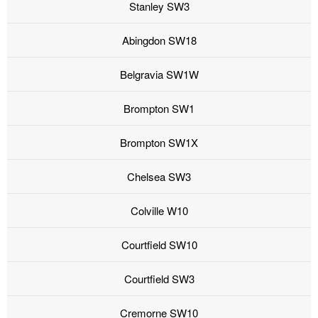
Stanley SW3
Abingdon SW18
Belgravia SW1W
Brompton SW1
Brompton SW1X
Chelsea SW3
Colville W10
Courtfield SW10
Courtfield SW3
Cremorne SW10