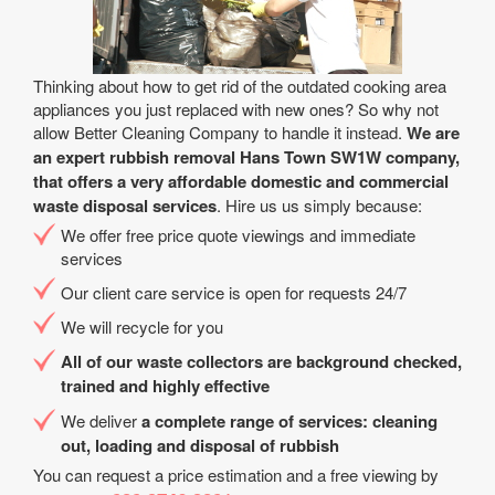
Thinking about how to get rid of the outdated cooking area
appliances you just replaced with new ones? So why not
allow Better Cleaning Company to handle it instead.
We are
an expert rubbish removal Hans Town SW1W company,
that offers a very affordable domestic and commercial
waste disposal services
. Hire us us simply because:
We offer free price quote viewings and immediate
services
Our client care service is open for requests 24/7
We will recycle for you
All of our waste collectors are background checked,
trained and highly effective
We deliver
a complete range of services: cleaning
out, loading and disposal of rubbish
You can request a price estimation and a free viewing by