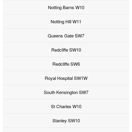
Notting Barns W10
Notting Hill W11
Queens Gate SW7
Redcliffe SW10
Redcliffe SW6
Royal Hospital SW1W
South Kensington SW7
St Charles W10
Stanley SW10