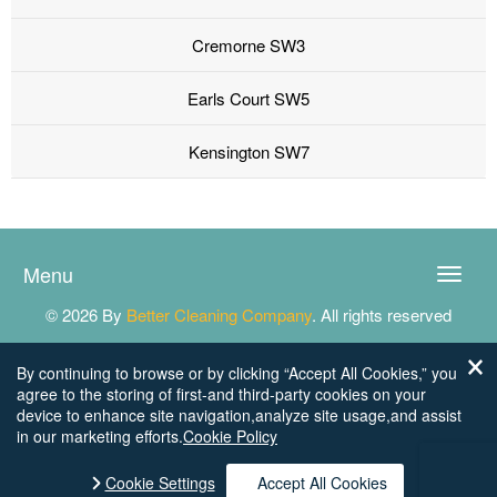
Cremorne SW3
Earls Court SW5
Kensington SW7
Menu
Toggle
naviga
© 2026 By
Better Cleaning Company
. All rights reserved
By continuing to browse or by clicking “Accept All Cookies,” you
agree to the storing of first-and third-party cookies on your
device to enhance site navigation,analyze site usage,and assist
in our marketing efforts.
Cookie Policy
Cookie Settings
Accept All Cookies