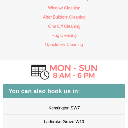
Window Cleaning
After Builders Cleaning
One Off Cleaning
Rug Cleaning
Upholstery Cleaning
You can also book us in:
Kensington SW7
Ladbroke Grove W10