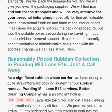
standards. We will pack the luggage for you and we will
give you even the packaging supplies. We will find
man
and van for the transport and will be very attentive for
your personal belongings
- specially for fine art, valuable
items, ornamental furniture and hand-made interior goods.
In all cases we acquire not only the packing procedure, but
also the suitable boxes set up during the traveling. If you
need individual removal support - like tickets, temporarily
accommodation or administrative assistance with the
address change, we can assist you, also.
Reasonably Priced Rubbish Collection
in Pudding Mill Lane E15. Just A Call
Away
As a
significant rubbish waste carrier
, we have set up a
quite straightforward booking system for our
rubbish
removal Pudding Mill Lane E15 services. Better
Cleaning Company
has a an efficient hotline
020 3746 3201
, available 24/7. You can get a free viewing
or immediately book a visit from us. We promise you rapid
arrival. Our experienced two men teams to evaluate the