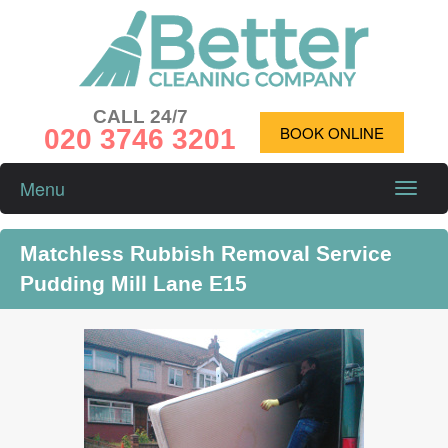
CALL 24/7
020 3746 3201
BOOK ONLINE
Menu
Toggle
naviga
Matchless Rubbish Removal Service
Pudding Mill Lane E15