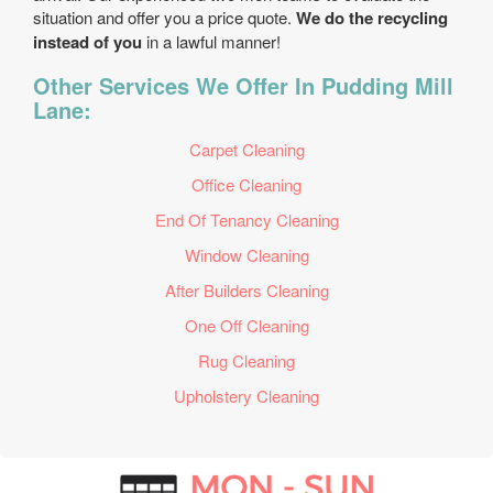
situation and offer you a price quote.
We do the recycling
instead of you
in a lawful manner!
Other Services We Offer In Pudding Mill
Lane:
Carpet Cleaning
Office Cleaning
End Of Tenancy Cleaning
Window Cleaning
After Builders Cleaning
One Off Cleaning
Rug Cleaning
Upholstery Cleaning