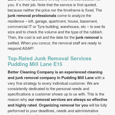
you. It`s their job. Note that the service is first quoted,
because neither the price nor the timeframe is fixed. The
junk removal professionals
come to analyze the
residence – loft, garage, apartment, house, basement,
commercial IT or Tyre building, warehouse, etc – to see its
size and to check the volume and the type of the rubbish.
Then, the cost is set and the date for the
junk removal
is
settled. When you concur, the removal staff are ready to
respond ASAP!
Top-Rated Junk Removal Services
Pudding Mill Lane E15
Better Cleaning Company is an experienced cleaning
and junk removal company in Pudding Mill Lane
with a
very fine strategy to every individual customer. We are
consistently dedicated to the personal needs and
specifications a customer shows up to us with. This is the
reason why
our removal services are always so effective
and highly rated
.
Organizing removal for you
will be fully
performed to your deadlines, needs and administrative