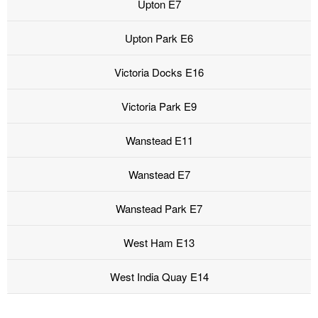
Upton E7
Upton Park E6
Victoria Docks E16
Victoria Park E9
Wanstead E11
Wanstead E7
Wanstead Park E7
West Ham E13
West India Quay E14