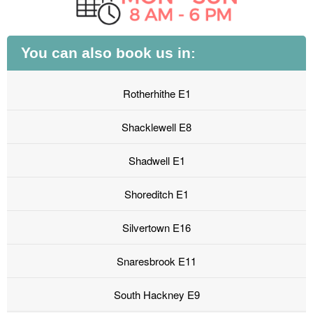
You can also book us in:
Rotherhithe E1
Shacklewell E8
Shadwell E1
Shoreditch E1
Silvertown E16
Snaresbrook E11
South Hackney E9