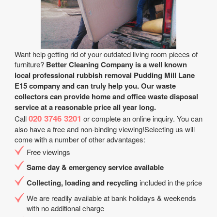
Want help getting rid of your outdated living room pieces of
furniture?
Better Cleaning Company is a well known
local professional rubbish removal Pudding Mill Lane
E15 company and can truly help you. Our waste
collectors can provide home and office waste disposal
service at a reasonable price all year long.
020 3746 3201
Call
or complete an online inquiry. You can
also have a free and non-binding viewing!Selecting us will
come with a number of other advantages:
Free viewings
Same day & emergency service available
Collecting, loading and recycling
included in the price
We are readily available at bank holidays & weekends
with no additional charge