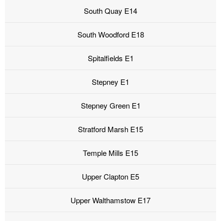
South Quay E14
South Woodford E18
Spitalfields E1
Stepney E1
Stepney Green E1
Stratford Marsh E15
Temple Mills E15
Upper Clapton E5
Upper Walthamstow E17