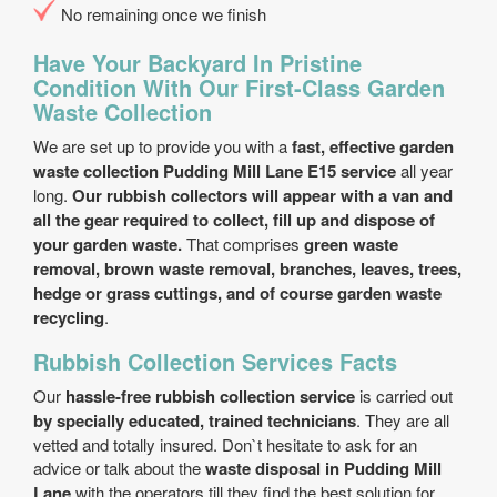
No remaining once we finish
Have Your Backyard In Pristine
Condition With Our First-Class Garden
Waste Collection
We are set up to provide you with a
fast, effective garden
waste collection Pudding Mill Lane E15 service
all year
long.
Our rubbish collectors will appear with a van and
all the gear required to collect, fill up and dispose of
your garden waste.
That comprises
green waste
removal, brown waste removal, branches, leaves, trees,
hedge or grass cuttings, and of course garden waste
recycling
.
Rubbish Collection Services Facts
Our
hassle-free rubbish collection service
is carried out
by specially educated, trained technicians
. They are all
vetted and totally insured. Don`t hesitate to ask for an
advice or talk about the
waste disposal in Pudding Mill
Lane
with the operators till they find the best solution for