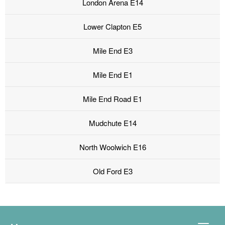
London Arena E14
Lower Clapton E5
Mile End E3
Mile End E1
Mile End Road E1
Mudchute E14
North Woolwich E16
Old Ford E3