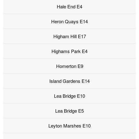
Hale End E4
Heron Quays E14
Higham Hill E17
Highams Park E4
Homerton E9
Island Gardens E14
Lea Bridge E10
Lea Bridge E5
Leyton Marshes E10