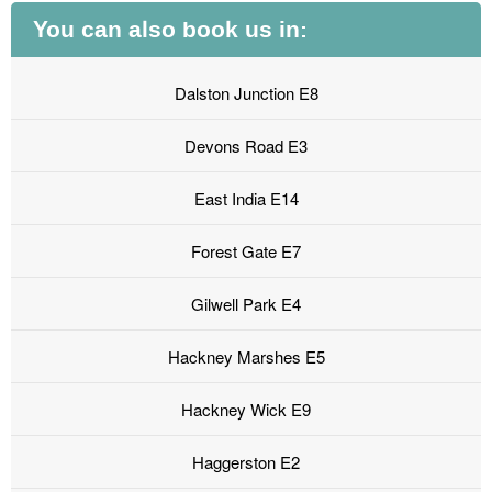
You can also book us in:
Dalston Junction E8
Devons Road E3
East India E14
Forest Gate E7
Gilwell Park E4
Hackney Marshes E5
Hackney Wick E9
Haggerston E2