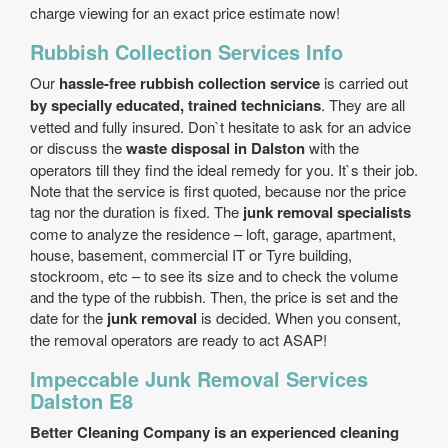
charge viewing for an exact price estimate now!
Rubbish Collection Services Info
Our
hassle-free rubbish collection service
is carried out
by specially educated, trained technicians
. They are all
vetted and fully insured. Don`t hesitate to ask for an advice
or discuss the
waste disposal in Dalston
with the
operators till they find the ideal remedy for you. It`s their job.
Note that the service is first quoted, because nor the price
tag nor the duration is fixed. The
junk removal specialists
come to analyze the residence – loft, garage, apartment,
house, basement, commercial IT or Tyre building,
stockroom, etc – to see its size and to check the volume
and the type of the rubbish. Then, the price is set and the
date for the
junk removal
is decided. When you consent,
the removal operators are ready to act ASAP!
Impeccable Junk Removal Services
Dalston E8
Better Cleaning Company is an experienced cleaning