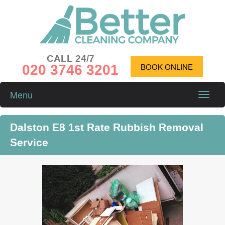
CALL 24/7
020 3746 3201
BOOK ONLINE
Menu
Toggle
naviga
Dalston E8 1st Rate Rubbish Removal
Service