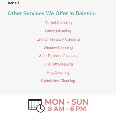
behalf.
Other Services We Offer In Dalston:
Carpet Cleaning
Office Cleaning
End Of Tenancy Cleaning
Window Cleaning
After Builders Cleaning
One Off Cleaning
Rug Cleaning
Upholstery Cleaning