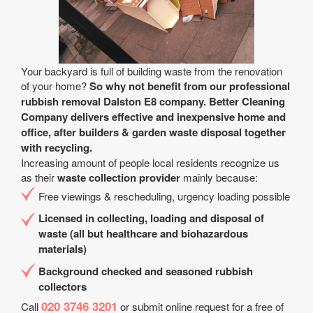
Your backyard is full of building waste from the renovation
of your home?
So why not benefit from our professional
rubbish removal Dalston E8 company. Better Cleaning
Company delivers effective and inexpensive home and
office, after builders & garden waste disposal together
with recycling.
Increasing amount of people local residents recognize us
as their
waste collection provider
mainly because:
Free viewings & rescheduling, urgency loading possible
Licensed in collecting, loading and disposal of
waste (all but healthcare and biohazardous
materials)
Background checked and seasoned rubbish
collectors
020 3746 3201
Call
or submit online request for a free of