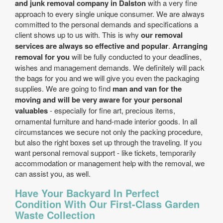
and junk removal company in Dalston
with a very fine
approach to every single unique consumer. We are always
committed to the personal demands and specifications a
client shows up to us with. This is why
our removal
services are always so effective and popular
.
Arranging
removal for you
will be fully conducted to your deadlines,
wishes and management demands. We definitely will pack
the bags for you and we will give you even the packaging
supplies. We are going to find
man and van for the
moving and will be very aware for your personal
valuables
- especially for fine art, precious items,
ornamental furniture and hand-made interior goods. In all
circumstances we secure not only the packing procedure,
but also the right boxes set up through the traveling. If you
want personal removal support - like tickets, temporarily
accommodation or management help with the removal, we
can assist you, as well.
Have Your Backyard In Perfect
Condition With Our First-Class Garden
Waste Collection