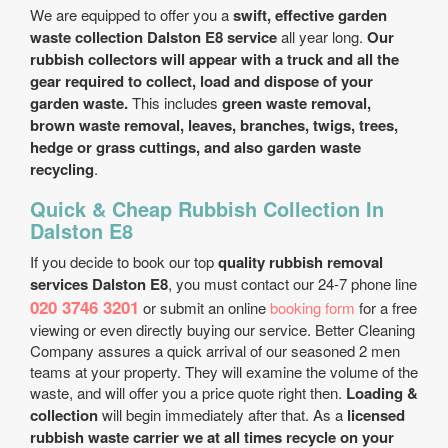
We are equipped to offer you a
swift, effective garden
waste collection Dalston E8 service
all year long.
Our
rubbish collectors will appear with a truck and all the
gear required to collect, load and dispose of your
garden waste.
This includes
green waste removal,
brown waste removal, leaves, branches, twigs, trees,
hedge or grass cuttings, and also garden waste
recycling
.
Quick & Cheap Rubbish Collection In
Dalston E8
If you decide to book our top
quality rubbish removal
services Dalston E8
, you must contact our 24-7 phone line
020 3746 3201
or submit an online
booking form
for a free
viewing or even directly buying our service. Better Cleaning
Company assures a quick arrival of our seasoned 2 men
teams at your property. They will examine the volume of the
waste, and will offer you a price quote right then.
Loading &
collection
will begin immediately after that. As a
licensed
rubbish waste carrier we at all times recycle on your