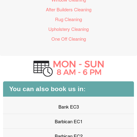
After Builders Cleaning
Rug Cleaning
Upholstery Cleaning
One Off Cleaning
You can also book us in:
Bank EC3
Barbican EC1
Barbican EC2