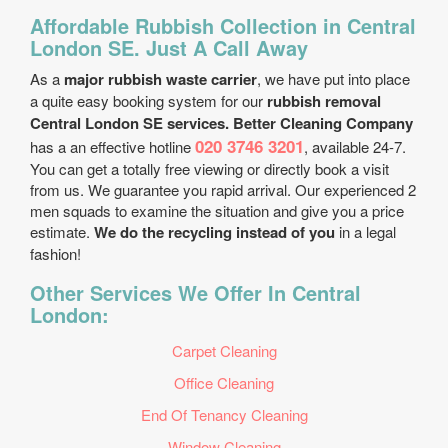
Affordable Rubbish Collection in Central
London SE. Just A Call Away
As a
major rubbish waste carrier
, we have put into place
a quite easy booking system for our
rubbish removal
Central London SE services. Better Cleaning Company
020 3746 3201
has a an effective hotline
, available 24-7.
You can get a totally free viewing or directly book a visit
from us. We guarantee you rapid arrival. Our experienced 2
men squads to examine the situation and give you a price
estimate.
We do the recycling instead of you
in a legal
fashion!
Other Services We Offer In Central
London:
Carpet Cleaning
Office Cleaning
End Of Tenancy Cleaning
Window Cleaning