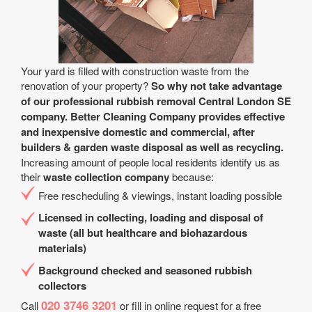
Your yard is filled with construction waste from the
renovation of your property?
So why not take advantage
of our professional rubbish removal Central London SE
company. Better Cleaning Company provides effective
and inexpensive domestic and commercial, after
builders & garden waste disposal as well as recycling.
Increasing amount of people local residents identify us as
their
waste collection company
because:
Free rescheduling & viewings, instant loading possible
Licensed in collecting, loading and disposal of
waste (all but healthcare and biohazardous
materials)
Background checked and seasoned rubbish
collectors
020 3746 3201
Call
or fill in online request for a free