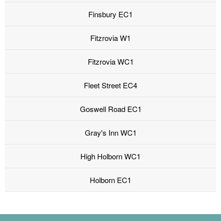
Finsbury EC1
Fitzrovia W1
Fitzrovia WC1
Fleet Street EC4
Goswell Road EC1
Gray's Inn WC1
High Holborn WC1
Holborn EC1