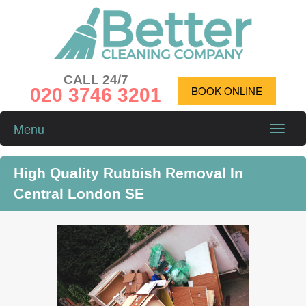
CALL 24/7
020 3746 3201
BOOK ONLINE
Menu
Toggle
naviga
High Quality Rubbish Removal In
Central London SE