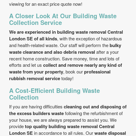
viewing for an exact price quote now!
A Closer Look At Our Building Waste
Collection Service
We are experienced in building waste removal Central
London SE of all kinds
, with the exception of hazardous
and health-related waste. Our staff will perform the
bulky
waste clearance and also debris removal
after a your
recent home construction. Save money, time and lots of
efforts and let us
collect and remove nearly any kind of
waste from your property
, book our
professional
rubbish removal service
today!
A Cost-Efficient Building Waste
Collection
If you are having difficulties
cleaning out and disposing of
the excess builders waste
following the refurbishment of
your house, we are always prepared to assist you. We
provide
top quality building waste removal Central
London SE
in accordance to all rules. Our
waste disposal