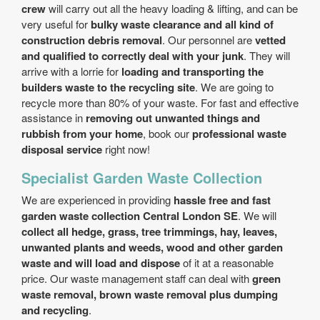
crew
will carry out all the heavy loading & lifting, and can be
very useful for
bulky waste clearance and all kind of
construction debris removal
. Our personnel are
vetted
and qualified to correctly deal with your junk
. They will
arrive with a lorrie for
loading and transporting the
builders waste to the recycling site
. We are going to
recycle more than 80% of your waste. For fast and effective
assistance in
removing out unwanted things and
rubbish from your home
, book our
professional waste
disposal service
right now!
Specialist Garden Waste Collection
We are experienced in providing
hassle free and fast
garden waste collection Central London SE
. We will
collect all hedge, grass, tree trimmings, hay, leaves,
unwanted plants and weeds, wood and other garden
waste and will load and dispose
of it at a reasonable
price. Our waste management staff can deal with
green
waste removal, brown waste removal plus dumping
and recycling
.