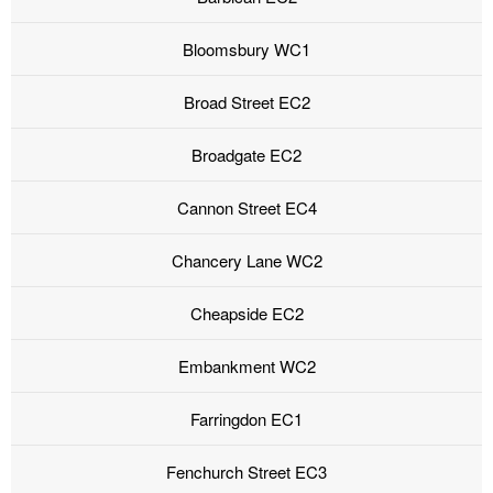
Bloomsbury WC1
Broad Street EC2
Broadgate EC2
Cannon Street EC4
Chancery Lane WC2
Cheapside EC2
Embankment WC2
Farringdon EC1
Fenchurch Street EC3