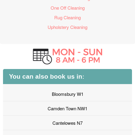
One Off Cleaning
Rug Cleaning
Upholstery Cleaning
You can also book us in:
Bloomsbury W1
Camden Town NW1
Cantelowes N7