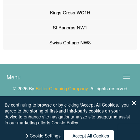
Kings Cross WC1H
St Pancras NW1
Swiss Cottage NW8
Menu
Toggle
naviga
© 2026 By
Better Cleaning Company
. All rights reserved
By continuing to browse or by clicking “Accept All Cookies,” you
agree to the storing of first-and third-party cookies on your
device to enhance site navigation,analyze site usage,and assist
in our marketing efforts.
Cookie Policy
Cookie Settings
Accept All Cookies