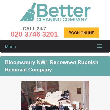
CALL 24/7
020 3746 3201
BOOK ONLINE
Menu
Toggle
naviga
Bloomsbury NW1 Renowned Rubbish
Removal Company