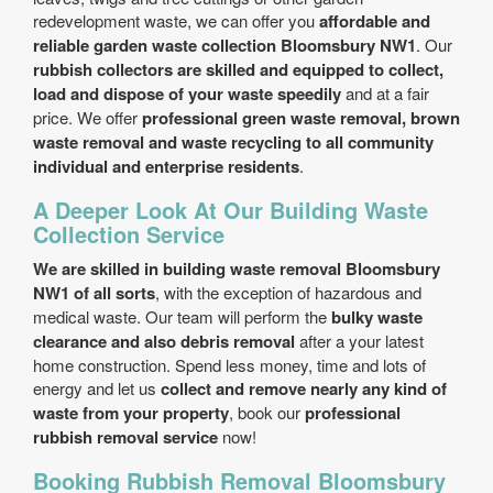
redevelopment waste, we can offer you
affordable and
reliable garden waste collection Bloomsbury NW1
. Our
rubbish collectors are skilled and equipped to collect,
load and dispose of your waste speedily
and at a fair
price. We offer
professional green waste removal, brown
waste removal and waste recycling to all community
individual and enterprise residents
.
A Deeper Look At Our Building Waste
Collection Service
We are skilled in building waste removal Bloomsbury
NW1 of all sorts
, with the exception of hazardous and
medical waste. Our team will perform the
bulky waste
clearance and also debris removal
after a your latest
home construction. Spend less money, time and lots of
energy and let us
collect and remove nearly any kind of
waste from your property
, book our
professional
rubbish removal service
now!
Booking Rubbish Removal Bloomsbury