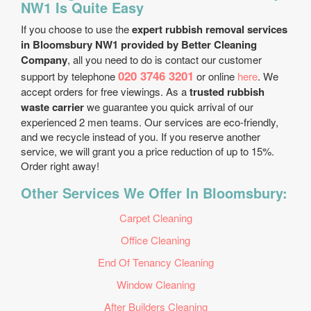
NW1 Is Quite Easy
If you choose to use the
expert rubbish removal services
in Bloomsbury NW1 provided by Better Cleaning
Company
, all you need to do is contact our customer
020 3746 3201
support by telephone
or online
here
. We
accept orders for free viewings. As a
trusted rubbish
waste carrier
we guarantee you quick arrival of our
experienced 2 men teams. Our services are eco-friendly,
and we recycle instead of you. If you reserve another
service, we will grant you a price reduction of up to 15%.
Order right away!
Other Services We Offer In Bloomsbury:
Carpet Cleaning
Office Cleaning
End Of Tenancy Cleaning
Window Cleaning
After Builders Cleaning