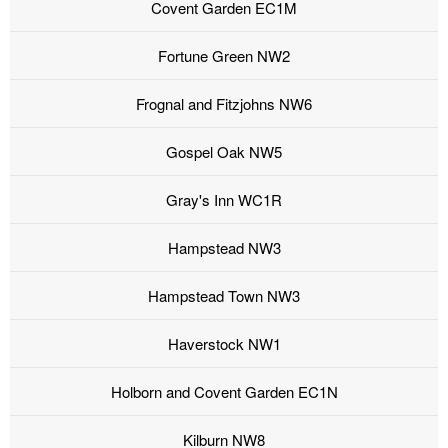
Covent Garden EC1M
Fortune Green NW2
Frognal and Fitzjohns NW6
Gospel Oak NW5
Gray's Inn WC1R
Hampstead NW3
Hampstead Town NW3
Haverstock NW1
Holborn and Covent Garden EC1N
Kilburn NW8