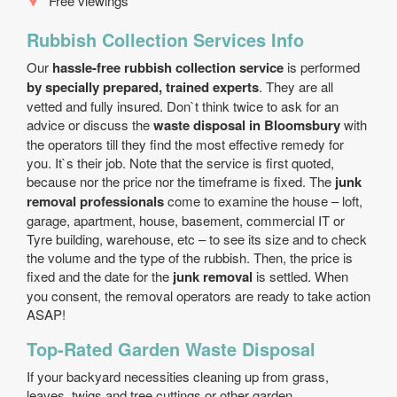
Free viewings
Rubbish Collection Services Info
Our
hassle-free rubbish collection service
is performed
by specially prepared, trained experts
. They are all
vetted and fully insured. Don`t think twice to ask for an
advice or discuss the
waste disposal in Bloomsbury
with
the operators till they find the most effective remedy for
you. It`s their job. Note that the service is first quoted,
because nor the price nor the timeframe is fixed. The
junk
removal professionals
come to examine the house – loft,
garage, apartment, house, basement, commercial IT or
Tyre building, warehouse, etc – to see its size and to check
the volume and the type of the rubbish. Then, the price is
fixed and the date for the
junk removal
is settled. When
you consent, the removal operators are ready to take action
ASAP!
Top-Rated Garden Waste Disposal
If your backyard necessities cleaning up from grass,
leaves, twigs and tree cuttings or other garden