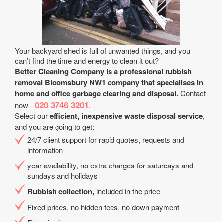
Your backyard shed is full of unwanted things, and you
can’t find the time and energy to clean it out?
Better Cleaning Company is a professional rubbish
removal Bloomsbury NW1 company that specialises in
home and office garbage clearing and disposal.
Contact
020 3746 3201
now -
.
Select our
efficient, inexpensive waste disposal service
,
and you are going to get:
24/7 client support for rapid quotes, requests and
information
year availability, no extra charges for saturdays and
sundays and holidays
Rubbish collection,
included in the price
Fixed prices, no hidden fees, no down payment