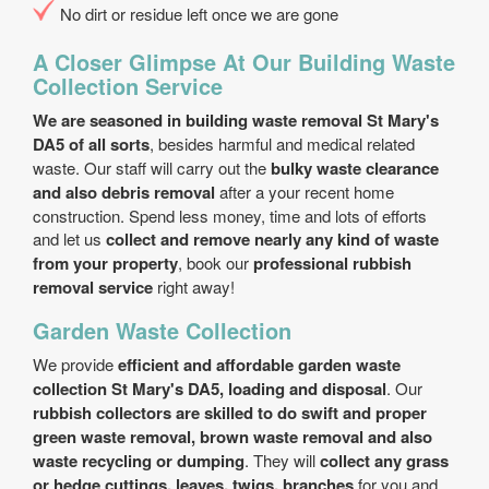
No dirt or residue left once we are gone
A Closer Glimpse At Our Building Waste
Collection Service
We are seasoned in building waste removal St Mary's
DA5 of all sorts
, besides harmful and medical related
waste. Our staff will carry out the
bulky waste clearance
and also debris removal
after a your recent home
construction. Spend less money, time and lots of efforts
and let us
collect and remove nearly any kind of waste
from your property
, book our
professional rubbish
removal service
right away!
Garden Waste Collection
We provide
efficient and affordable garden waste
collection St Mary's DA5, loading and disposal
. Our
rubbish collectors are skilled to do swift and proper
green waste removal, brown waste removal and also
waste recycling or dumping
. They will
collect any grass
or hedge cuttings, leaves, twigs, branches
for you and