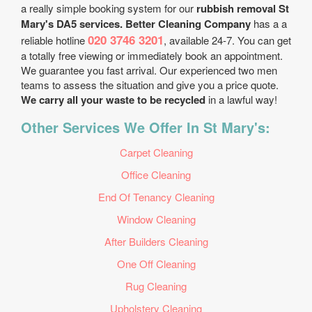
a really simple booking system for our
rubbish removal St
Mary's DA5 services. Better Cleaning Company
has a a
020 3746 3201
reliable hotline
, available 24-7. You can get
a totally free viewing or immediately book an appointment.
We guarantee you fast arrival. Our experienced two men
teams to assess the situation and give you a price quote.
We carry all your waste to be recycled
in a lawful way!
Other Services We Offer In St Mary's:
Carpet Cleaning
Office Cleaning
End Of Tenancy Cleaning
Window Cleaning
After Builders Cleaning
One Off Cleaning
Rug Cleaning
Upholstery Cleaning