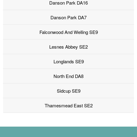
Danson Park DA16
Danson Park DA7
Falconwood And Welling SE9
Lesnes Abbey SE2
Longlands SE9
North End DA8
Sidcup SE9
Thamesmead East SE2