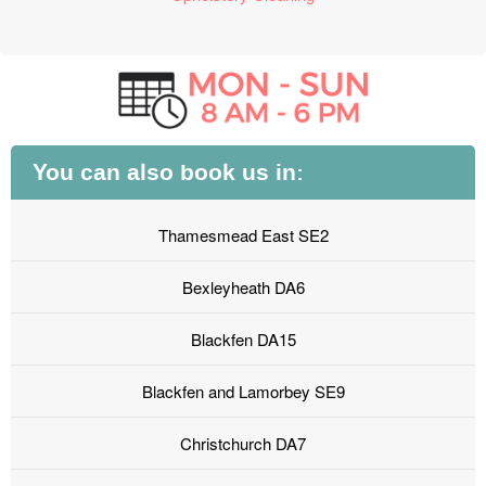
You can also book us in:
Thamesmead East SE2
Bexleyheath DA6
Blackfen DA15
Blackfen and Lamorbey SE9
Christchurch DA7