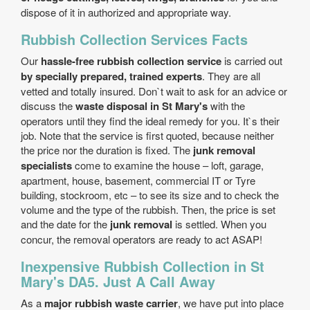
dispose of it in authorized and appropriate way.
Rubbish Collection Services Facts
Our
hassle-free rubbish collection service
is carried out
by specially prepared, trained experts
. They are all
vetted and totally insured. Don`t wait to ask for an advice or
discuss the
waste disposal in St Mary's
with the
operators until they find the ideal remedy for you. It`s their
job. Note that the service is first quoted, because neither
the price nor the duration is fixed. The
junk removal
specialists
come to examine the house – loft, garage,
apartment, house, basement, commercial IT or Tyre
building, stockroom, etc – to see its size and to check the
volume and the type of the rubbish. Then, the price is set
and the date for the
junk removal
is settled. When you
concur, the removal operators are ready to act ASAP!
Inexpensive Rubbish Collection in St
Mary's DA5. Just A Call Away
As a
major rubbish waste carrier
, we have put into place