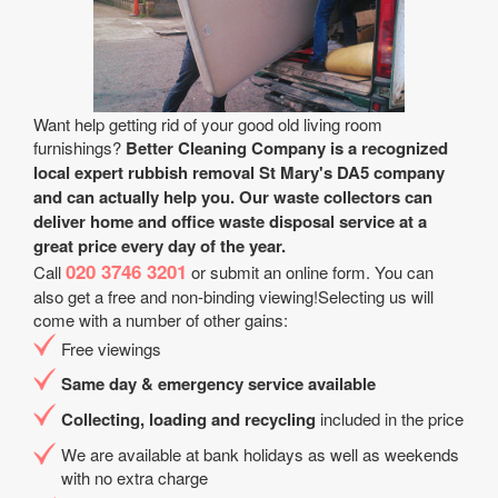
Want help getting rid of your good old living room
furnishings?
Better Cleaning Company is a recognized
local expert rubbish removal St Mary's DA5 company
and can actually help you. Our waste collectors can
deliver home and office waste disposal service at a
great price every day of the year.
020 3746 3201
Call
or submit an online form. You can
also get a free and non-binding viewing!Selecting us will
come with a number of other gains:
Free viewings
Same day & emergency service available
Collecting, loading and recycling
included in the price
We are available at bank holidays as well as weekends
with no extra charge