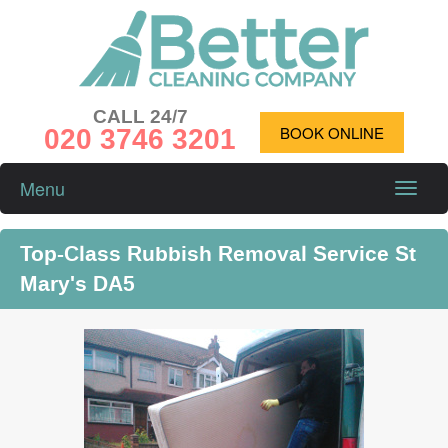
CALL 24/7
020 3746 3201
BOOK ONLINE
Menu
Toggle
naviga
Top-Class Rubbish Removal Service St
Mary's DA5