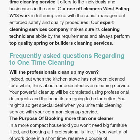
time cleaning service
it offers to the individuals and
businesses in the area. Our
one off cleaners West Ealing
W13
work in full compliance with the senior management
enforced safety and quality procedures. Our
expert
cleaning services company
makes sure its
cleaning
technicians
abide by the requirements and always perform
top quality spring or builders cleaning services
.
Frequently asked questions Regarding
to One Time Cleaning
Will the professionals clean up my oven?
Indeed, but when the kitchen stove has not been cleaned
for a while, think about our dedicated oven cleaning service.
Your powerful cleanup will be completed using professional
detergents and the benefits are going to be far better. You
might also get special deal when you unite this cleaning
service with your common cleanup service.
The Purpose Of Booking more than one cleaner
In a more compact household you won't need big furniture
lifted, and booking a 1 professional is fine. If you want a lot
of work done in a short time, reserve a couple of