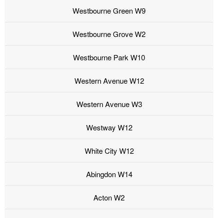
Westbourne Green W9
Westbourne Grove W2
Westbourne Park W10
Western Avenue W12
Western Avenue W3
Westway W12
White City W12
Abingdon W14
Acton W2