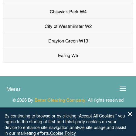
Chiswick Park W4
City of Westminster W2
Drayton Green W13
Ealing W5
Menu
Toggle
naviga
© 2026 By
Better Cleaning Company
. All rights reserved
By continuing to browse or by clicking “Accept All Cookies,” you
agree to the storing of first-and third-party cookies on your
device to enhance site navigation,analyze site usage,and assist
in our marketing efforts.
Cookie Policy