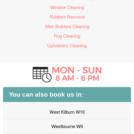
Window Cleaning
Rubbish Removal
After Builders Cleaning
Rug Cleaning
Upholstery Cleaning
You can also book us in:
West Kilburn W10
Westbourne W9