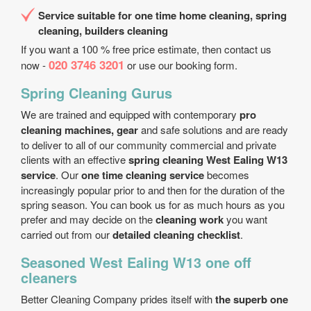
Service suitable for one time home cleaning, spring
cleaning, builders cleaning
If you want a 100 % free price estimate, then contact us
020 3746 3201
now -
or use our booking form.
Spring Cleaning Gurus
We are trained and equipped with contemporary
pro
cleaning machines, gear
and safe solutions and are ready
to deliver to all of our community commercial and private
clients with an effective
spring cleaning West Ealing W13
service
. Our
one time cleaning service
becomes
increasingly popular prior to and then for the duration of the
spring season. You can book us for as much hours as you
prefer and may decide on the
cleaning work
you want
carried out from our
detailed cleaning checklist
.
Seasoned West Ealing W13 one off
cleaners
Better Cleaning Company prides itself with
the superb one