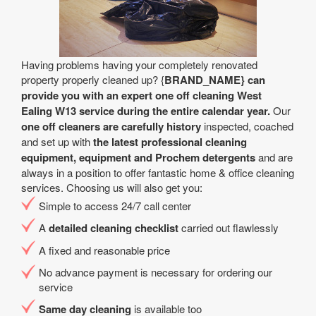
Having problems having your completely renovated
property properly cleaned up? {
BRAND_NAME} can
provide you with an expert one off cleaning West
Ealing W13 service during the entire calendar year.
Our
one off cleaners are carefully history
inspected, coached
and set up with
the latest professional cleaning
equipment, equipment and Prochem detergents
and are
always in a position to offer fantastic home & office cleaning
services. Choosing us will also get you:
Simple to access 24/7 call center
A
detailed cleaning checklist
carried out flawlessly
A fixed and reasonable price
No advance payment is necessary for ordering our
service
Same day cleaning
is available too