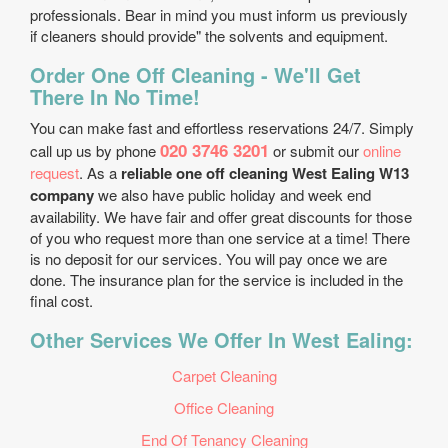
professionals. Bear in mind you must inform us previously
if cleaners should provide" the solvents and equipment.
Order One Off Cleaning - We'll Get
There In No Time!
You can make fast and effortless reservations 24/7. Simply
020 3746 3201
call up us by phone
or submit our
online
request
. As a
reliable one off cleaning West Ealing W13
company
we also have public holiday and week end
availability. We have fair and offer great discounts for those
of you who request more than one service at a time! There
is no deposit for our services. You will pay once we are
done. The insurance plan for the service is included in the
final cost.
Other Services We Offer In West Ealing:
Carpet Cleaning
Office Cleaning
End Of Tenancy Cleaning