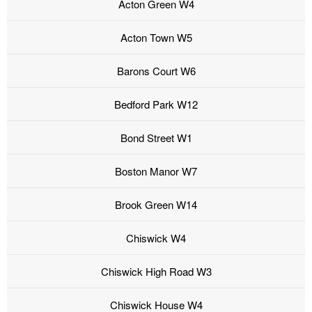
Acton Green W4
Acton Town W5
Barons Court W6
Bedford Park W12
Bond Street W1
Boston Manor W7
Brook Green W14
Chiswick W4
Chiswick High Road W3
Chiswick House W4