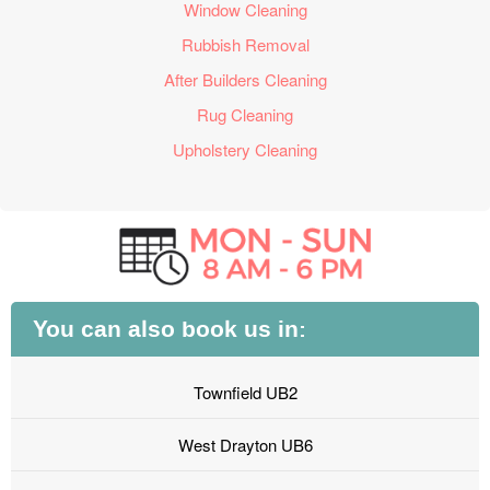
Window Cleaning
Rubbish Removal
After Builders Cleaning
Rug Cleaning
Upholstery Cleaning
You can also book us in:
Townfield UB2
West Drayton UB6