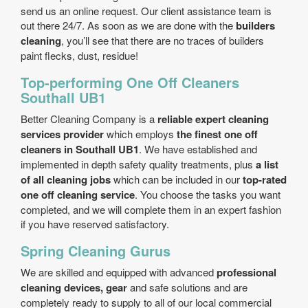
send us an online request. Our client assistance team is
out there 24/7. As soon as we are done with the
builders
cleaning
, you’ll see that there are no traces of builders
paint flecks, dust, residue!
Top-performing One Off Cleaners
Southall UB1
Better Cleaning Company is a
reliable expert cleaning
services provider
which employs
the finest one off
cleaners in Southall UB1
. We have established and
implemented in depth safety quality treatments, plus
a list
of all cleaning jobs
which can be included in our
top-rated
one off cleaning service
. You choose the tasks you want
completed, and we will complete them in an expert fashion
if you have reserved satisfactory.
Spring Cleaning Gurus
We are skilled and equipped with advanced
professional
cleaning devices, gear
and safe solutions and are
completely ready to supply to all of our local commercial