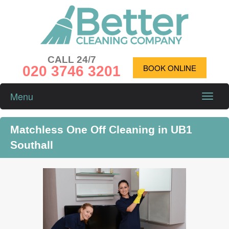
CALL 24/7
020 3746 3201
BOOK ONLINE
Menu
Toggle
naviga
Matchless One Off Cleaning in UB1
Southall