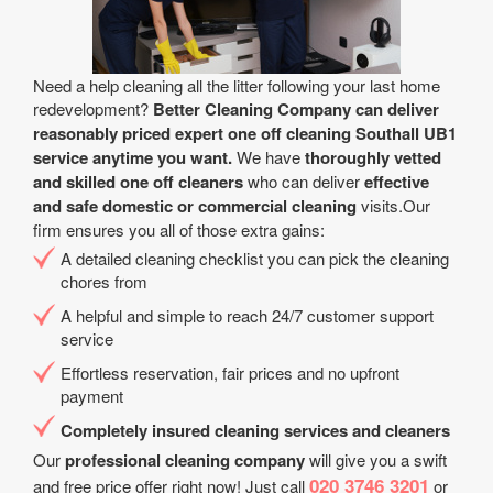
Need a help cleaning all the litter following your last home
redevelopment?
Better Cleaning Company can deliver
reasonably priced expert one off cleaning Southall UB1
service anytime you want.
We have
thoroughly vetted
and skilled one off cleaners
who can deliver
effective
and safe domestic or commercial cleaning
visits.Our
firm ensures you all of those extra gains:
A detailed cleaning checklist you can pick the cleaning
chores from
A helpful and simple to reach 24/7 customer support
service
Effortless reservation, fair prices and no upfront
payment
Completely insured cleaning services and cleaners
Our
professional cleaning company
will give you a swift
020 3746 3201
and free price offer right now! Just call
or