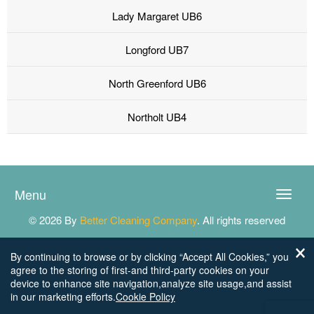
Lady Margaret UB6
Longford UB7
North Greenford UB6
Northolt UB4
Menu
Toggle
naviga
© 2026 By
Better Cleaning Company
. All rights reserved
By continuing to browse or by clicking “Accept All Cookies,” you
agree to the storing of first-and third-party cookies on your
device to enhance site navigation,analyze site usage,and assist
in our marketing efforts.
Cookie Policy