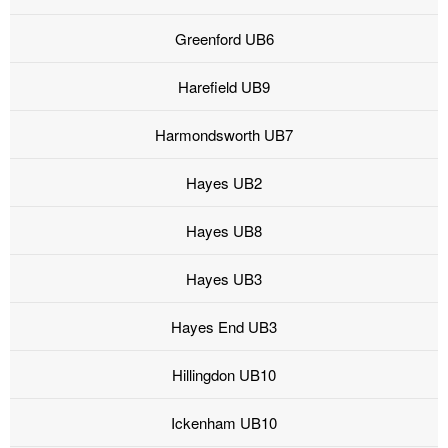
Greenford UB6
Harefield UB9
Harmondsworth UB7
Hayes UB2
Hayes UB8
Hayes UB3
Hayes End UB3
Hillingdon UB10
Ickenham UB10