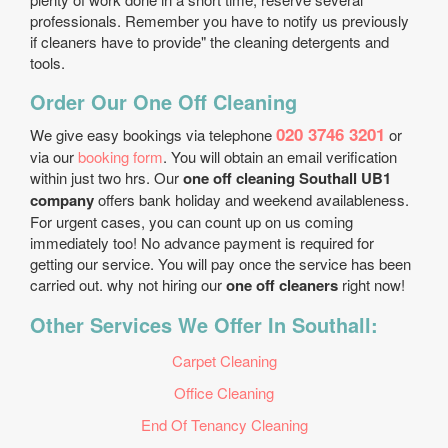
professionals. Remember you have to notify us previously
if cleaners have to provide" the cleaning detergents and
tools.
Order Our One Off Cleaning
020 3746 3201
We give easy bookings via telephone
or
via our
booking form
. You will obtain an email verification
within just two hrs. Our
one off cleaning Southall UB1
company
offers bank holiday and weekend availableness.
For urgent cases, you can count up on us coming
immediately too! No advance payment is required for
getting our service. You will pay once the service has been
carried out. why not hiring our
one off cleaners
right now!
Other Services We Offer In Southall:
Carpet Cleaning
Office Cleaning
End Of Tenancy Cleaning