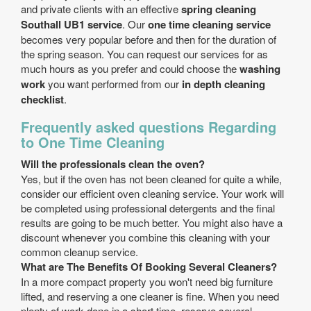
and private clients with an effective
spring cleaning
Southall UB1 service
. Our
one time cleaning service
becomes very popular before and then for the duration of
the spring season. You can request our services for as
much hours as you prefer and could choose the
washing
work
you want performed from our
in depth cleaning
checklist
.
Frequently asked questions Regarding
to One Time Cleaning
Will the professionals clean the oven?
Yes, but if the oven has not been cleaned for quite a while,
consider our efficient oven cleaning service. Your work will
be completed using professional detergents and the final
results are going to be much better. You might also have a
discount whenever you combine this cleaning with your
common cleanup service.
What are The Benefits Of Booking Several Cleaners?
In a more compact property you won't need big furniture
lifted, and reserving a one cleaner is fine. When you need
plenty of work done in a short time, reserve several