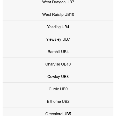
West Drayton UB7
West Ruislip UB10
Yeading UB4
Yiewsley UB7
Barnhill UB4
Charville UB10
Cowley UB8
Currie UB9
Elthorne UB2
Greenford UB5