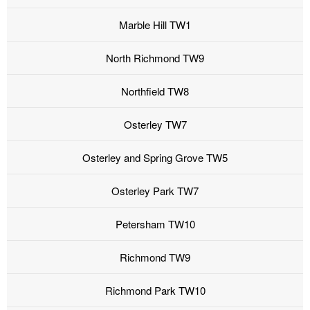
Marble Hill TW1
North Richmond TW9
Northfield TW8
Osterley TW7
Osterley and Spring Grove TW5
Osterley Park TW7
Petersham TW10
Richmond TW9
Richmond Park TW10