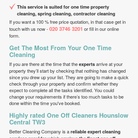
This service is suited for one time property
cleaning, spring cleaning, contractor cleaning
If you want a 100 % free price quotation, in that case get in
020 3746 3201
touch with us now -
or fill in our online
form.
Get The Most From Your One Time
Cleaning
If you are there at the time that the
experts
arrive at your
property they’ll start by checking that nothing has changed
since you drew up your list. They are going to make a quick
check through your property and confirm whether they
expect to complete all the tasks identified. You could
change your requirements if there’s too much tasks to be
done within the time you've booked.
Highly rated One Off Cleaners Hounslow
Central TW3
Better Cleaning Company is a
reliable expert cleaning