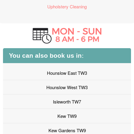
Upholstery Cleaning
You can also book us in:
Hounslow East TW3
Hounslow West TW3
Isleworth TW7
Kew TW9
Kew Gardens TW9