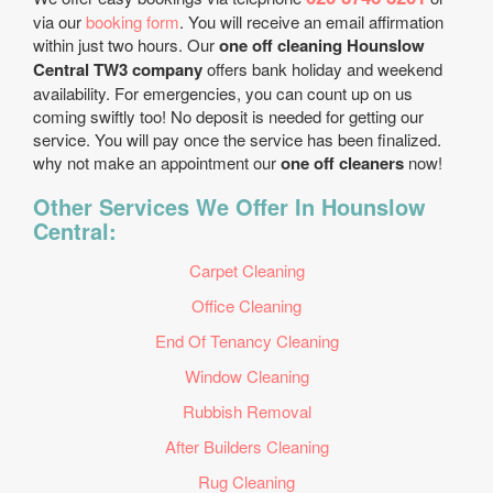
via our
booking form
. You will receive an email affirmation
within just two hours. Our
one off cleaning Hounslow
Central TW3 company
offers bank holiday and weekend
availability. For emergencies, you can count up on us
coming swiftly too! No deposit is needed for getting our
service. You will pay once the service has been finalized.
why not make an appointment our
one off cleaners
now!
Other Services We Offer In Hounslow
Central:
Carpet Cleaning
Office Cleaning
End Of Tenancy Cleaning
Window Cleaning
Rubbish Removal
After Builders Cleaning
Rug Cleaning