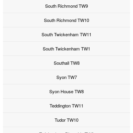
South Richmond TW9
South Richmond TW10
South Twickenham TW11
South Twickenham TW1
Southall TW8
Syon TW7
Syon House TW8
Teddington TW11
Tudor TW10