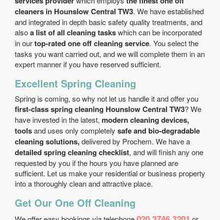
services provider
which employs
the finest one off
cleaners in Hounslow Central TW3
. We have established
and integrated in depth basic safety quality treatments, and
also
a list of all cleaning tasks
which can be incorporated
in our
top-rated one off cleaning service
. You select the
tasks you want carried out, and we will complete them in an
expert manner if you have reserved sufficient.
Excellent Spring Cleaning
Spring is coming, so why not let us handle it and offer you
first-class spring cleaning Hounslow Central TW3
? We
have invested in the latest,
modern cleaning devices,
tools
and uses only completely
safe and bio-degradable
cleaning solutions,
delivered by Prochem. We have a
detailed spring cleaning checklist
, and will finish any one
requested by you if the hours you have planned are
sufficient. Let us make your residential or business property
into a thoroughly clean and attractive place.
Get Our One Off Cleaning
020 3746 3201
We offer easy bookings via telephone
or