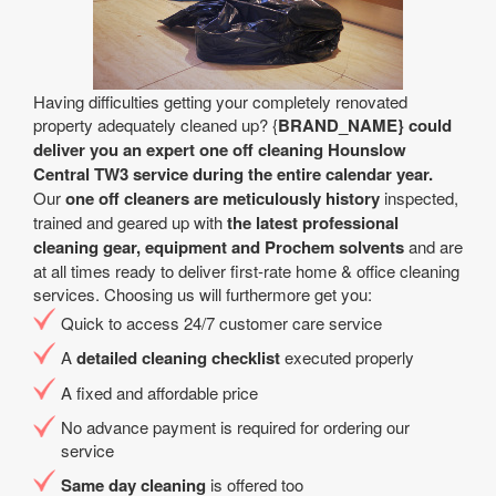
Having difficulties getting your completely renovated
property adequately cleaned up? {
BRAND_NAME} could
deliver you an expert one off cleaning Hounslow
Central TW3 service during the entire calendar year.
Our
one off cleaners are meticulously history
inspected,
trained and geared up with
the latest professional
cleaning gear, equipment and Prochem solvents
and are
at all times ready to deliver first-rate home & office cleaning
services. Choosing us will furthermore get you:
Quick to access 24/7 customer care service
A
detailed cleaning checklist
executed properly
A fixed and affordable price
No advance payment is required for ordering our
service
Same day cleaning
is offered too