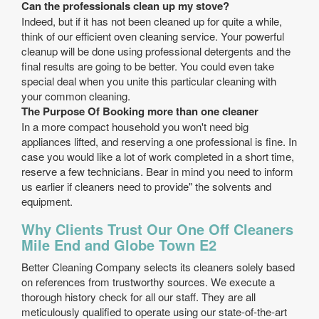
Can the professionals clean up my stove?
Indeed, but if it has not been cleaned up for quite a while,
think of our efficient oven cleaning service. Your powerful
cleanup will be done using professional detergents and the
final results are going to be better. You could even take
special deal when you unite this particular cleaning with
your common cleaning.
The Purpose Of Booking more than one cleaner
In a more compact household you won't need big
appliances lifted, and reserving a one professional is fine. In
case you would like a lot of work completed in a short time,
reserve a few technicians. Bear in mind you need to inform
us earlier if cleaners need to provide" the solvents and
equipment.
Why Clients Trust Our One Off Cleaners
Mile End and Globe Town E2
Better Cleaning Company selects its cleaners solely based
on references from trustworthy sources. We execute a
thorough history check for all our staff. They are all
meticulously qualified to operate using our state-of-the-art