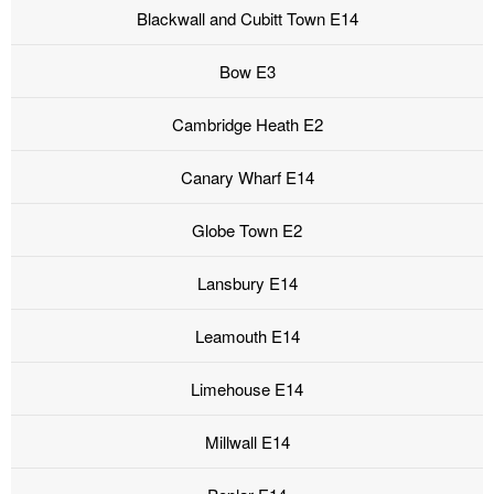
Blackwall and Cubitt Town E14
Bow E3
Cambridge Heath E2
Canary Wharf E14
Globe Town E2
Lansbury E14
Leamouth E14
Limehouse E14
Millwall E14