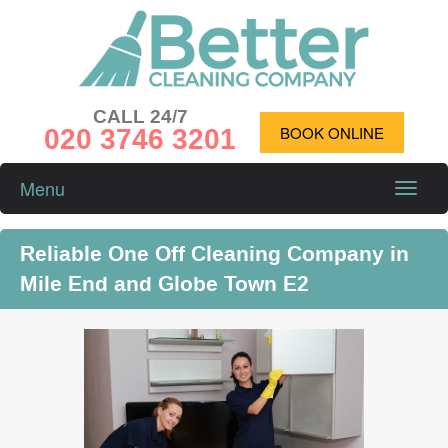
CALL 24/7
020 3746 3201
BOOK ONLINE
Menu
Toggle
naviga
Reliable One Off Cleaning Company in
Mile End and Globe Town E2