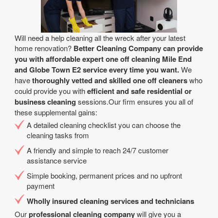
Will need a help cleaning all the wreck after your latest
home renovation?
Better Cleaning Company can provide
you with affordable expert one off cleaning Mile End
and Globe Town E2 service every time you want.
We
have
thoroughly vetted and skilled one off cleaners
who
could provide you with
efficient and safe residential or
business cleaning
sessions.Our firm ensures you all of
these supplemental gains:
A detailed cleaning checklist you can choose the
cleaning tasks from
A friendly and simple to reach 24/7 customer
assistance service
Simple booking, permanent prices and no upfront
payment
Wholly insured cleaning services and technicians
Our
professional cleaning company
will give you a