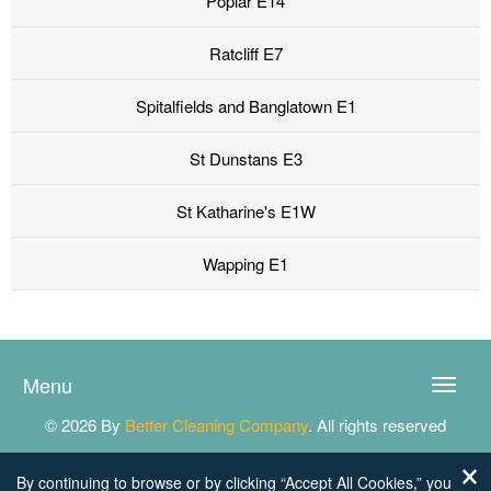
Poplar E14
Ratcliff E7
Spitalfields and Banglatown E1
St Dunstans E3
St Katharine's E1W
Wapping E1
Menu
Toggle
naviga
© 2026 By
Better Cleaning Company
. All rights reserved
By continuing to browse or by clicking “Accept All Cookies,” you