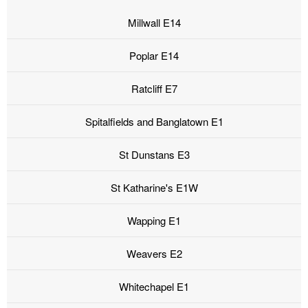
Millwall E14
Poplar E14
Ratcliff E7
Spitalfields and Banglatown E1
St Dunstans E3
St Katharine's E1W
Wapping E1
Weavers E2
Whitechapel E1