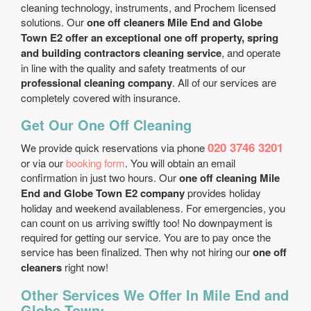
cleaning technology, instruments, and Prochem licensed
solutions. Our
one off cleaners Mile End and Globe
Town E2 offer an exceptional one off property, spring
and building contractors cleaning service
, and operate
in line with the quality and safety treatments of our
professional cleaning company
. All of our services are
completely covered with insurance.
Get Our One Off Cleaning
020 3746 3201
We provide quick reservations via phone
or via our
booking form
. You will obtain an email
confirmation in just two hours. Our
one off cleaning Mile
End and Globe Town E2 company
provides holiday
holiday and weekend availableness. For emergencies, you
can count on us arriving swiftly too! No downpayment is
required for getting our service. You are to pay once the
service has been finalized. Then why not hiring our
one off
cleaners
right now!
Other Services We Offer In Mile End and
Globe Town: