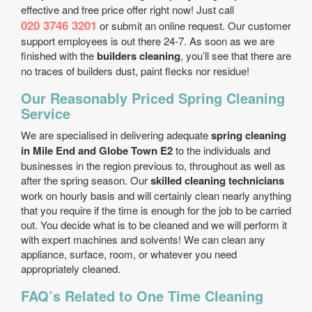
effective and free price offer right now! Just call
020 3746 3201
or submit an online request. Our customer
support employees is out there 24-7. As soon as we are
finished with the
builders cleaning
, you’ll see that there are
no traces of builders dust, paint flecks nor residue!
Our Reasonably Priced Spring Cleaning
Service
We are specialised in delivering adequate
spring cleaning
in Mile End and Globe Town E2
to the individuals and
businesses in the region previous to, throughout as well as
after the spring season. Our
skilled cleaning technicians
work on hourly basis and will certainly clean nearly anything
that you require if the time is enough for the job to be carried
out. You decide what is to be cleaned and we will perform it
with expert machines and solvents! We can clean any
appliance, surface, room, or whatever you need
appropriately cleaned.
FAQ’s Related to One Time Cleaning