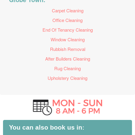
Carpet Cleaning
Office Cleaning
End Of Tenancy Cleaning
Window Cleaning
Rubbish Removal
After Builders Cleaning
Rug Cleaning
Upholstery Cleaning
You can also book us in: