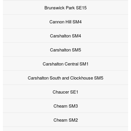
Brunswick Park SE15
Cannon Hill SM4
Carshalton SM4
Carshalton SM5
Carshalton Central SM1
Carshalton South and Clockhouse SM5
Chaucer SE1
Cheam SM3
Cheam SM2