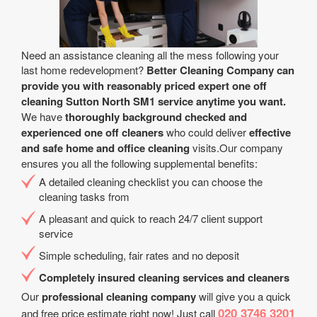
Need an assistance cleaning all the mess following your
last home redevelopment?
Better Cleaning Company can
provide you with reasonably priced expert one off
cleaning Sutton North SM1 service anytime you want.
We have
thoroughly background checked and
experienced one off cleaners
who could deliver
effective
and safe home and office cleaning
visits.Our company
ensures you all the following supplemental benefits:
A detailed cleaning checklist you can choose the
cleaning tasks from
A pleasant and quick to reach 24/7 client support
service
Simple scheduling, fair rates and no deposit
Completely insured cleaning services and cleaners
Our
professional cleaning company
will give you a quick
020 3746 3201
and free price estimate right now! Just call