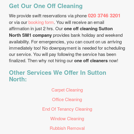
Get Our One Off Cleaning
020 3746 3201
We provide swift reservations via phone
or via our
booking form
. You will receive an email
affirmation in just 2 hrs. Our
one off cleaning Sutton
North SM1 company
provides bank holiday and weekend
availability. For emergencies, you can count on us arriving
immediately too! No downpayment is needed for scheduling
our service. You will pay following the service has been
finalized. Then why not hiring our
one off cleaners
now!
Other Services We Offer In Sutton
North:
Carpet Cleaning
Office Cleaning
End Of Tenancy Cleaning
Window Cleaning
Rubbish Removal