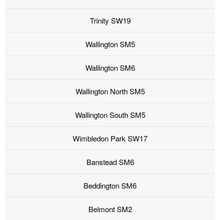
Trinity SW19
Wallington SM5
Wallington SM6
Wallington North SM5
Wallington South SM5
Wimbledon Park SW17
Banstead SM6
Beddington SM6
Belmont SM2