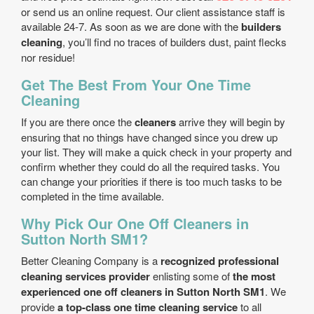
or send us an online request. Our client assistance staff is
available 24-7. As soon as we are done with the
builders
cleaning
, you’ll find no traces of builders dust, paint flecks
nor residue!
Get The Best From Your One Time
Cleaning
If you are there once the
cleaners
arrive they will begin by
ensuring that no things have changed since you drew up
your list. They will make a quick check in your property and
confirm whether they could do all the required tasks. You
can change your priorities if there is too much tasks to be
completed in the time available.
Why Pick Our One Off Cleaners in
Sutton North SM1?
Better Cleaning Company is a
recognized professional
cleaning services provider
enlisting some of
the most
experienced one off cleaners in Sutton North SM1
. We
provide
a top-class one time cleaning service
to all