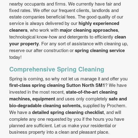
nearby occupants and firms. We currently have fair and
fixed rates. We offer our frequent clients, landlords and
estate companies beneficial fees. The good quality of our
service is always delivered by our
highly experienced
cleaners
, who work with
major cleaning approaches
,
technological know-how and detergents to efficiently
clean
your property
. For any sort of assistance with cleaning up,
reserve our after construction or
spring cleaning service
today!
Comprehensive Spring Cleaning
Spring is coming, so why not let us manage it and offer you
first-class spring cleaning Sutton North SM1
? We have
invested in the most recent,
state-of-the-art cleaning
machines, equipment
and uses only completely
safe and
bio-degradable cleaning solvents,
supplied by Prochem.
We have a
detailed spring cleaning checklist
, and will
complete any one requested by you if the hours you have
planned are sufficient. Let us make your residential or
business property into a clean and pleasant place.