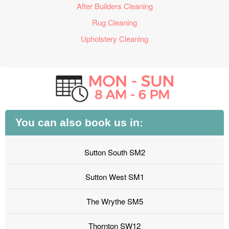
After Builders Cleaning
Rug Cleaning
Upholstery Cleaning
You can also book us in:
Sutton South SM2
Sutton West SM1
The Wrythe SM5
Thornton SW12