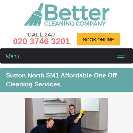
CALL 24/7
020 3746 3201
BOOK ONLINE
Menu
Toggle
naviga
Sutton North SM1 Affordable One Off
Cleaning Services