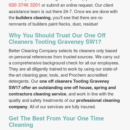
020 3746 3201
or submit an online request. Our client
assistance team is out there 24-7. Once we are done with
the
builders cleaning
, you’ll see that there are no
remnants of builders paint flecks, dust, residue!
Why You Should Trust Our One Off
Cleaners Tooting Graveney SW17
Better Cleaning Company selects its cleaners only based
on personal references from trusted sources. We carry out
a comprehensive background check for all our employees.
They are all diligently trained to work by using our state-of-
the-art cleaning gear, tools, and Prochem accredited
detergents. Our
one off cleaners Tooting Graveney
SW17 offer an outstanding one off house, spring and
contractors cleaning service
, and work in line with the
quality and safety treatments of our
professional cleaning
company
. All of our services are fully insured.
Get The Best From Your One Time
Cleaning