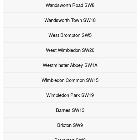
Wandsworth Road SW8
Wandsworth Town SW18
West Brompton SW5
West Wimbledon SW20
Westminster Abbey SW1A
Wimbledon Common SW15
Wimbledon Park SW19
Barnes SW13
Brixton SW9
Brompton SW3