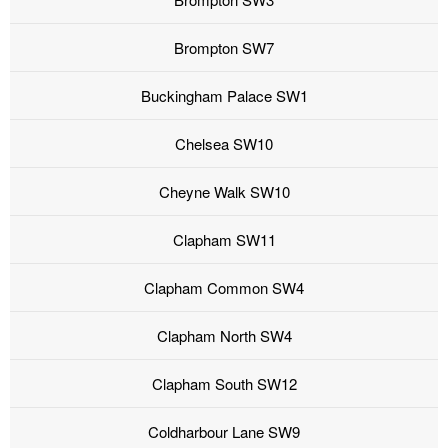
Brompton SW7
Buckingham Palace SW1
Chelsea SW10
Cheyne Walk SW10
Clapham SW11
Clapham Common SW4
Clapham North SW4
Clapham South SW12
Coldharbour Lane SW9