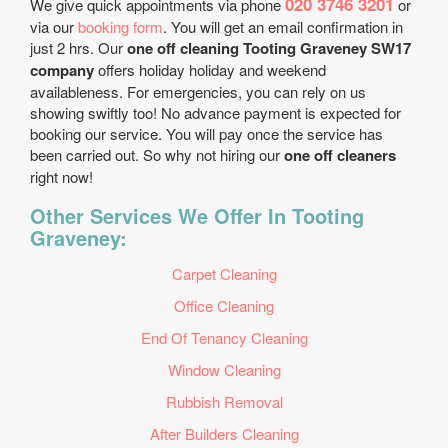
020 3746 3201
We give quick appointments via phone
or
via our
booking form
. You will get an email confirmation in
just 2 hrs. Our
one off cleaning Tooting Graveney SW17
company
offers holiday holiday and weekend
availableness. For emergencies, you can rely on us
showing swiftly too! No advance payment is expected for
booking our service. You will pay once the service has
been carried out. So why not hiring our
one off cleaners
right now!
Other Services We Offer In Tooting
Graveney:
Carpet Cleaning
Office Cleaning
End Of Tenancy Cleaning
Window Cleaning
Rubbish Removal
After Builders Cleaning