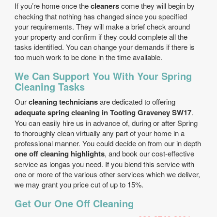
If you’re home once the
cleaners
come they will begin by
checking that nothing has changed since you specified
your requirements. They will make a brief check around
your property and confirm if they could complete all the
tasks identified. You can change your demands if there is
too much work to be done in the time available.
We Can Support You With Your Spring
Cleaning Tasks
Our
cleaning technicians
are dedicated to offering
adequate spring cleaning in Tooting Graveney SW17
.
You can easily hire us in advance of, during or after Spring
to thoroughly clean virtually any part of your home in a
professional manner. You could decide on from our in depth
one off cleaning highlights
, and book our cost-effective
service as longas you need. If you blend this service with
one or more of the various other services which we deliver,
we may grant you price cut of up to 15%.
Get Our One Off Cleaning