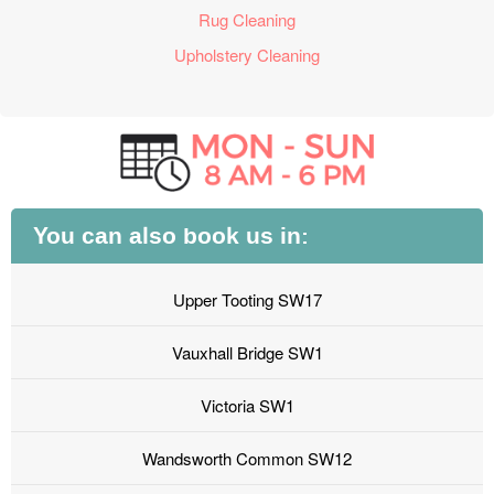
Rug Cleaning
Upholstery Cleaning
You can also book us in:
Upper Tooting SW17
Vauxhall Bridge SW1
Victoria SW1
Wandsworth Common SW12