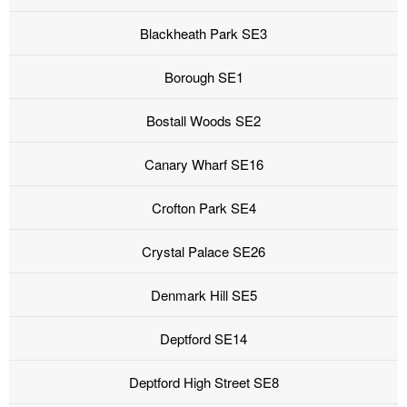
Blackheath Park SE3
Borough SE1
Bostall Woods SE2
Canary Wharf SE16
Crofton Park SE4
Crystal Palace SE26
Denmark Hill SE5
Deptford SE14
Deptford High Street SE8