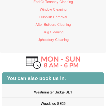
End Of Tenancy Cleaning
Window Cleaning
Rubbish Removal
After Builders Cleaning
Rug Cleaning
Upholstery Cleaning
You can also book us in:
Westminster Bridge SE1
Woodside SE25