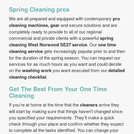
Spring Cleaning pros
We are all prepared and equipped with contemporary
pro
cleaning machines, gear
and secure solutions and are
completely ready to provide to all of our regional
commercial and private clients with a powerful
spring
cleaning West Norwood SE27 service
. Our
one time
cleaning service
gets increasingly popular prior to and then
for the duration of the spring season. You can request our
services for as much hours as you want and could decide
on the
washing work
you want executed from our
detailed
cleaning checklist
.
Get The Best From Your One Time
Cleaning
If you’re at home at the time that the
cleaners
arrive they
will start by making sure that things haven't changed since
you specified your requirements. They’ll make a quick
check through your place and confirm whether they expect
to complete all the tasks identified. You can change your