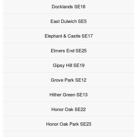
Docklands SE16
East Dulwich SE5
Elephant & Castle SE17
Elmers End SE25
Gipsy Hill SE19
Grove Park SE12
Hither Green SE13
Honor Oak SE22
Honor Oak Park SE23