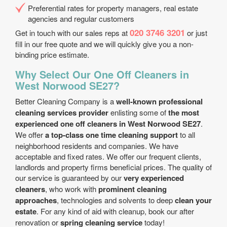
Preferential rates for property managers, real estate
agencies and regular customers
020 3746 3201
Get in touch with our sales reps at
or just
fill in our free quote and we will quickly give you a non-
binding price estimate.
Why Select Our One Off Cleaners in
West Norwood SE27?
Better Cleaning Company is a
well-known professional
cleaning services provider
enlisting some of
the most
experienced one off cleaners in West Norwood SE27
.
We offer
a top-class one time cleaning support
to all
neighborhood residents and companies. We have
acceptable and fixed rates. We offer our frequent clients,
landlords and property firms beneficial prices. The quality of
our service is guaranteed by our
very experienced
cleaners
, who work with
prominent cleaning
approaches
, technologies and solvents to deep
clean your
estate
. For any kind of aid with cleanup, book our after
renovation or
spring cleaning service
today!