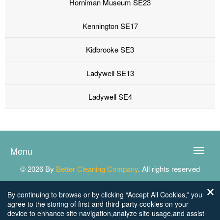
Horniman Museum SE23
Kennington SE17
Kidbrooke SE3
Ladywell SE13
Ladywell SE4
Menu
Toggle
naviga
© 2026 By
Better Cleaning Company
. All rights reserved
By continuing to browse or by clicking “Accept All Cookies,” you
agree to the storing of first-and third-party cookies on your
device to enhance site navigation,analyze site usage,and assist