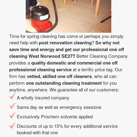
Time for spring cleaning has come or perhaps you simply
need help with
post renovation cleaning
?
So why not
save time and energy and get our professional one off
cleaning West Norwood SE27?
Better Cleaning Company
provides a
quality domestic and commercial one off
professional cleaning service
at a terrific price tag. Our
firm has
vetted, skilled one off cleaners
, who all can
perform
one outstanding cleaning treatment
for you
anytime, anywhere. We guarantee all of our customers:
A wholly insured company
Same day as well as emergency sessions
Exclusively Prochem solvents applied
Discounts of up to 15% for every additional service
booked with that one