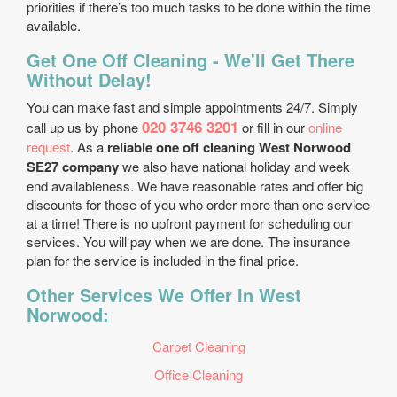
priorities if there’s too much tasks to be done within the time
available.
Get One Off Cleaning - We'll Get There
Without Delay!
You can make fast and simple appointments 24/7. Simply
020 3746 3201
call up us by phone
or fill in our
online
request
. As a
reliable one off cleaning West Norwood
SE27 company
we also have national holiday and week
end availableness. We have reasonable rates and offer big
discounts for those of you who order more than one service
at a time! There is no upfront payment for scheduling our
services. You will pay when we are done. The insurance
plan for the service is included in the final price.
Other Services We Offer In West
Norwood:
Carpet Cleaning
Office Cleaning