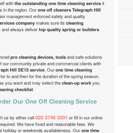
lf with
the outstanding one time cleaning service
it
s in the region. Our
one off cleaners Telegraph Hill
nior management enforced safety and quality
services company
makes sure its
cleaning
s and always deliver
top quality spring or builders
s
vanced
pro cleaning devices, tools
and safe solutions
 of our community private and commercial clients with
raph Hill SE15 service
. Our
one time cleaning
ior to and then for the duration of the spring season.
 as you want and may select the
clean-up work
you
leaning checklist
.
der Our One Off Cleaning Service
020 3746 3201
th us by either call
or fill in our online
equired. We have fixed and reasonable fees. We
nal holiday or weekends availableness. Our
one time