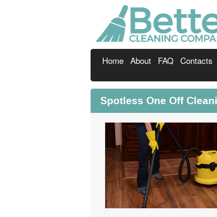
Home
About
FAQ
Contacts
Spotless One Off Cleani