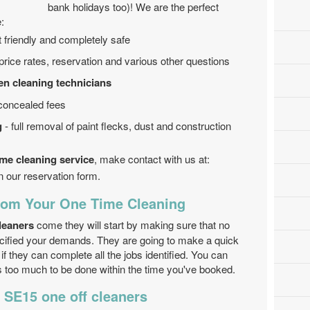
bank holidays too)! We are the perfect
:
friendly and completely safe
r price rates, reservation and various other questions
en cleaning technicians
 concealed fees
g
- full removal of paint flecks, dust and construction
ime cleaning service
, make contact with us at:
n our reservation form.
From Your One Time Cleaning
leaners
come they will start by making sure that no
cified your demands. They are going to make a quick
f they can complete all the jobs identified. You can
s too much to be done within the time you've booked.
 SE15 one off cleaners