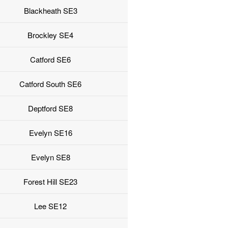
Blackheath SE3
Brockley SE4
Catford SE6
Catford South SE6
Deptford SE8
Evelyn SE16
Evelyn SE8
Forest Hill SE23
Lee SE12