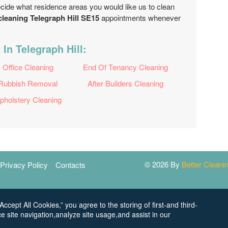
ecide what residence areas you would like us to clean
cleaning Telegraph Hill SE15
appointments whenever
In Telegraph Hill:
Office Cleaning
End Of Tenancy Cleaning
Rubbish Removal
After Builders Cleaning
pholstery Cleaning
© 2026 By
Better Clean
Privacy Policy
Contacts
Accept All Cookies,” you agree to the storing of first-and third-
e site navigation,analyze site usage,and assist in our