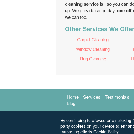
cleaning service
is , so you can d
up. We provide same day,
one off 
we can too.
Other Services We Offer 
Carpet Cleaning
Window Cleaning
Rug Cleaning
U
Home
Services
Testimonials
Blog
By continuing to browse or by clicking “
party cookies on your device to enhanc
marketing efforts.
Cookie Policy