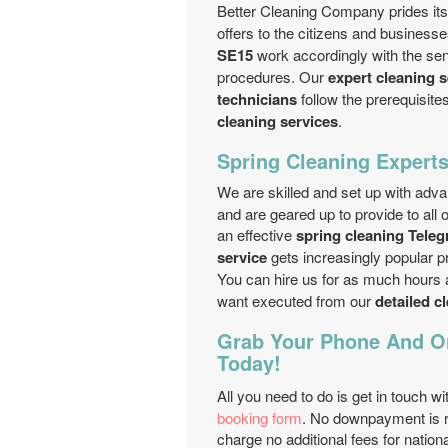
Better Cleaning Company prides itse
offers to the citizens and businesse
SE15
work accordingly with the se
procedures. Our
expert cleaning 
technicians
follow the prerequisite
cleaning services
.
Spring Cleaning Expert
We are skilled and set up with ad
and are geared up to provide to all
an effective
spring cleaning Teleg
service
gets increasingly popular pr
You can hire us for as much hours
want executed from our
detailed c
Grab Your Phone And Or
Today!
All you need to do is get in touch wi
booking form
. No downpayment is r
charge no additional fees for natio