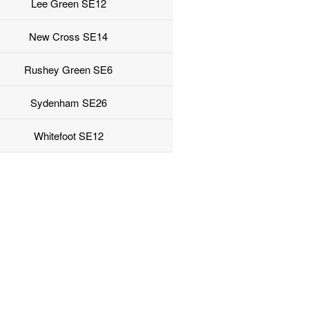
Lee Green SE12
New Cross SE14
Rushey Green SE6
Sydenham SE26
Whitefoot SE12