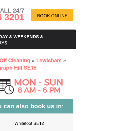
ALL 24/7
6 3201
BOOK ONLINE
DAY & WEEKENDS &
AYS
Off Cleaning
»
Lewisham
»
graph Hill SE15
 can also book us in:
Whitefoot SE12