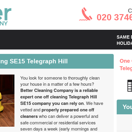
C
020 374
SAME 
HOLID
ng SE15 Telegraph Hill
One 
Tele
You look for someone to thoroughly clean
your house in a matter of a few hours?
Better Cleaning Company is a reliable
expert one off cleaning Telegraph Hill
SE15 company you can rely on
. We have
You
vetted and
properly prepared one off
cleaners
who can deliver a powerful and
safe commercial or residential services
seven days a week (early mornings and