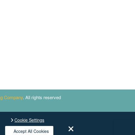
ing Company
. All rights reserved
Cookie Settings
Accept All Cookies