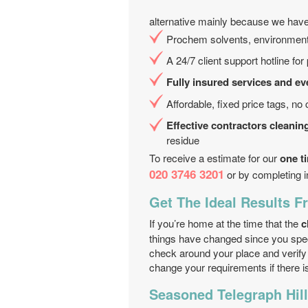
alternative mainly because we have
Prochem solvents, environment 
A 24/7 client support hotline fo
Fully insured services and ev
Affordable, fixed price tags, no
Effective contractors cleanin
residue
To receive a estimate for our
one t
020 3746 3201
or by completing i
Get The Ideal Results 
If you’re home at the time that the
c
things have changed since you spe
check around your place and verify i
change your requirements if there i
Seasoned Telegraph Hill