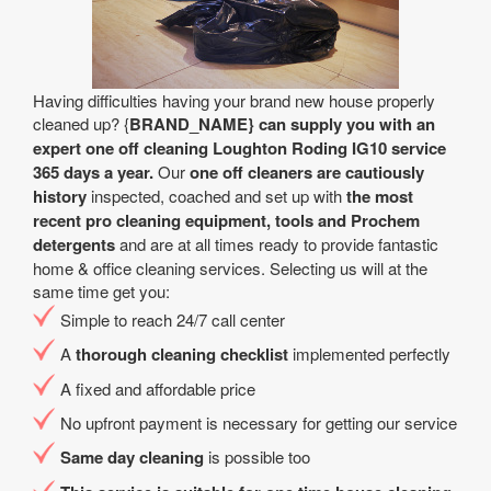
Having difficulties having your brand new house properly
cleaned up? {
BRAND_NAME} can supply you with an
expert one off cleaning Loughton Roding IG10 service
365 days a year.
Our
one off cleaners are cautiously
history
inspected, coached and set up with
the most
recent pro cleaning equipment, tools and Prochem
detergents
and are at all times ready to provide fantastic
home & office cleaning services. Selecting us will at the
same time get you:
Simple to reach 24/7 call center
A
thorough cleaning checklist
implemented perfectly
A fixed and affordable price
No upfront payment is necessary for getting our service
Same day cleaning
is possible too