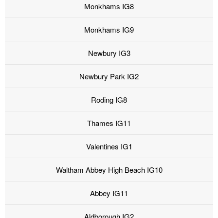
Monkhams IG8
Monkhams IG9
Newbury IG3
Newbury Park IG2
Roding IG8
Thames IG11
Valentines IG1
Waltham Abbey High Beach IG10
Abbey IG11
Aldborough IG2