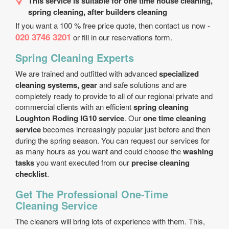
This service is suitable for one time house cleaning,
spring cleaning, after builders cleaning
If you want a 100 % free price quote, then contact us now -
020 3746 3201
or fill in our reservations form.
Spring Cleaning Experts
We are trained and outfitted with advanced
specialized
cleaning systems, gear
and safe solutions and are
completely ready to provide to all of our regional private and
commercial clients with an efficient
spring cleaning
Loughton Roding IG10 service
. Our
one time cleaning
service
becomes increasingly popular just before and then
during the spring season. You can request our services for
as many hours as you want and could choose the
washing
tasks
you want executed from our
precise cleaning
checklist
.
Get The Professional One-Time
Cleaning Service
The cleaners will bring lots of experience with them. This,