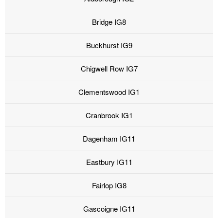
Bridge IG8
Buckhurst IG9
Chigwell Row IG7
Clementswood IG1
Cranbrook IG1
Dagenham IG11
Eastbury IG11
Fairlop IG8
Gascoigne IG11