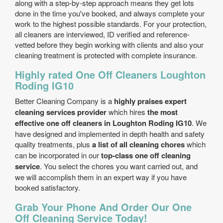
along with a step-by-step approach means they get lots
done in the time you've booked, and always complete your
work to the highest possible standards. For your protection,
all cleaners are interviewed, ID verified and reference-
vetted before they begin working with clients and also your
cleaning treatment is protected with complete insurance.
Highly rated One Off Cleaners Loughton
Roding IG10
Better Cleaning Company is a
highly praises expert
cleaning services provider
which hires
the most
effective one off cleaners in Loughton Roding IG10
. We
have designed and implemented in depth health and safety
quality treatments, plus
a list of all cleaning chores
which
can be incorporated in our
top-class one off cleaning
service
. You select the chores you want carried out, and
we will accomplish them in an expert way if you have
booked satisfactory.
Grab Your Phone And Order Our One
Off Cleaning Service Today!