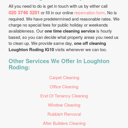
All you need to do is get in touch with us by either call
020 3746 3201
or fill in our online
reservation form
. No is
required. We have predetermined and reasonable rates. We
charge no special fees for public holiday or weekends
availableness. Our
one time cleaning service
is hourly
based, so you can decide what property areas you need us
to clean up. We provide same day,
one off cleaning
Loughton Roding IG10
visits whenever we can too.
Other Services We Offer In Loughton
Roding:
Carpet Cleaning
Office Cleaning
End Of Tenancy Cleaning
Window Cleaning
Rubbish Removal
After Builders Cleaning