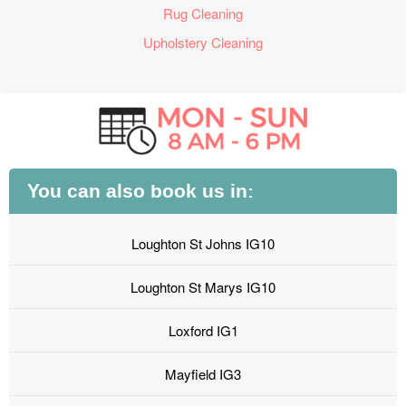
Rug Cleaning
Upholstery Cleaning
You can also book us in:
Loughton St Johns IG10
Loughton St Marys IG10
Loxford IG1
Mayfield IG3