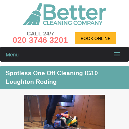
CALL 24/7
020 3746 3201
BOOK ONLINE
Menu
Toggle
naviga
Spotless One Off Cleaning IG10
Loughton Roding