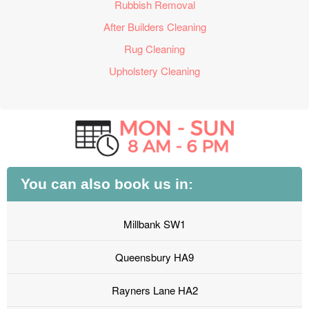
Rubbish Removal
After Builders Cleaning
Rug Cleaning
Upholstery Cleaning
You can also book us in:
Millbank SW1
Queensbury HA9
Rayners Lane HA2