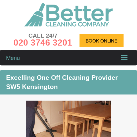
CALL 24/7
020 3746 3201
BOOK ONLINE
Menu
Toggle
naviga
Excelling One Off Cleaning Provider
SW5 Kensington