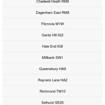
Chadwell Heath RM6
Dagenham East RM8
Fitzrovia W1W
Gants Hill IG2
Hale End IG8
Millbank SW1
Queensbury HA9
Rayners Lane HA2
Richmond TW10
Selhurst SE25