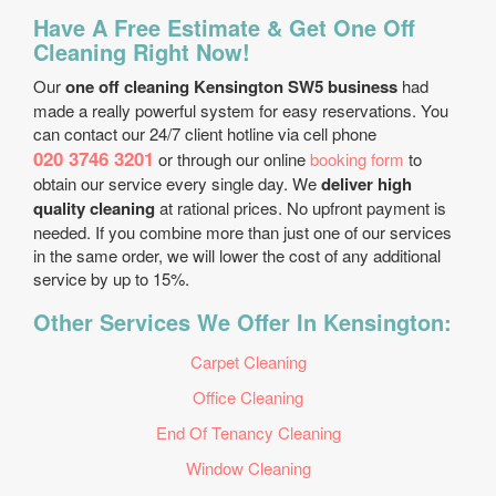
Have A Free Estimate & Get One Off
Cleaning Right Now!
Our
one off cleaning Kensington SW5 business
had
made a really powerful system for easy reservations. You
can contact our 24/7 client hotline via cell phone
020 3746 3201
or through our online
booking form
to
obtain our service every single day. We
deliver high
quality cleaning
at rational prices. No upfront payment is
needed. If you combine more than just one of our services
in the same order, we will lower the cost of any additional
service by up to 15%.
Other Services We Offer In Kensington:
Carpet Cleaning
Office Cleaning
End Of Tenancy Cleaning
Window Cleaning