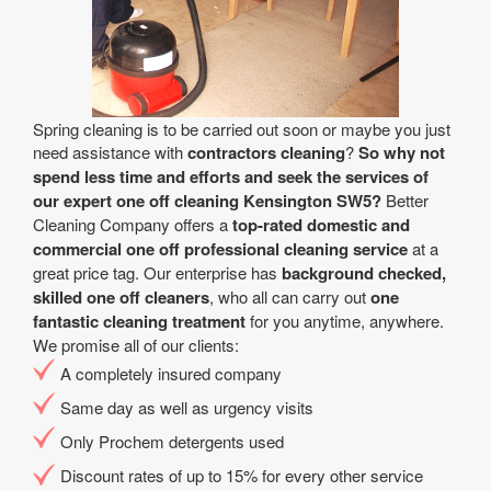
Spring cleaning is to be carried out soon or maybe you just
need assistance with
contractors cleaning
?
So why not
spend less time and efforts and seek the services of
our expert one off cleaning Kensington SW5?
Better
Cleaning Company offers a
top-rated domestic and
commercial one off professional cleaning service
at a
great price tag. Our enterprise has
background checked,
skilled one off cleaners
, who all can carry out
one
fantastic cleaning treatment
for you anytime, anywhere.
We promise all of our clients:
A completely insured company
Same day as well as urgency visits
Only Prochem detergents used
Discount rates of up to 15% for every other service