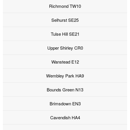
Richmond TW10
Selhurst SE25
Tulse Hill SE21
Upper Shirley CR0
Wanstead E12
Wembley Park HA9
Bounds Green N13
Brimsdown EN3
Cavendish HA4