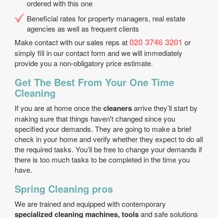
ordered with this one
Beneficial rates for property managers, real estate
agencies as well as frequent clients
020 3746 3201
Make contact with our sales reps at
or
simply fill in our contact form and we will immediately
provide you a non-obligatory price estimate.
Get The Best From Your One Time
Cleaning
If you are at home once the
cleaners
arrive they’ll start by
making sure that things haven't changed since you
specified your demands. They are going to make a brief
check in your home and verify whether they expect to do all
the required tasks. You’ll be free to change your demands if
there is too much tasks to be completed in the time you
have.
Spring Cleaning pros
We are trained and equipped with contemporary
specialized cleaning machines, tools
and safe solutions