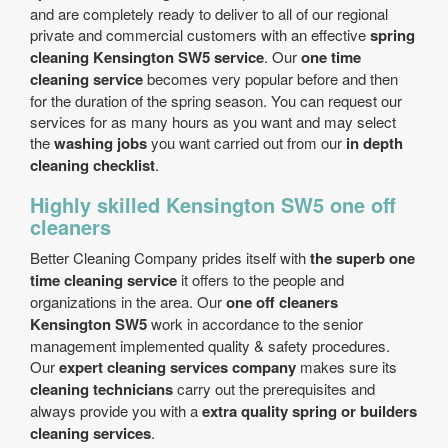
and are completely ready to deliver to all of our regional
private and commercial customers with an effective
spring
cleaning Kensington SW5 service
. Our
one time
cleaning service
becomes very popular before and then
for the duration of the spring season. You can request our
services for as many hours as you want and may select
the
washing jobs
you want carried out from our
in depth
cleaning checklist
.
Highly skilled Kensington SW5 one off
cleaners
Better Cleaning Company prides itself with
the superb one
time cleaning service
it offers to the people and
organizations in the area. Our
one off cleaners
Kensington SW5
work in accordance to the senior
management implemented quality & safety procedures.
Our
expert cleaning services company
makes sure its
cleaning technicians
carry out the prerequisites and
always provide you with a
extra quality spring or builders
cleaning services
.