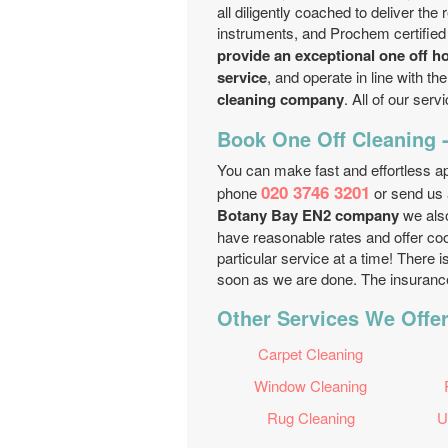
all diligently coached to deliver the
instruments, and Prochem certified
provide an exceptional one off h
service
, and operate in line with t
cleaning company
. All of our ser
Book One Off Cleaning -
You can make fast and effortless a
020 3746 3201
phone
or send us
Botany Bay EN2 company
we also
have reasonable rates and offer coo
particular service at a time! There
soon as we are done. The insurance f
Other Services We Offer
Carpet Cleaning
Window Cleaning
Rug Cleaning
U