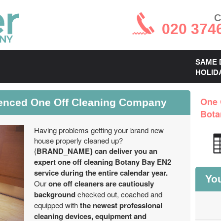
C
020 374
SAME 
HOLID
enced One Off Cleaning Company
One 
Bota
Having problems getting your brand new
house properly cleaned up?
{
BRAND_NAME} can deliver you an
expert one off cleaning Botany Bay EN2
service during the entire calendar year.
You
Our
one off cleaners are cautiously
background
checked out, coached and
equipped with
the newest professional
cleaning devices, equipment and