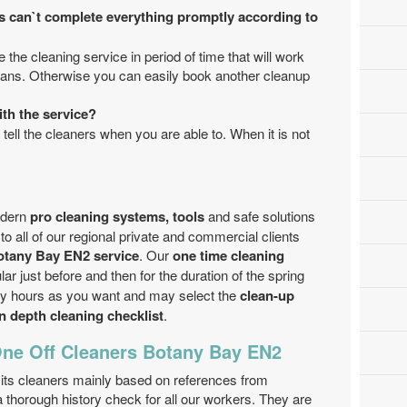
s can`t complete everything promptly according to
 the cleaning service in period of time that will work
cians. Otherwise you can easily book another cleanup
ith the service?
 tell the cleaners when you are able to. When it is not
odern
pro cleaning systems, tools
and safe solutions
to all of our regional private and commercial clients
otany Bay EN2 service
. Our
one time cleaning
 just before and then for the duration of the spring
ny hours as you want and may select the
clean-up
in depth cleaning checklist
.
One Off Cleaners Botany Bay EN2
ts cleaners mainly based on references from
 thorough history check for all our workers. They are