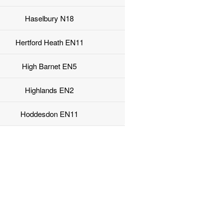
Haselbury N18
Hertford Heath EN11
High Barnet EN5
Highlands EN2
Hoddesdon EN11