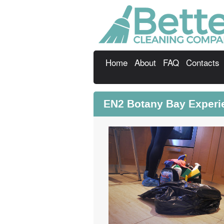
Home
About
FAQ
Contacts
EN2 Botany Bay Experi