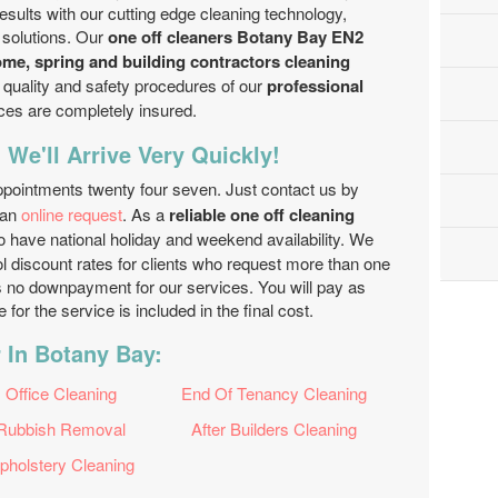
 results with our cutting edge cleaning technology,
 solutions. Our
one off cleaners Botany Bay EN2
ome, spring and building contractors cleaning
he quality and safety procedures of our
professional
vices are completely insured.
 We'll Arrive Very Quickly!
ppointments twenty four seven. Just contact us by
 an
online request
. As a
reliable one off cleaning
 have national holiday and weekend availability. We
l discount rates for clients who request more than one
 is no downpayment for our services. You will pay as
or the service is included in the final cost.
 In Botany Bay:
Office Cleaning
End Of Tenancy Cleaning
Rubbish Removal
After Builders Cleaning
pholstery Cleaning