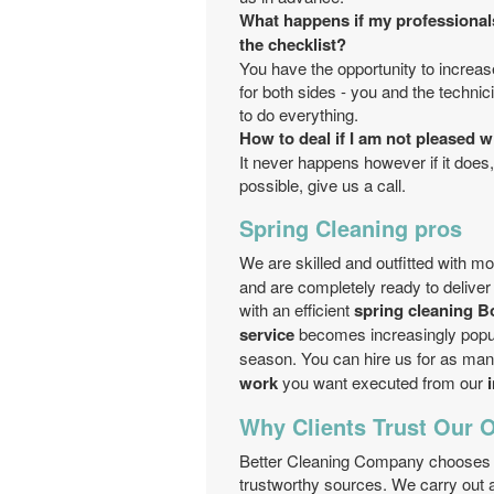
What happens if my professional
the checklist?
You have the opportunity to increase
for both sides - you and the techni
to do everything.
How to deal if I am not pleased w
It never happens however if it does,
possible, give us a call.
Spring Cleaning pros
We are skilled and outfitted with m
and are completely ready to deliver 
with an efficient
spring cleaning B
service
becomes increasingly popular
season. You can hire us for as ma
work
you want executed from our
Why Clients Trust Our 
Better Cleaning Company chooses i
trustworthy sources. We carry out a