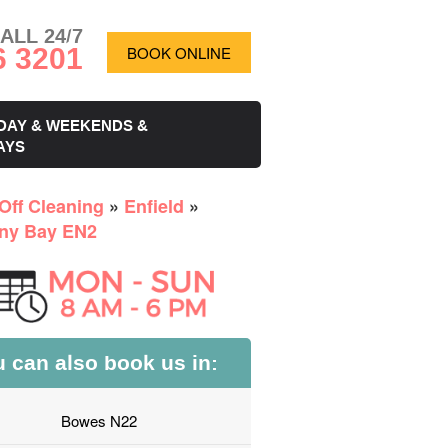
ALL 24/7
6 3201
BOOK ONLINE
DAY & WEEKENDS &
AYS
Off Cleaning
»
Enfield
»
ny Bay EN2
 can also book us in:
Bowes N22