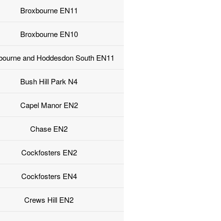
Broxbourne EN11
Broxbourne EN10
bourne and Hoddesdon South EN11
Bush Hill Park N4
Capel Manor EN2
Chase EN2
Cockfosters EN2
Cockfosters EN4
Crews Hill EN2