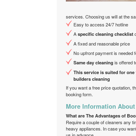
services. Choosing us will at the s
Easy to access 24/7 hotline
A
specific cleaning checklist
c
A fixed and reasonable price
No upfront payment is needed fo
Same day cleaning
is offered 
This service is suited for one
builders cleaning
If you want a free price quotation, 
booking form.
More Information About
What are The Advantages of Boo
Require a couple of cleaners any ti
heavy appliances. In case you want 
us in advance.