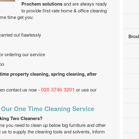
Prochem solutions
and are always ready
to provide first-rate home & office cleaning
ame time get you:
arried out flawlessly
Brox
r ordering our service
too
 time property cleaning, spring cleaning, after
020 3746 3201
then contact us now -
or use our
 Our One Time Cleaning Service
king Two Cleaners?
me you need to clean up below big furniture and other
us to supply the cleaning tools and solvents, inform