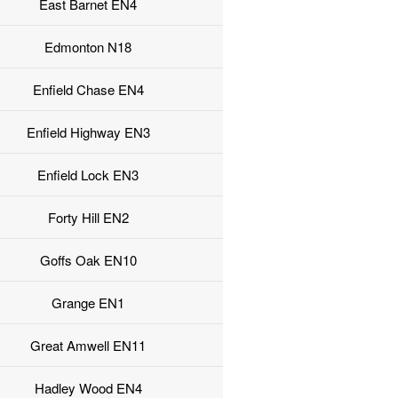
East Barnet EN4
Edmonton N18
Enfield Chase EN4
Enfield Highway EN3
Enfield Lock EN3
Forty Hill EN2
Goffs Oak EN10
Grange EN1
Great Amwell EN11
Hadley Wood EN4