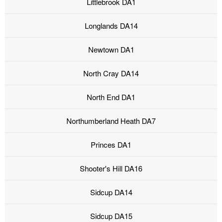
Littlebrook DA1
Longlands DA14
Newtown DA1
North Cray DA14
North End DA1
Northumberland Heath DA7
Princes DA1
Shooter's Hill DA16
Sidcup DA14
Sidcup DA15