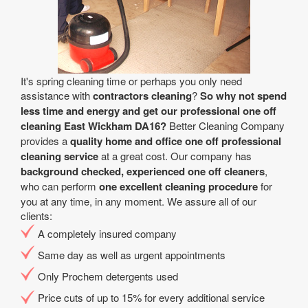
It's spring cleaning time or perhaps you only need
assistance with
contractors cleaning
?
So why not spend
less time and energy and get our professional one off
cleaning East Wickham DA16?
Better Cleaning Company
provides a
quality home and office one off professional
cleaning service
at a great cost. Our company has
background checked, experienced one off cleaners
,
who can perform
one excellent cleaning procedure
for
you at any time, in any moment. We assure all of our
clients:
A completely insured company
Same day as well as urgent appointments
Only Prochem detergents used
Price cuts of up to 15% for every additional service