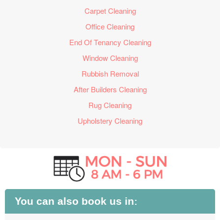
Carpet Cleaning
Office Cleaning
End Of Tenancy Cleaning
Window Cleaning
Rubbish Removal
After Builders Cleaning
Rug Cleaning
Upholstery Cleaning
You can also book us in: