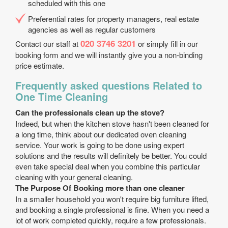
scheduled with this one
Preferential rates for property managers, real estate
agencies as well as regular customers
020 3746 3201
Contact our staff at
or simply fill in our
booking form and we will instantly give you a non-binding
price estimate.
Frequently asked questions Related to
One Time Cleaning
Can the professionals clean up the stove?
Indeed, but when the kitchen stove hasn't been cleaned for
a long time, think about our dedicated oven cleaning
service. Your work is going to be done using expert
solutions and the results will definitely be better. You could
even take special deal when you combine this particular
cleaning with your general cleaning.
The Purpose Of Booking more than one cleaner
In a smaller household you won't require big furniture lifted,
and booking a single professional is fine. When you need a
lot of work completed quickly, require a few professionals.