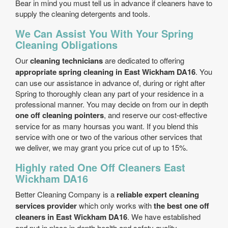
Bear in mind you must tell us in advance if cleaners have to
supply the cleaning detergents and tools.
We Can Assist You With Your Spring
Cleaning Obligations
Our
cleaning technicians
are dedicated to offering
appropriate spring cleaning in East Wickham DA16
. You
can use our assistance in advance of, during or right after
Spring to thoroughly clean any part of your residence in a
professional manner. You may decide on from our in depth
one off cleaning pointers
, and reserve our cost-effective
service for as many hoursas you want. If you blend this
service with one or two of the various other services that
we deliver, we may grant you price cut of up to 15%.
Highly rated One Off Cleaners East
Wickham DA16
Better Cleaning Company is a
reliable expert cleaning
services provider
which only works with
the best one off
cleaners in East Wickham DA16
. We have established
and put in place in depth health and safety quality