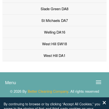
Slade Green DA8
St Michaels DA7
Welling DA16
West Hill SW18
West Hill DA1
Menu
Toggle
naviga
© 2026 By
Better Cleaning Company
. All rights reserved
By continuing to browse or by clicking “Accept All Cookies,” you
agree to the storing of first-and third-party cookies on your