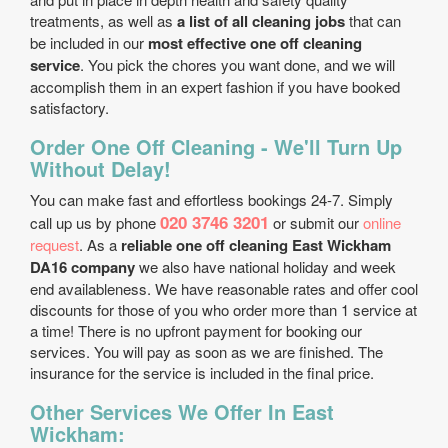
treatments, as well as
a list of all cleaning jobs
that can
be included in our
most effective one off cleaning
service
. You pick the chores you want done, and we will
accomplish them in an expert fashion if you have booked
satisfactory.
Order One Off Cleaning - We'll Turn Up
Without Delay!
You can make fast and effortless bookings 24-7. Simply
020 3746 3201
call up us by phone
or submit our
online
request
. As a
reliable one off cleaning East Wickham
DA16 company
we also have national holiday and week
end availableness. We have reasonable rates and offer cool
discounts for those of you who order more than 1 service at
a time! There is no upfront payment for booking our
services. You will pay as soon as we are finished. The
insurance for the service is included in the final price.
Other Services We Offer In East
Wickham: