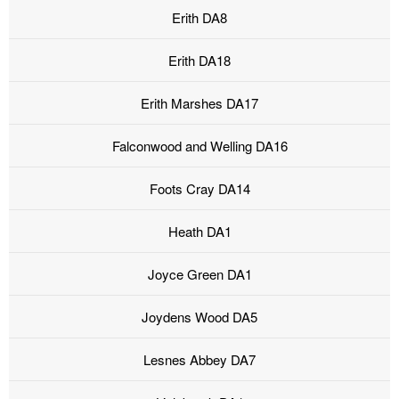
Erith DA8
Erith DA18
Erith Marshes DA17
Falconwood and Welling DA16
Foots Cray DA14
Heath DA1
Joyce Green DA1
Joydens Wood DA5
Lesnes Abbey DA7