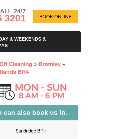
ALL 24/7
6 3201
BOOK ONLINE
DAY & WEEKENDS &
AYS
Off Cleaning
»
Bromley
»
tlands BR4
 can also book us in:
Sundridge BR1