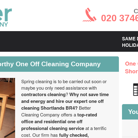
C
020 374
SAME 
HOLID
orthy One Off Cleaning Company
One 
Shor
Spring cleaning is to be carried out soon or
maybe you only need assistance with
contractors cleaning
?
Why not save time
and energy and hire our expert one off
cleaning Shortlands BR4?
Better
You
Cleaning Company offers a
top-rated
office and residential one off
professional cleaning service
at a terrific
cost. Our firm has
fully checked,