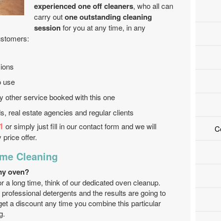
experienced one off cleaners
, who all can
carry out
one outstanding cleaning
session
for you at any time, in any
ustomers:
ions
o use
ry other service booked with this one
s, real estate agencies and regular clients
1
or simply just fill in our contact form and we will
C
 price offer.
ime Cleaning
my oven?
for a long time, think of our dedicated oven cleanup.
 professional detergents and the results are going to
get a discount any time you combine this particular
g.