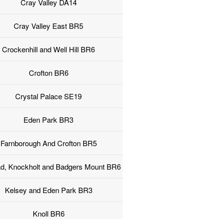
Cray Valley DA14
Cray Valley East BR5
Crockenhill and Well Hill BR6
Crofton BR6
Crystal Palace SE19
Eden Park BR3
Farnborough And Crofton BR5
ad, Knockholt and Badgers Mount BR6
Kelsey and Eden Park BR3
Knoll BR6