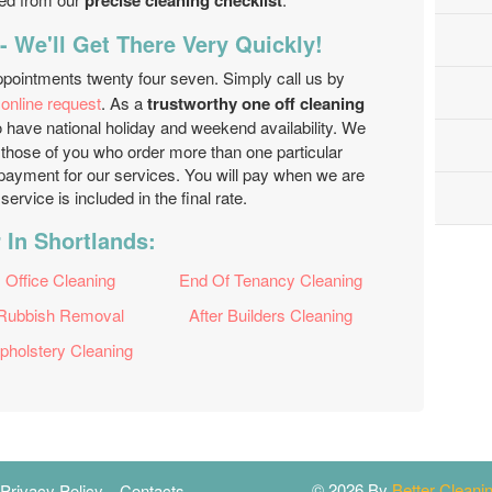
precise cleaning checklist
- We'll Get There Very Quickly!
ppointments twenty four seven. Simply call us by
r
online request
. As a
trustworthy one off cleaning
 have national holiday and weekend availability. We
r those of you who order more than one particular
npayment for our services. You will pay when we are
service is included in the final rate.
 In Shortlands:
Office Cleaning
End Of Tenancy Cleaning
Rubbish Removal
After Builders Cleaning
pholstery Cleaning
© 2026 By
Better Clean
Privacy Policy
Contacts