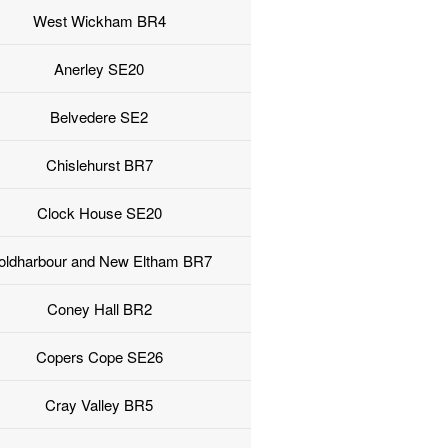
West Wickham BR4
Anerley SE20
Belvedere SE2
Chislehurst BR7
Clock House SE20
oldharbour and New Eltham BR7
Coney Hall BR2
Copers Cope SE26
Cray Valley BR5