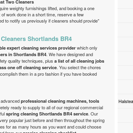
ast Two Cleaners
quire weighty furnishings lifted, and booking a one
ot of work done in a short time, reserve a few
d to notify us previously if cleaners should provide"
 Cleaners Shortlands BR4
able expert cleaning services provider
which only
aners in Shortlands BR4
. We have designed and
ety quality techniques, plus
a list of all cleaning jobs
ass one off cleaning service
. You select the chores
ccomplish them in a pro fashion if you have booked
th advanced
professional cleaning machines, tools
Halste
tely ready to supply to all of our regional commercial
ful
spring cleaning Shortlands BR4 service
. Our
 very popular just before and then throughout the spring
ces for as many hours as you want and could choose
ed from our
.