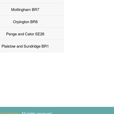
Mottingham BR7
Orpington BR6
Penge and Cator SE26
Plaistow and Sundridge BR1
ing Company
. All rights reserved