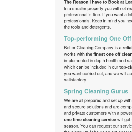
The Reason I have to Book at Le
In a smaller property you will not re
professional is fine. If you want a l
professionals. Keep in mind you nee
the tools and detergents.
Top-performing One Off
Better Cleaning Company is a
reli
works with
the finest one off cle
implemented in depth health and saf
which can be included in our
top-cl
you want carried out, and we will a
satisfactory.
Spring Cleaning Gurus
We are all prepared and set up wi
and secure solutions and are comple
and private customers with a power
one time cleaning service
will get
season. You can request our servi
the
you want execut