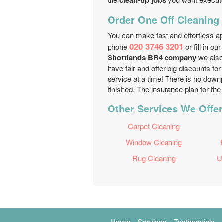
clean-up jobs
Order One Off Cleaning 
You can make fast and effortless a
020 3746 3201
phone
or fill in ou
Shortlands BR4 company
we also
have fair and offer big discounts fo
service at a time! There is no dow
finished. The insurance plan for the 
Other Services We Offer
Carpet Cleaning
Window Cleaning
Rug Cleaning
U
Home
Services
Testimonials