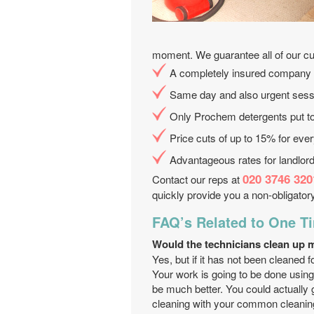
moment. We guarantee all of our c
A completely insured company
Same day and also urgent sess
Only Prochem detergents put t
Price cuts of up to 15% for eve
Advantageous rates for landlord
020 3746 320
Contact our reps at
quickly provide you a non-obligatory
FAQ’s Related to One T
Would the technicians clean up 
Yes, but if it has not been cleaned 
Your work is going to be done using
be much better. You could actually 
cleaning with your common cleanin