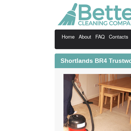
Home
About
FAQ
Contacts
Shortlands BR4 Trustw