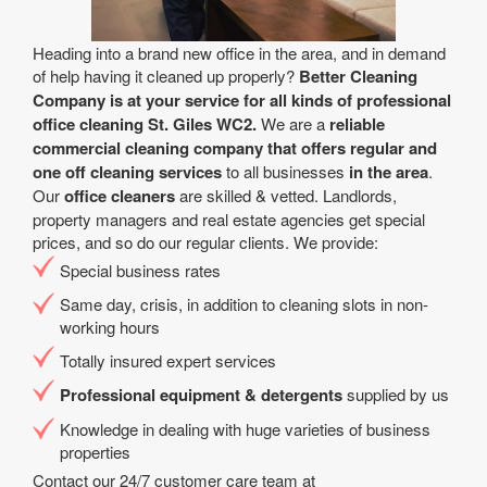
Heading into a brand new office in the area, and in demand
of help having it cleaned up properly?
Better Cleaning
Company is at your service for all kinds of professional
office cleaning St. Giles WC2.
We are a
reliable
commercial cleaning company that offers regular and
one off cleaning services
to all businesses
in the area
.
Our
office cleaners
are skilled & vetted. Landlords,
property managers and real estate agencies get special
prices, and so do our regular clients. We provide:
Special business rates
Same day, crisis, in addition to cleaning slots in non-
working hours
Totally insured expert services
Professional equipment & detergents
supplied by us
Knowledge in dealing with huge varieties of business
properties
Contact our 24/7 customer care team at