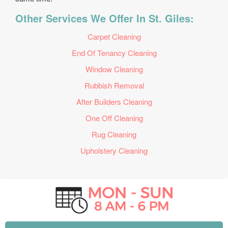
Other Services We Offer In St. Giles:
Carpet Cleaning
End Of Tenancy Cleaning
Window Cleaning
Rubbish Removal
After Builders Cleaning
One Off Cleaning
Rug Cleaning
Upholstery Cleaning