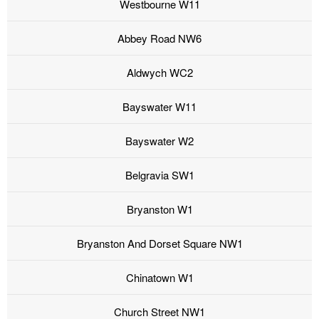
Westbourne W11
Abbey Road NW6
Aldwych WC2
Bayswater W11
Bayswater W2
Belgravia SW1
Bryanston W1
Bryanston And Dorset Square NW1
Chinatown W1
Church Street NW1