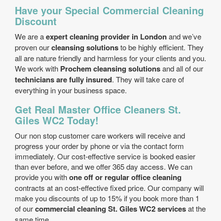
Have your Special Commercial Cleaning
Discount
We are a
expert cleaning provider in London
and we’ve
proven our
cleansing solutions
to be highly efficient. They
all are nature friendly and harmless for your clients and you.
We work with
Prochem cleansing solutions
and all of our
technicians are fully insured
. They will take care of
everything in your business space.
Get Real Master Office Cleaners St.
Giles WC2 Today!
Our non stop customer care workers will receive and
progress your order by phone or via the contact form
immediately. Our cost-effective service is booked easier
than ever before, and we offer 365 day access. We can
provide you with
one off or regular office cleaning
contracts at an cost-effective fixed price. Our company will
make you discounts of up to 15% if you book more than 1
of our
commercial cleaning St. Giles WC2 services
at the
same time.