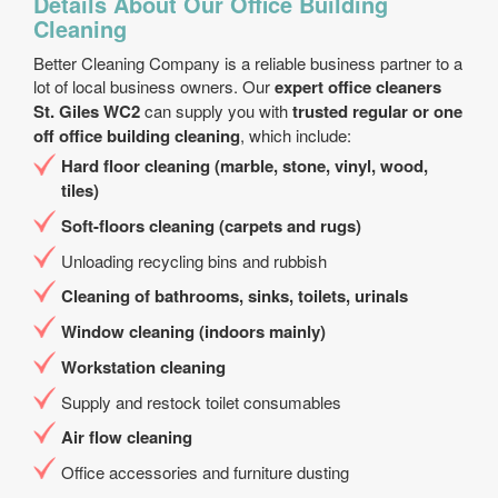
Details About Our Office Building
Cleaning
Better Cleaning Company is a reliable business partner to a
lot of local business owners. Our
expert office cleaners
St. Giles WC2
can supply you with
trusted regular or one
off office building cleaning
, which include:
Hard floor cleaning (marble, stone, vinyl, wood,
tiles)
Soft-floors cleaning (carpets and rugs)
Unloading recycling bins and rubbish
Cleaning of bathrooms, sinks, toilets, urinals
Window cleaning (indoors mainly)
Workstation cleaning
Supply and restock toilet consumables
Air flow cleaning
Office accessories and furniture dusting