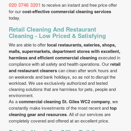
020 3746 3201
to receive an instant and free price offer
for our
cost-effective commercial cleaning services
today.
Retail Cleaning And Restaurant
Cleaning - Low Priced & Satisfying
We are able to offer
local restaurants, eateries, shops,
malls, supermarkets, department stores with excellent,
harmless and efficient commercial cleaning
executed in
compliance with all safety and health operations. Our
retail
and restaurant cleaners
can clean after work hours and
on weekends and bank holidays, so as not to disrupt the
workload. We use exclusively authorized and tested
cleaning solutions that are harmless for pets, people and
environment.
As a
commercial cleaning St. Giles WC2 company
, we
constantly make investments of the most recent and
top
cleaning gear and resources
. All of our services are
completely covered and offered at an excellent price.