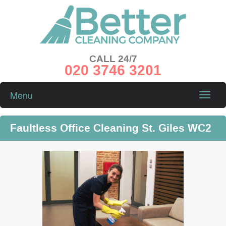
CALL 24/7
020 3746 3201
Menu
Toggle
naviga
Faultless Office Cleaning St. Giles WC2