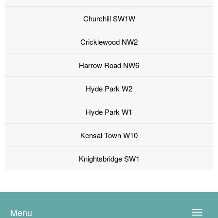
Churchill SW1W
Cricklewood NW2
Harrow Road NW6
Hyde Park W2
Hyde Park W1
Kensal Town W10
Knightsbridge SW1
Menu
Toggle