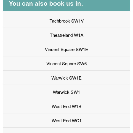
You can also book us in:
Tachbrook SW1V
Theatreland W1A
Vincent Square SW1E
Vincent Square SW6
Warwick SW1E
Warwick SW1
West End W1B
West End WC1