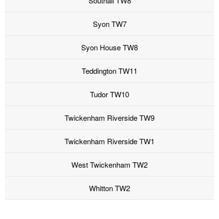
Southall TW8
Syon TW7
Syon House TW8
Teddington TW11
Tudor TW10
Twickenham Riverside TW9
Twickenham Riverside TW1
West Twickenham TW2
Whitton TW2