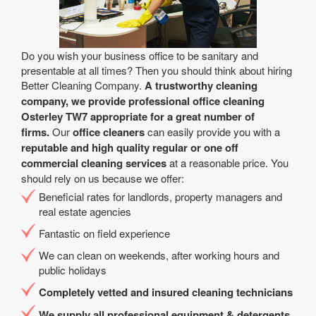
Do you wish your business office to be sanitary and
presentable at all times? Then you should think about hiring
Better Cleaning Company.
A trustworthy cleaning
company, we provide professional office cleaning
Osterley TW7 appropriate for a great number of
firms.
Our
office cleaners
can easily provide you with a
reputable and high quality regular or one off
commercial cleaning services
at a reasonable price. You
should rely on us because we offer:
Beneficial rates for landlords, property managers and
real estate agencies
Fantastic on field experience
We can clean on weekends, after working hours and
public holidays
Completely vetted and insured cleaning technicians
We supply all professional equipment & detergents