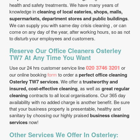
health and safety treatments. We have many years of
knowledge in
cleaning of local eateries, shops, malls,
supermarkets, department stores and public buildings
.
We can supply you with same day crisis cleaning , or can
come on any day of the year, after working hours, so as not
to disturb your employees and customers.
Reserve Our Office Cleaners Osterley
TW7 At Any Time You Want
020 3746 3201
Use our 24 hrs customer service line
or
our online booking
form
to order a
perfect office cleaning
Osterley TW7 services
. We offer a
trustworthy and
insured, cost-effective cleaning
, as well as
great regular
cleaning
contracts to all local organisations. Our 365 day
availability with no added charge is another benefit. Be sure
that your business property is presentable, healthy and
sanitary by choosing our highly praised
business cleaning
services
now!
Other Services We Offer In Osterley: