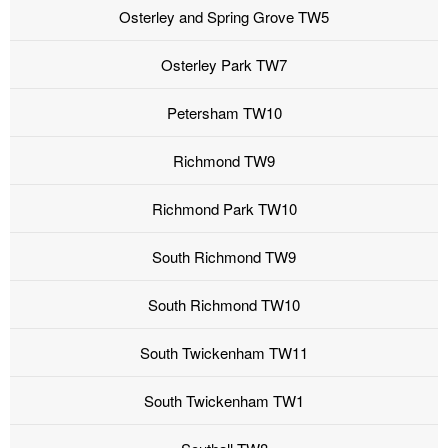
Osterley and Spring Grove TW5
Osterley Park TW7
Petersham TW10
Richmond TW9
Richmond Park TW10
South Richmond TW9
South Richmond TW10
South Twickenham TW11
South Twickenham TW1