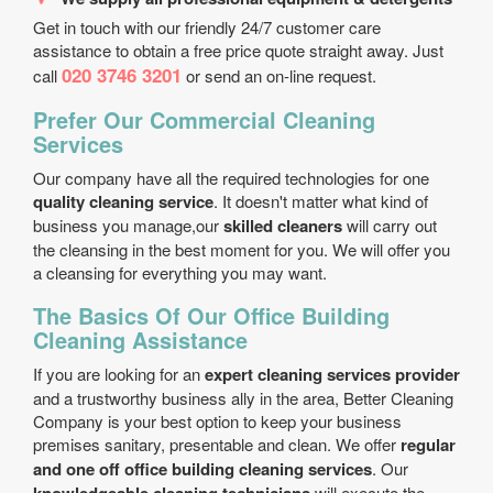
Get in touch with our friendly 24/7 customer care
assistance to obtain a free price quote straight away. Just
020 3746 3201
call
or send an on-line request.
Prefer Our Commercial Cleaning
Services
Our company have all the required technologies for one
quality cleaning service
. It doesn't matter what kind of
business you manage,our
skilled cleaners
will carry out
the cleansing in the best moment for you. We will offer you
a cleansing for everything you may want.
The Basics Of Our Office Building
Cleaning Assistance
If you are looking for an
expert cleaning services provider
and a trustworthy business ally in the area, Better Cleaning
Company is your best option to keep your business
premises sanitary, presentable and clean. We offer
regular
and one off office building cleaning services
. Our
will execute the