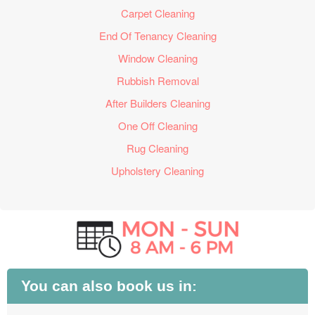
Carpet Cleaning
End Of Tenancy Cleaning
Window Cleaning
Rubbish Removal
After Builders Cleaning
One Off Cleaning
Rug Cleaning
Upholstery Cleaning
You can also book us in: