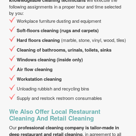
knowledgeable cleaning technicians
following assignments in a proper hour and time selected
by you:
Workplace furniture dusting and equipment
Soft-floors cleaning (rugs and carpets)
Hard floors cleaning
(marble, stone, vinyl, wood, tiles)
Cleaning of bathrooms, urinals, toilets, sinks
Windows cleaning (inside only)
Air flow cleaning
Workstation cleaning
Unloading rubbish and recycling bins
Supply and restock restroom consumables
We Also Offer Local Restaurant
Cleaning And Retail Cleaning
Our
professional cleaning company is tailor-made in
deep restaurant and retail cleaning
, in agreement to all