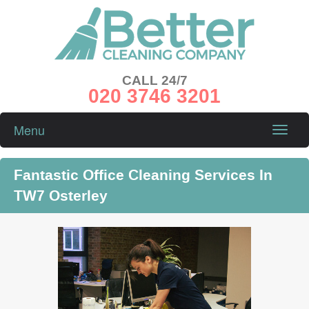
CALL 24/7
020 3746 3201
Menu
Toggle
naviga
Fantastic Office Cleaning Services In
TW7 Osterley