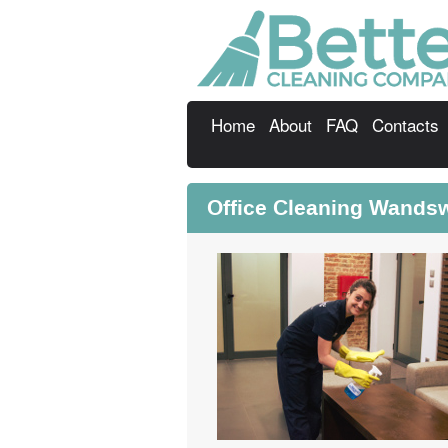
Home
About
FAQ
Contacts
Office Cleaning Wands