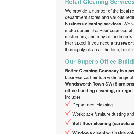
Retail Cleaning Service
We provide a number of the local re
department stores and various reta
business cleaning services
. We w
make certain that your business off
customers, and may come in on wee
interrupted. If you need a
trustwort
thoroughly clean all the time, book 
Our Superb Office Build
Better Cleaning Company is a pro
business partner to a wide range o
Wandsworth Town SW18 are pre
office building cleaning, or regul
includes
Department cleaning
Workplace furniture dusting an
Soft-floor cleaning (carpets 
Windows cleaning (inside
onl