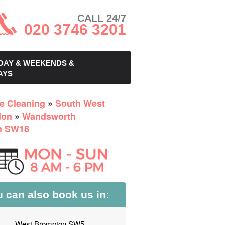
CALL 24/7
020 3746 3201
DAY & WEEKENDS &
AYS
ce Cleaning
»
South West
don
»
Wandsworth
n SW18
 can also book us in:
West Brompton SW5