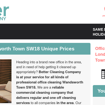
SAME 
HOLID
worth Town SW18 Unique Prices
Offi
Lon
Tow
Heading into a brand new office in the area,
and in need of help getting it cleaned up
appropriately?
Better Cleaning Company
is at your service for all kinds of
professional office cleaning Wandsworth
Town SW18.
We are a
reliable
You
commercial cleaning company that
delivers regular and one off cleaning
services
to all companies
in the area
. Our