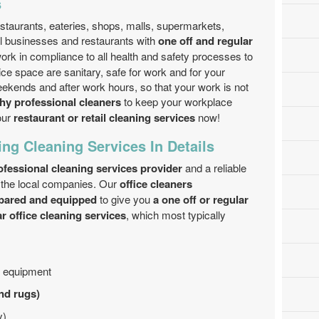
s
staurants, eateries, shops, malls, supermarkets,
il businesses and restaurants with
one off and regular
ork in compliance to all health and safety processes to
ice space are sanitary, safe for work and for your
kends and after work hours, so that your work is not
hy professional cleaners
to keep your workplace
our
restaurant or retail cleaning services
now!
ing Cleaning Services In Details
fessional cleaning services provider
and a reliable
f the local companies. Our
office cleaners
pared and equipped
to give you
a one off or regular
ar office cleaning services
, which most typically
d equipment
and rugs)
y)