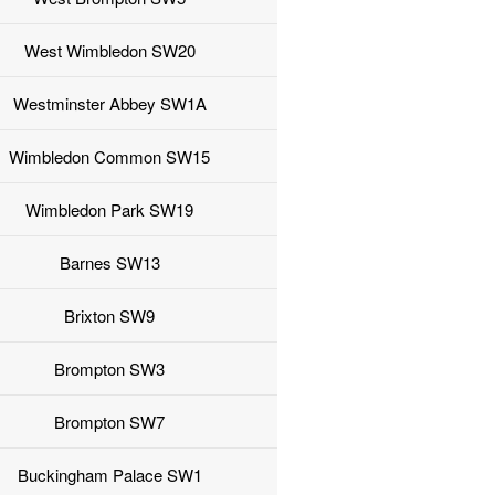
West Wimbledon SW20
Westminster Abbey SW1A
Wimbledon Common SW15
Wimbledon Park SW19
Barnes SW13
Brixton SW9
Brompton SW3
Brompton SW7
Buckingham Palace SW1