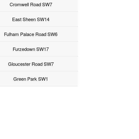
Cromwell Road SW7
East Sheen SW14
Fulham Palace Road SW6
Furzedown SW17
Gloucester Road SW7
Green Park SW1