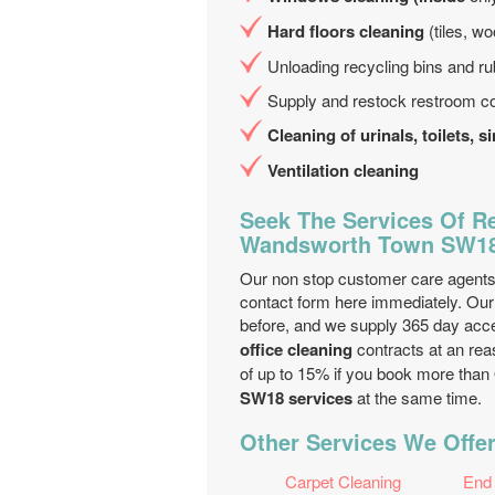
Hard floors cleaning
(tiles, wo
Unloading recycling bins and ru
Supply and restock restroom c
Cleaning of urinals, toilets, 
Ventilation cleaning
Seek The Services Of Re
Wandsworth Town SW1
Our non stop customer care agents w
contact form here immediately. Our 
before, and we supply 365 day acc
office cleaning
contracts at an rea
of up to 15% if you book more than
SW18 services
at the same time.
Other Services We Offe
Carpet Cleaning
End