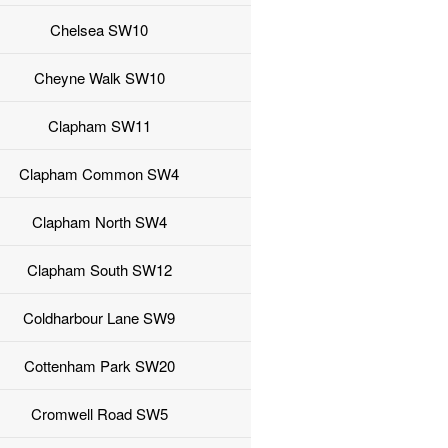
Chelsea SW10
Cheyne Walk SW10
Clapham SW11
Clapham Common SW4
Clapham North SW4
Clapham South SW12
Coldharbour Lane SW9
Cottenham Park SW20
Cromwell Road SW5