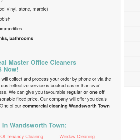
od, vinyl, stone, marble)
bbish
ommodities
sinks, bathrooms
al Master Office Cleaners
8 Now!
ill collect and process your order by phone or via the
cost-effective service is booked easier than ever
ess. We can give you favourable
regular or one off
sonable fixed price. Our company will offer you deals
 One of our
commercial cleaning Wandsworth Town
r In Wandsworth Town:
 Of Tenancy Cleaning
Window Cleaning