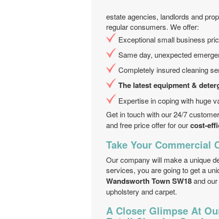
estate agencies, landlords and prop
regular consumers. We offer:
Exceptional small business pri
Same day, unexpected emergency
Completely insured cleaning se
The latest equipment & deter
Expertise in coping with huge va
Get in touch with our 24/7 custome
and free price offer for our
cost-eff
Take Your Commercial C
Our company will make a unique dea
services, you are going to get a un
Wandsworth Town SW18
and our
upholstery and carpet.
A Closer Glimpse At Ou