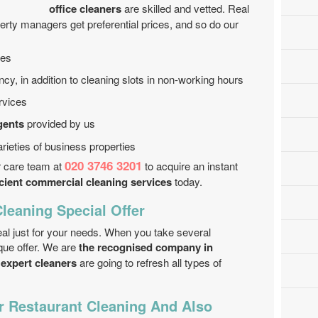
office cleaners
are skilled and vetted. Real
erty managers get preferential prices, and so do our
ces
, in addition to cleaning slots in non-working hours
rvices
gents
provided by us
rieties of business properties
020 3746 3201
r care team at
to acquire an instant
icient commercial cleaning services
today.
leaning Special Offer
l just for your needs. When you take several
ique offer. We are
the recognised company in
expert cleaners
are going to refresh all types of
r Restaurant Cleaning And Also