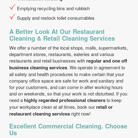
Emptying recycling bins and rubbish
Supply and restock toilet consumables
A Better Look At Our Restaurant
Cleaning & Retail Cleaning Services
We offer a number of the local shops, malls, supermarkets,
department stores, restaurants, eateries and various
restaurants and retail businesses with
regular and one off
business cleaning services
. We operate in agreement to
all safety and health procedures to make certain that your
company office space are safe for work and sanitary and
for your customers, and can come in after working hours
and on weekends, so that your work is not disturbed. If you
need a
highly regarded professional cleaners
to keep
your workplace clean at all times, book our
retail or
restaurant cleaning services
right now!
Excellent Commercial Cleaning. Choose
Us