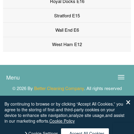
Royal Docks E16
Stratford E15
Wall End E6
West Ham E12
Menu
Toggle
naviga
© 2026 By
Better Cleaning Company
. All rights reserved
By continuing to browse or by clicking “Accept All Cookies,” you
agree to the storing of first-and third-party cookies on your
device to enhance site navigation,analyze site usage,and assist
in our marketing efforts.
Cookie Policy
Cookie Settings
Accept All Cookies