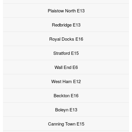
Plaistow North E13
Redbridge E13
Royal Docks E16
Stratford E15
Wall End E6
West Ham E12
Beckton E16
Boleyn E13
Canning Town E15