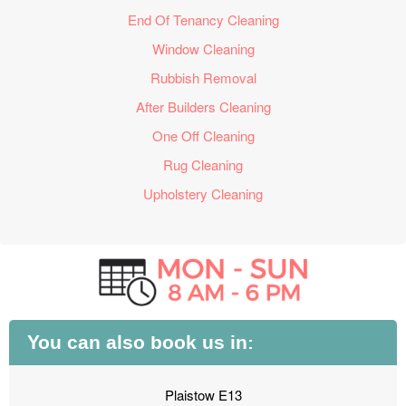
End Of Tenancy Cleaning
Window Cleaning
Rubbish Removal
After Builders Cleaning
One Off Cleaning
Rug Cleaning
Upholstery Cleaning
You can also book us in:
Plaistow E13