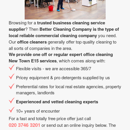
Browsing for a
trusted business cleaning service
supplier
? Then
Better Cleaning Company is the type of
local reliable commercial cleaning company
you need.
Our
office cleaners
generally offer top quality cleaning to
all sorts of companies in the area.
We provide one off or regular expert office cleaning
New Town E15 services
, which comes along with:
Flexible visits - we are accessible 365/7
Pricey equipment & pro detergents supplied by us
Preferential rates for local real estate agencies, property
managers, landlords
Experienced and vetted cleaning experts
10+ years of encounter
For a fast and totally free price offer just call
020 3746 3201
or send out an online inquiry below. The