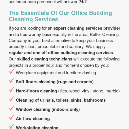
customer care personnel will answer 24/7.
The Essentials Of Our Office Building
Cleaning Services
If you are looking for an
expert cleaning services provider
and a trustworthy business ally in the area, Better Cleaning
Company is your best alternative to keep your business
property clean, presentable and sanitary. We supply
regular and one off office building cleaning services
.
Our
skilled cleaning technicians
will execute the following
projects in a proper hour and moment chosen by you:
Workplace equipment and furniture dusting
Soft-floors cleaning (rugs and carpets)
Hard-floors cleaning
(tiles, wood, vinyl, stone, marble)
Cleaning of urinals, toilets, sinks, bathrooms
Window cleaning (indoors only)
Air flow cleaning
Workstation cleaning