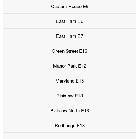
Custom House E6
East Ham E6
East Ham E7
Green Street E13
Manor Park E12
Maryland E15
Plaistow E13
Plaistow North E13
Redbridge E13