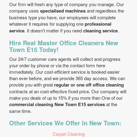
Our firm will fresh any type of company you manage. Our
company uses
specialised machines
and regardless the
business type you have, our employees will complete
whatever it requires for supplying one
professional
service
. It doesn't matter if you need
cleaning service
.
Hire Real Master Office Cleaners New
Town E15 Today!
Our 24/7 customer care agents will collect and progress
your order by phone or via the contact form here
immediately. Our cost-efficient service is booked easier
than ever before, and we provide 365 day access. We can
provide you with great
regular or one off office cleaning
contracts at an cost-effective fixed price. Our company will
make you deals of up to 15% if you more than One of our
commercial cleaning New Town E15 services
at the
same time.
Other Services We Offer In New Town:
Carpet Cleaning