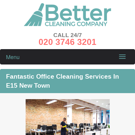
CALL 24/7
020 3746 3201
Menu
Toggle
naviga
Fantastic Office Cleaning Services In
E15 New Town