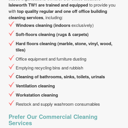
Isleworth TW1 are trained and equipped
to provide you
with
top quality regular and one off office building
cleaning services
, including:
Windows cleaning (indoors
exclusively)
Soft-floors cleaning (rugs & carpets)
Hard floors cleaning (marble, stone, vinyl, wood,
tiles)
Office equipment and furniture dusting
Emptying recycling bins and rubbish
Cleaning of bathrooms, sinks, toilets, urinals
Ventilation cleaning
Workstation cleaning
Restock and supply washroom consumables
Prefer Our Commercial Cleaning
Services