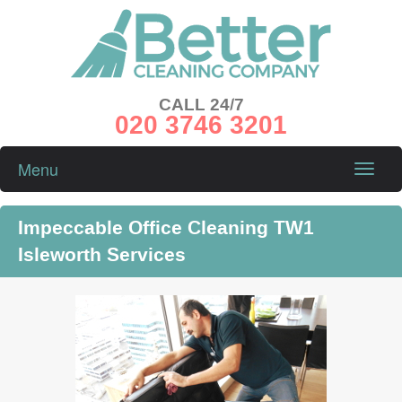
CALL 24/7
020 3746 3201
Menu
Toggle
naviga
Impeccable Office Cleaning TW1
Isleworth Services