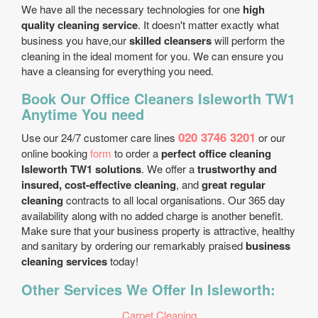
We have all the necessary technologies for one
high
quality cleaning service
. It doesn't matter exactly what
business you have,our
skilled cleansers
will perform the
cleaning in the ideal moment for you. We can ensure you
have a cleansing for everything you need.
Book Our Office Cleaners Isleworth TW1
Anytime You need
020 3746 3201
Use our 24/7 customer care lines
or our
online booking
form
to order a
perfect office cleaning
Isleworth TW1 solutions
. We offer a
trustworthy and
insured, cost-effective cleaning
, and
great regular
cleaning
contracts to all local organisations. Our 365 day
availability along with no added charge is another benefit.
Make sure that your business property is attractive, healthy
and sanitary by ordering our remarkably praised
business
cleaning services
today!
Other Services We Offer In Isleworth:
Carpet Cleaning