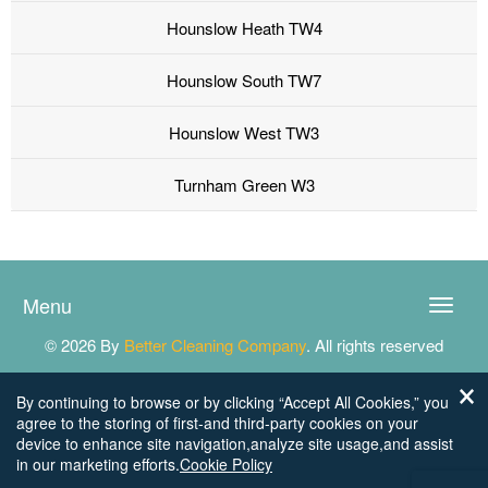
Hounslow Heath TW4
Hounslow South TW7
Hounslow West TW3
Turnham Green W3
Menu
Toggle
naviga
© 2026 By
Better Cleaning Company
. All rights reserved
By continuing to browse or by clicking “Accept All Cookies,” you
agree to the storing of first-and third-party cookies on your
device to enhance site navigation,analyze site usage,and assist
in our marketing efforts.
Cookie Policy