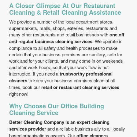
A Closer Glimpse At Our Restaurant
Cleaning & Retail Cleaning Assistance
We provide a number of the local department stores,
supermarkets, malls, shops, eateries, restaurants and
many other restaurants and retail businesses with
one off
and regular business cleaning services
. We operate in
compliance to all safety and health processes to make
certain that your business premises are sanitary, safe for
work and for your clients, and may come in on weekends
and after work hours, so that your work flow is not
interrupted. If you need a
trustworthy professional
cleaners
to keep your business premises clean at all
times, book our
retail or restaurant cleaning services
right now!
Why Choose Our Office Building
Cleaning Service
Better Cleaning Company is an expert cleaning
services provider
and a reliable business ally to all locally
based organisations owners. Our
office cleaners