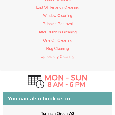
End Of Tenancy Cleaning
Window Cleaning
Rubbish Removal
After Builders Cleaning
One Off Cleaning
Rug Cleaning
Upholstery Cleaning
You can also book us in:
Turnham Green W3