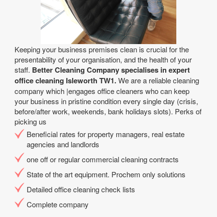
Keeping your business premises clean is crucial for the
presentability of your organisation, and the health of your
staff.
Better Cleaning Company specialises in expert
office cleaning Isleworth TW1.
We are a reliable cleaning
company which |engages office cleaners who can keep
your business in pristine condition every single day (crisis,
before/after work, weekends, bank holidays slots). Perks of
picking us
Beneficial rates for property managers, real estate
agencies and landlords
one off or regular commercial cleaning contracts
State of the art equipment. Prochem only solutions
Detailed office cleaning check lists
Complete company