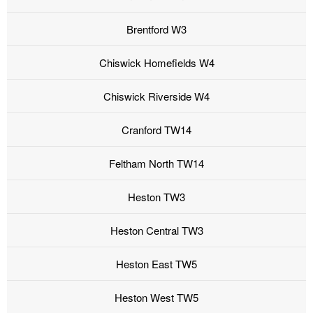
Brentford W3
Chiswick Homefields W4
Chiswick Riverside W4
Cranford TW14
Feltham North TW14
Heston TW3
Heston Central TW3
Heston East TW5
Heston West TW5