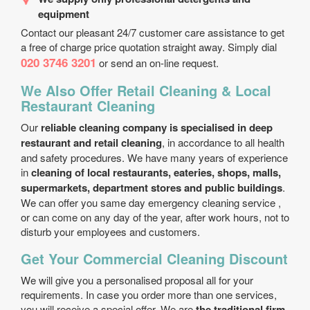
equipment
Contact our pleasant 24/7 customer care assistance to get
a free of charge price quotation straight away. Simply dial
020 3746 3201
or send an on-line request.
We Also Offer Retail Cleaning & Local
Restaurant Cleaning
Our
reliable cleaning company is specialised in deep
restaurant and retail cleaning
, in accordance to all health
and safety procedures. We have many years of experience
in
cleaning of local restaurants, eateries, shops, malls,
supermarkets, department stores and public buildings
.
We can offer you same day emergency cleaning service ,
or can come on any day of the year, after work hours, not to
disturb your employees and customers.
Get Your Commercial Cleaning Discount
We will give you a personalised proposal all for your
requirements. In case you order more than one services,
you will receive a special offer. We are
the traditional firm