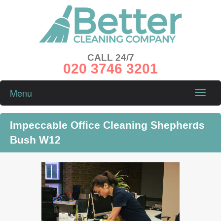
CALL 24/7
020 3746 3201
Menu
Toggle
naviga
Impeccable Office Cleaning Shepherds
Bush W12