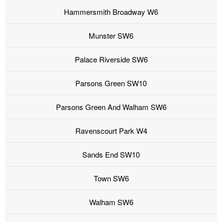
Hammersmith Broadway W6
Munster SW6
Palace Riverside SW6
Parsons Green SW10
Parsons Green And Walham SW6
Ravenscourt Park W4
Sands End SW10
Town SW6
Walham SW6