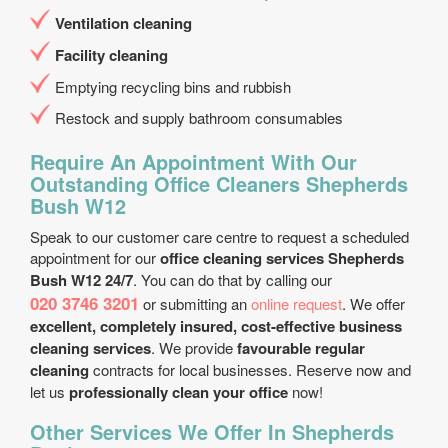
Ventilation cleaning
Facility cleaning
Emptying recycling bins and rubbish
Restock and supply bathroom consumables
Require An Appointment With Our
Outstanding Office Cleaners Shepherds
Bush W12
Speak to our customer care centre to request a scheduled
appointment for our
office cleaning services Shepherds
Bush W12 24/7
. You can do that by calling our
020 3746 3201
or submitting an
online request
. We offer
excellent, completely insured, cost-effective business
cleaning services
. We provide
favourable regular
cleaning
contracts for local businesses. Reserve now and
let us
professionally clean your office
now!
Other Services We Offer In Shepherds