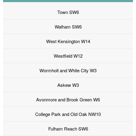
Town SW6
Walham SW6
West Kensington W14
Westfield W12
Wormholt and White City W3
Askew W3
Avonmore and Brook Green W6
College Park and Old Oak NW10
Fulham Reach SW6