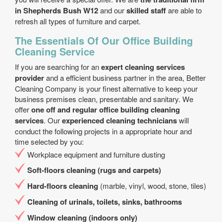
in Shepherds Bush W12
and our
skilled staff
are able to
refresh all types of furniture and carpet.
The Essentials Of Our Office Building
Cleaning Service
If you are searching for an
expert cleaning services
provider
and a efficient business partner in the area, Better
Cleaning Company is your finest alternative to keep your
business premises clean, presentable and sanitary. We
offer
one off and regular office building cleaning
services
. Our
experienced cleaning technicians
will
conduct the following projects in a appropriate hour and
time selected by you:
Workplace equipment and furniture dusting
Soft-floors cleaning (rugs and carpets)
Hard-floors cleaning
(marble, vinyl, wood, stone, tiles)
Cleaning of urinals, toilets, sinks, bathrooms
Window cleaning (indoors only)