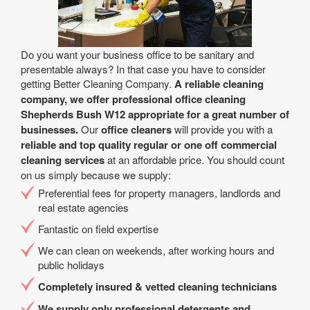
Do you want your business office to be sanitary and
presentable always? In that case you have to consider
getting Better Cleaning Company.
A reliable cleaning
company, we offer professional office cleaning
Shepherds Bush W12 appropriate for a great number of
businesses.
Our
office cleaners
will provide you with a
reliable and top quality regular or one off commercial
cleaning services
at an affordable price. You should count
on us simply because we supply:
Preferential fees for property managers, landlords and
real estate agencies
Fantastic on field expertise
We can clean on weekends, after working hours and
public holidays
Completely insured & vetted cleaning technicians
We supply only professional detergents and