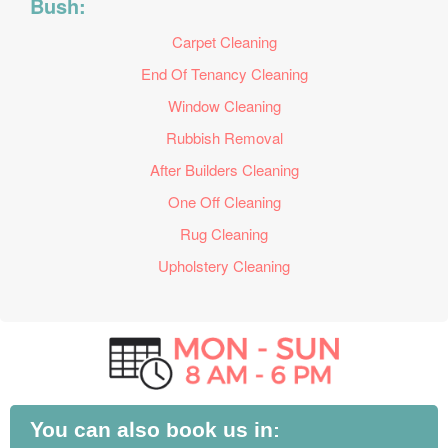
Bush:
Carpet Cleaning
End Of Tenancy Cleaning
Window Cleaning
Rubbish Removal
After Builders Cleaning
One Off Cleaning
Rug Cleaning
Upholstery Cleaning
You can also book us in: