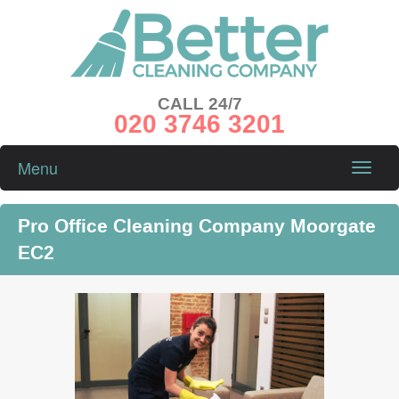
CALL 24/7
020 3746 3201
Menu
Toggle
naviga
Pro Office Cleaning Company Moorgate
EC2