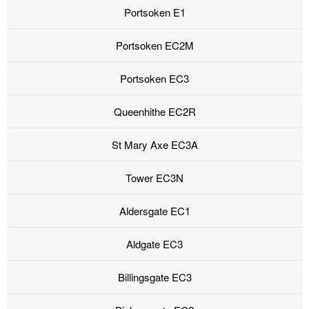
Portsoken E1
Portsoken EC2M
Portsoken EC3
Queenhithe EC2R
St Mary Axe EC3A
Tower EC3N
Aldersgate EC1
Aldgate EC3
Billingsgate EC3