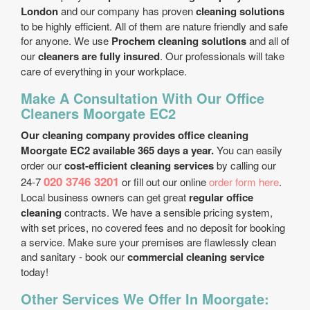
London
and our company has proven
cleaning solutions
to be highly efficient. All of them are nature friendly and safe
for anyone. We use
Prochem cleaning solutions
and all of
our
cleaners are fully insured
. Our professionals will take
care of everything in your workplace.
Make A Consultation With Our Office
Cleaners Moorgate EC2
Our cleaning company provides office cleaning
Moorgate EC2 available 365 days a year.
You can easily
order our
cost-efficient cleaning services
by calling our
020 3746 3201
24-7
or fill out our online
order form here
.
Local business owners can get great
regular office
cleaning
contracts. We have a sensible pricing system,
with set prices, no covered fees and no deposit for booking
a service. Make sure your premises are flawlessly clean
and sanitary - book our
commercial cleaning service
today!
Other Services We Offer In Moorgate: