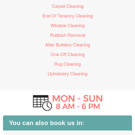
Carpet Cleaning
End Of Tenancy Cleaning
Window Cleaning
Rubbish Removal
After Builders Cleaning
One Off Cleaning
Rug Cleaning
Upholstery Cleaning
You can also book us in: