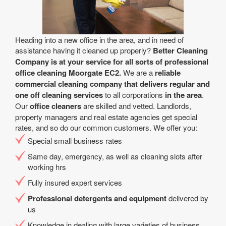
Heading into a new office in the area, and in need of
assistance having it cleaned up properly?
Better Cleaning
Company is at your service for all sorts of professional
office cleaning Moorgate EC2.
We are a
reliable
commercial cleaning company that delivers regular and
one off cleaning services
to all corporations
in the area
.
Our
office cleaners
are skilled and vetted. Landlords,
property managers and real estate agencies get special
rates, and so do our common customers. We offer you:
Special small business rates
Same day, emergency, as well as cleaning slots after
working hrs
Fully insured expert services
Professional detergents and equipment
delivered by
us
Knowledge in dealing with large varieties of business