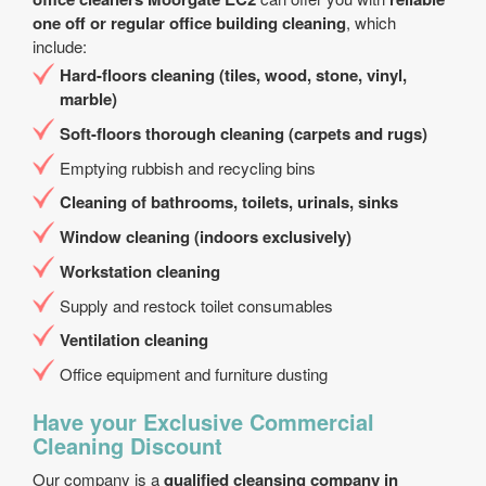
one off or regular office building cleaning
, which
include:
Hard-floors cleaning (tiles, wood, stone, vinyl,
marble)
Soft-floors thorough cleaning (carpets and rugs)
Emptying rubbish and recycling bins
Cleaning of bathrooms, toilets, urinals, sinks
Window cleaning (indoors exclusively)
Workstation cleaning
Supply and restock toilet consumables
Ventilation cleaning
Office equipment and furniture dusting
Have your Exclusive Commercial
Cleaning Discount
Our company is a
qualified cleansing company in