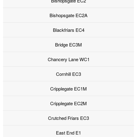
Bishopsgate EC2
Bishopsgate EC2A
Blackfriars EC4
Bridge EC3M
Chancery Lane WC1
Cornhill EC3
Cripplegate EC1M
Cripplegate EC2M
Crutched Friars EC3
East End E1