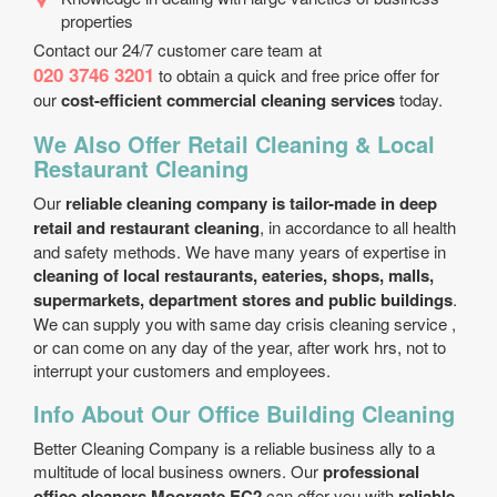
properties
Contact our 24/7 customer care team at
020 3746 3201
to obtain a quick and free price offer for
our
cost-efficient commercial cleaning services
today.
We Also Offer Retail Cleaning & Local
Restaurant Cleaning
Our
reliable cleaning company is tailor-made in deep
retail and restaurant cleaning
, in accordance to all health
and safety methods. We have many years of expertise in
cleaning of local restaurants, eateries, shops, malls,
supermarkets, department stores and public buildings
.
We can supply you with same day crisis cleaning service ,
or can come on any day of the year, after work hrs, not to
interrupt your customers and employees.
Info About Our Office Building Cleaning
Better Cleaning Company is a reliable business ally to a
multitude of local business owners. Our
professional
office cleaners Moorgate EC2
can offer you with
reliable