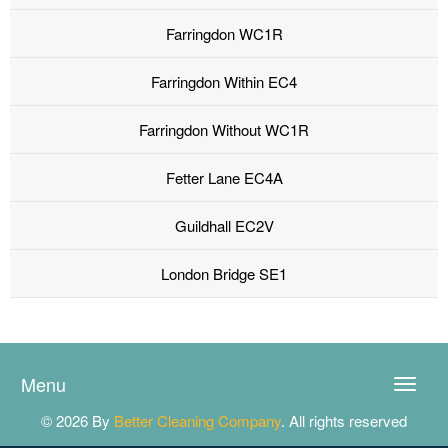
Farringdon WC1R
Farringdon Within EC4
Farringdon Without WC1R
Fetter Lane EC4A
Guildhall EC2V
London Bridge SE1
Menu
Toggle
naviga
© 2026 By
Better Cleaning Company
. All rights reserved