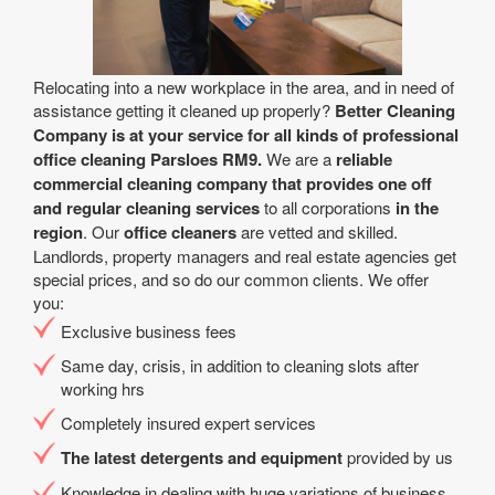
Relocating into a new workplace in the area, and in need of
assistance getting it cleaned up properly?
Better Cleaning
Company is at your service for all kinds of professional
office cleaning Parsloes RM9.
We are a
reliable
commercial cleaning company that provides one off
and regular cleaning services
to all corporations
in the
region
. Our
office cleaners
are vetted and skilled.
Landlords, property managers and real estate agencies get
special prices, and so do our common clients. We offer
you:
Exclusive business fees
Same day, crisis, in addition to cleaning slots after
working hrs
Completely insured expert services
The latest detergents and equipment
provided by us
Knowledge in dealing with huge variations of business