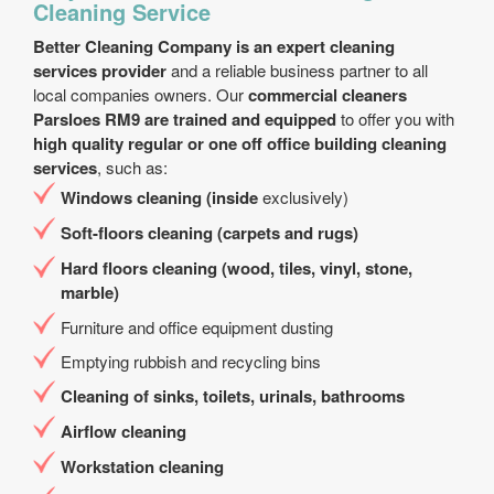
Cleaning Service
Better Cleaning Company is an expert cleaning
services provider
and a reliable business partner to all
local companies owners. Our
commercial cleaners
Parsloes RM9 are trained and equipped
to offer you with
high quality regular or one off office building cleaning
services
, such as:
Windows cleaning (inside
exclusively)
Soft-floors cleaning (carpets and rugs)
Hard floors cleaning (wood, tiles, vinyl, stone,
marble)
Furniture and office equipment dusting
Emptying rubbish and recycling bins
Cleaning of sinks, toilets, urinals, bathrooms
Airflow cleaning
Workstation cleaning