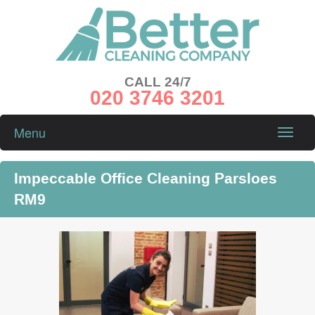
CALL 24/7
020 3746 3201
Menu
Toggle
naviga
Impeccable Office Cleaning Parsloes
RM9