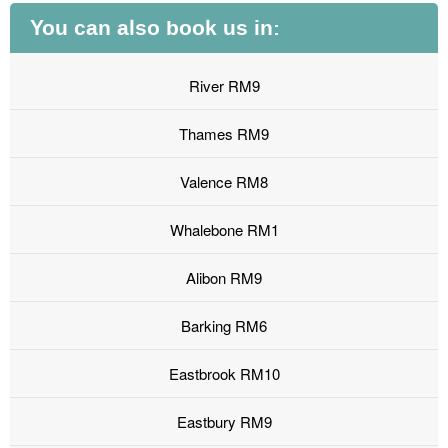
You can also book us in:
River RM9
Thames RM9
Valence RM8
Whalebone RM1
Alibon RM9
Barking RM6
Eastbrook RM10
Eastbury RM9