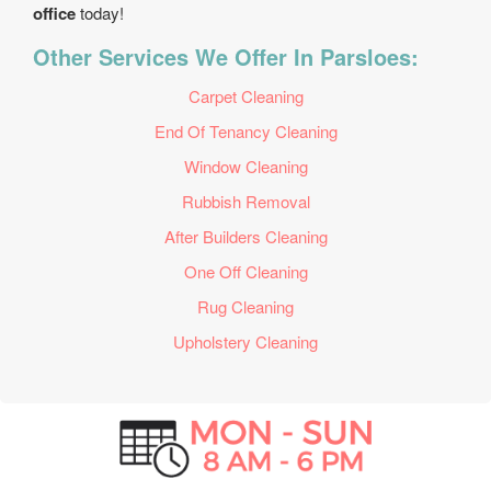
office
today!
Other Services We Offer In Parsloes:
Carpet Cleaning
End Of Tenancy Cleaning
Window Cleaning
Rubbish Removal
After Builders Cleaning
One Off Cleaning
Rug Cleaning
Upholstery Cleaning