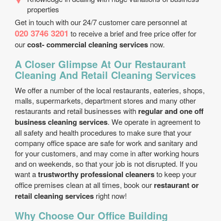
properties
Get in touch with our 24/7 customer care personnel at
020 3746 3201
to receive a brief and free price offer for
our
cost- commercial cleaning services
now.
A Closer Glimpse At Our Restaurant
Cleaning And Retail Cleaning Services
We offer a number of the local restaurants, eateries, shops,
malls, supermarkets, department stores and many other
restaurants and retail businesses with
regular and one off
business cleaning services
. We operate in agreement to
all safety and health procedures to make sure that your
company office space are safe for work and sanitary and
for your customers, and may come in after working hours
and on weekends, so that your job is not disrupted. If you
want a
trustworthy professional cleaners
to keep your
office premises clean at all times, book our
restaurant or
retail cleaning services
right now!
Why Choose Our Office Building