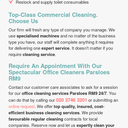
Restock and supply toilet consumables
Top-Class Commercial Cleaning.
Choose Us
Our firm will fresh any type of company you manage. We
use
specialised machines
and no matter of the business
type you have, our staff will complete anything it requires
for delivering one
expert service
. It doesn't matter if you
require
cleaning service
.
Require An Appointment With Our
Spectacular Office Cleaners Parsloes
RM9
Contact our customer care associates to ask for a session
for our
office cleaning services Parsloes RM9 24/7
. You
020 3746 3201
can do that by calling our
or submitting an
online request
. We offer
top quality, insured, cost-
efficient business cleaning services
. We provide
favourable regular cleaning
contracts for local
companies. Reserve now and let us
expertly clean your