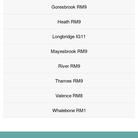
Goresbrook RM9
Heath RM9
Longbridge IG11
Mayesbrook RM9
River RM9
Thames RM9
Valence RM8
Whalebone RM1