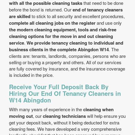
with all the possible cleaning tasks
that need to be done
before the bond is returned. Our
end of tenancy cleaners
are skilled
to stick to all security and excellent procedures,
complete all cleaning jobs on the register
and use only
the modern cleaning equipment, tools and risk-free
cleaning options for the move in and out cleaning
service
.
We provide tenancy cleaning to individual and
business clients in the complete Abingdon W14
. The
clients are: tenants, landlords, companies, persons who are
selling or buying a property and others. All of our services
are fully covered by insurance, and the insurance coverage
is included in the price.
Receive Your Full Deposit Back By
Hiring Our End Of Tenancy Cleaners in
W14 Abingdon
With many years of experience in the
cleaning when
moving out
, our
cleaning technicians
will help ensure you
get your deposit back, without it being deducted for extra
cleaning fees. We have developed a very comprehensive