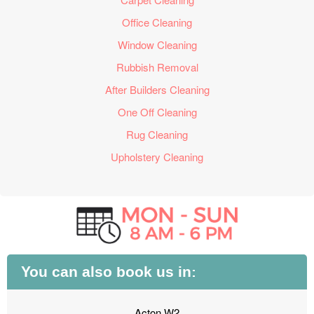
Office Cleaning
Window Cleaning
Rubbish Removal
After Builders Cleaning
One Off Cleaning
Rug Cleaning
Upholstery Cleaning
You can also book us in:
Acton W2