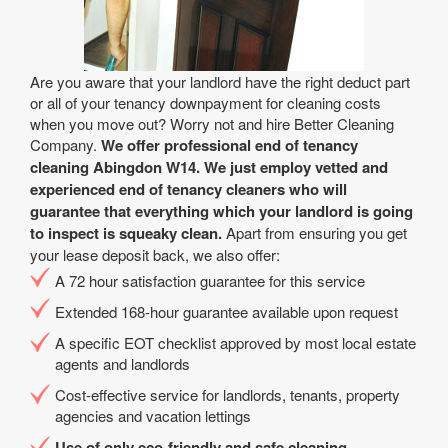
Are you aware that your landlord have the right deduct part
or all of your tenancy downpayment for cleaning costs
when you move out? Worry not and hire Better Cleaning
Company.
We offer professional end of tenancy
cleaning Abingdon W14. We just employ vetted and
experienced end of tenancy cleaners who will
guarantee that everything which your landlord is going
to inspect is squeaky clean.
Apart from ensuring you get
your lease deposit back, we also offer:
A 72 hour satisfaction guarantee for this service
Extended 168-hour guarantee available upon request
A specific EOT checklist approved by most local estate
agents and landlords
Cost-effective service for landlords, tenants, property
agencies and vacation lettings
Use of only eco-friendly and safe cleaning