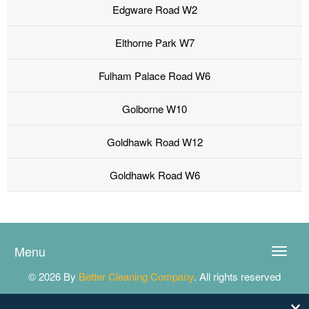
Edgware Road W2
Elthorne Park W7
Fulham Palace Road W6
Golborne W10
Goldhawk Road W12
Goldhawk Road W6
Menu
Toggle
naviga
© 2026 By
Better Cleaning Company
. All rights reserved