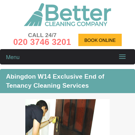
CALL 24/7
020 3746 3201
BOOK ONLINE
Menu
Toggle
naviga
Abingdon W14 Exclusive End of
Tenancy Cleaning Services