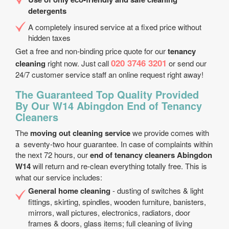
detergents
A completely insured service at a fixed price without
hidden taxes
Get a free and non-binding price quote for our
tenancy
020 3746 3201
cleaning
right now. Just call
or send our
24/7 customer service staff an online request right away!
The Guaranteed Top Quality Provided
By Our W14 Abingdon End of Tenancy
Cleaners
The
moving out cleaning service
we provide comes with
a seventy-two hour guarantee. In case of complaints within
the next 72 hours, our
end of tenancy cleaners Abingdon
W14
will return and re-clean everything totally free. This is
what our service includes:
General home cleaning
- dusting of switches & light
fittings, skirting, spindles, wooden furniture, banisters,
mirrors, wall pictures, electronics, radiators, door
frames & doors, glass items; full cleaning of living