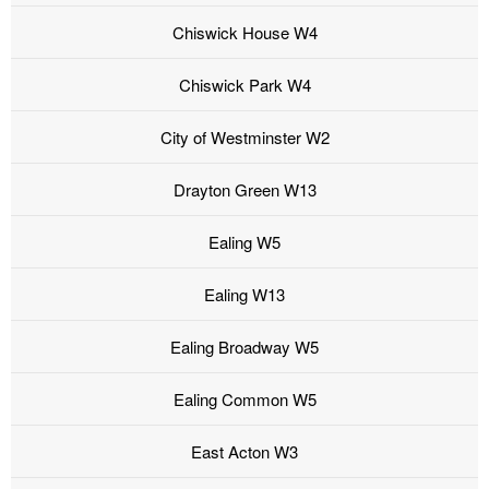
Chiswick House W4
Chiswick Park W4
City of Westminster W2
Drayton Green W13
Ealing W5
Ealing W13
Ealing Broadway W5
Ealing Common W5
East Acton W3