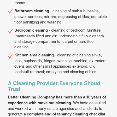
rooms.
Bathroom cleaning
- cleaning of bath tub, basins,
shower screens, mirrors; degreasing of tiles; complete
floor sanitizing and washing.
Bedroom cleaning
- cleaning of bedroom furniture
(mattresses lifted and dirt underneath it fully cleaned)
and storage compartments; carpet or hard floor
cleaning.
Kitchen area cleaning
- cleaning of cleaning sinks,
taps, cupboards, fridges, washing machine, extractors,
ovens and other small appliances exteriors. Old
foodstuff removal; emptying and cleaning of bins.
A Cleaning Provider Everyone Shoud
Trust
Better Cleaning Company has more than a 10 years of
experience with move out cleaning.
We have consulted
and worked with many estate agencies and landlords to
generate a
complete end of tenancy cleaning checklist