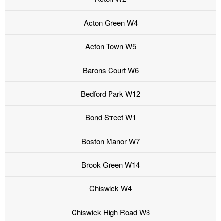
Acton Green W4
Acton Town W5
Barons Court W6
Bedford Park W12
Bond Street W1
Boston Manor W7
Brook Green W14
Chiswick W4
Chiswick High Road W3