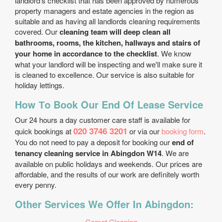
landlord’s checklist that has been approved by numerous
property managers and estate agencies in the region as
suitable and as having all landlords cleaning requirements
covered. Our
cleaning team will deep clean all
bathrooms, rooms, the kitchen, hallways and stairs of
your home in accordance to the checklist
. We know
what your landlord will be inspecting and we'll make sure it
is cleaned to excellence. Our service is also suitable for
holiday lettings.
How Тo Book Our End Of Lease Service
Our 24 hours a day customer care staff is available for
020 3746 3201
quick bookings at
or via our
booking form
.
You do not need to pay a deposit for booking our
end of
tenancy cleaning service in Abingdon W14
. We are
available on public holidays and weekends. Our prices are
affordable, and the results of our work are definitely worth
every penny.
Other Services We Offer In Abingdon:
Carpet Cleaning