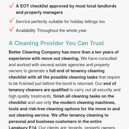
A EOT checklist approved by most local landlords
and property managers
Service perfectly suitable for holiday lettings too
Availability Throughout the whole year
A Cleaning Provider You Can Trust
Better Cleaning Company has more than a ten years of
experience with move out cleaning.
We have consulted
and worked with several estate agencies and property
owners to generate a
full end of tenancy cleaning
checklist with all the possible cleaning tasks
that require
to be finished just before the bond is returned. Our
end of
tenancy cleaners are qualified
to carry out all security and
high quality treatments,
finish all cleaning tasks on the
checklist
and use only
the modern cleaning machines,
tools and risk-free cleaning options for the move in and
out cleaning service
.
We offer tenancy cleaning to
personal and business customers in the entire
Lansbury E14
. Our clients are: tenants, property owners,