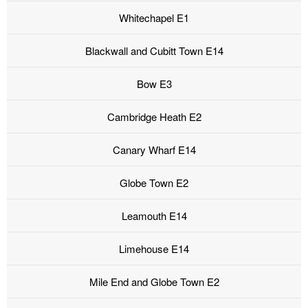
Whitechapel E1
Blackwall and Cubitt Town E14
Bow E3
Cambridge Heath E2
Canary Wharf E14
Globe Town E2
Leamouth E14
Limehouse E14
Mile End and Globe Town E2