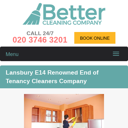
CALL 24/7
020 3746 3201
BOOK ONLINE
Menu
Toggle
naviga
Lansbury E14 Renowned End of
Tenancy Cleaners Company