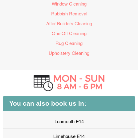
Window Cleaning
Rubbish Removal
After Builders Cleaning
One Off Cleaning
Rug Cleaning
Upholstery Cleaning
You can also book us in:
Leamouth E14
Limehouse E14