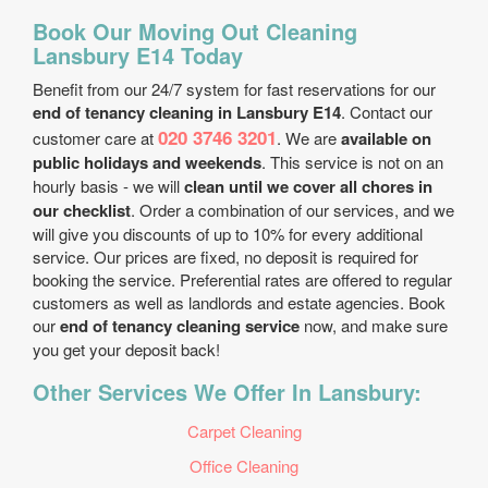
Book Our Moving Out Cleaning
Lansbury E14 Today
Benefit from our 24/7 system for fast reservations for our
end of tenancy cleaning in Lansbury E14
. Contact our
020 3746 3201
customer care at
. We are
available on
public holidays and weekends
. This service is not on an
hourly basis - we will
clean until we cover all chores in
our checklist
. Order a combination of our services, and we
will give you discounts of up to 10% for every additional
service. Our prices are fixed, no deposit is required for
booking the service. Preferential rates are offered to regular
customers as well as landlords and estate agencies. Book
our
end of tenancy cleaning service
now, and make sure
you get your deposit back!
Other Services We Offer In Lansbury:
Carpet Cleaning
Office Cleaning