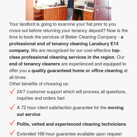
Your landlord is going to examine your flat prior to you
move out before returning your tenancy deposit? Now is the
time to book the services of Better Cleaning Company -
a
professional end of tenancy cleaning Lansbury E14
company.
We are recognised for our cost-effective
top-
class professional cleaning services in the region
. Our
end of tenancy cleaners
are experienced and equipped to
offer you a
quality guaranteed home or office cleaning
at
all times.
Other benefits of choosing us:
24/7 customer support which will process all questions,
inquiries and orders fast
A 72 hour client satisfaction guarantee for the
moving
out service
Polite, vetted and experienced cleaning technicians
Extended 168-hour guarantee available upon request