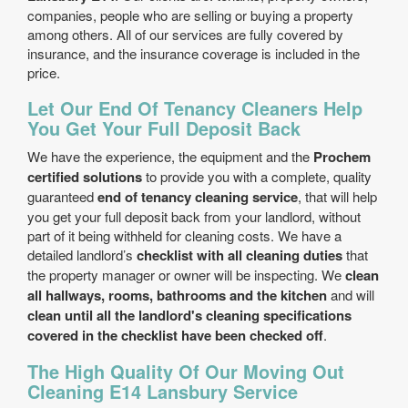
companies, people who are selling or buying a property
among others. All of our services are fully covered by
insurance, and the insurance coverage is included in the
price.
Let Our End Of Tenancy Cleaners Help
You Get Your Full Deposit Back
We have the experience, the equipment and the
Prochem
certified solutions
to provide you with a complete, quality
guaranteed
end of tenancy cleaning service
, that will help
you get your full deposit back from your landlord, without
part of it being withheld for cleaning costs. We have a
detailed landlord’s
checklist with all cleaning duties
that
the property manager or owner will be inspecting. We
clean
all hallways, rooms, bathrooms and the kitchen
and will
clean until all the landlord's cleaning specifications
covered in the checklist have been checked off
.
The High Quality Of Our Moving Out
Cleaning E14 Lansbury Service