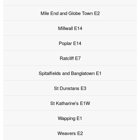
Mile End and Globe Town E2
Millwall E14
Poplar E14
Ratcliff E7
Spitalfields and Banglatown E1
St Dunstans E3
St Katharine's E1W
Wapping E1
Weavers E2