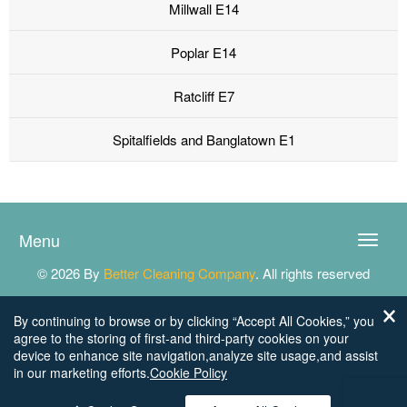
Millwall E14
Poplar E14
Ratcliff E7
Spitalfields and Banglatown E1
Menu
Toggle
naviga
© 2026 By
Better Cleaning Company
. All rights reserved
By continuing to browse or by clicking “Accept All Cookies,” you
agree to the storing of first-and third-party cookies on your
device to enhance site navigation,analyze site usage,and assist
in our marketing efforts.
Cookie Policy