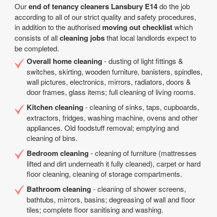
Our
end of tenancy cleaners Lansbury E14
do the job
according to all of our strict quality and safety procedures,
in addition to the authorised
moving out checklist
which
consists of all
cleaning jobs
that local landlords expect to
be completed.
Overall home cleaning
- dusting of light fittings &
switches, skirting, wooden furniture, banisters, spindles,
wall pictures, electronics, mirrors, radiators, doors &
door frames, glass items; full cleaning of living rooms.
Kitchen cleaning
- cleaning of sinks, taps, cupboards,
extractors, fridges, washing machine, ovens and other
appliances. Old foodstuff removal; emptying and
cleaning of bins.
Bedroom cleaning
- cleaning of furniture (mattresses
lifted and dirt underneath it fully cleaned), carpet or hard
floor cleaning, cleaning of storage compartments.
Bathroom cleaning
- cleaning of shower screens,
bathtubs, mirrors, basins; degreasing of wall and floor
tiles; complete floor sanitising and washing.