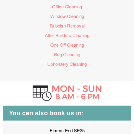
Office Cleaning
Window Cleaning
Rubbish Removal
After Builders Cleaning
One Off Cleaning
Rug Cleaning
Upholstery Cleaning
You can also book us in:
Elmers End SE25