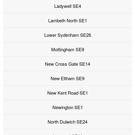
Ladywell SE4
Lambeth North SE1
Lower Sydenham SE26
Mottingham SE9
New Cross Gate SE14
New Eltham SE9
New Kent Road SE1
Newington SE1
North Dulwich SE24