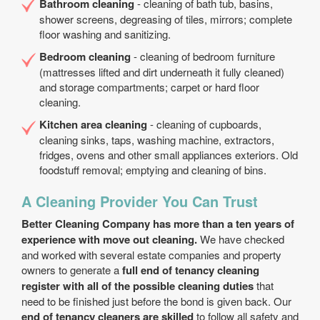
Bathroom cleaning
- cleaning of bath tub, basins,
shower screens, degreasing of tiles, mirrors; complete
floor washing and sanitizing.
Bedroom cleaning
- cleaning of bedroom furniture
(mattresses lifted and dirt underneath it fully cleaned)
and storage compartments; carpet or hard floor
cleaning.
Kitchen area cleaning
- cleaning of cupboards,
cleaning sinks, taps, washing machine, extractors,
fridges, ovens and other small appliances exteriors. Old
foodstuff removal; emptying and cleaning of bins.
A Cleaning Provider You Can Trust
Better Cleaning Company has more than a ten years of
experience with move out cleaning.
We have checked
and worked with several estate companies and property
owners to generate a
full end of tenancy cleaning
register with all of the possible cleaning duties
that
need to be finished just before the bond is given back. Our
end of tenancy cleaners are skilled
to follow all safety and