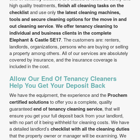
high quality treatments,
finish all cleaning tasks on the
checklist
and use only
the latest cleaning machines,
tools and secure cleaning options for the move in and
out cleaning service
.
We offer tenancy cleaning to
individual and business clients in the complete
Elephant & Castle SE17
. The customers are: renters,
landlords, organizations, persons who are buying or selling
a property among others. All of our services are absolutely
covered by insurance, and the insurance coverage is
included in the cost.
Allow Our End Of Tenancy Cleaners
Help You Get Your Deposit Back
We have the equipment, the experience and the
Prochem
certified solutions
to offer you a complete, quality
guaranteed
end of tenancy cleaning service
, that will
ensure you get your full deposit back from your landlord,
with no part of it being withheld for cleaning costs. We have
a detailed landlord’s
checklist with all the cleaning duties
that the property owner or manager will be examining. We