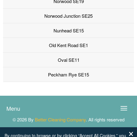
Norwood SE19
Norwood Junction SE25
Nunhead SE15
Old Kent Road SE1
Oval SE11
Peckham Rye SE15
Menu
Toggle
naviga
© 2026 By
Better Cleaning Company
. All rights reserved
By continuing to browse or by clicking “Accept All Cookies,” you