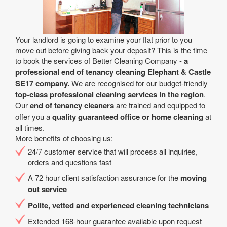
Your landlord is going to examine your flat prior to you
move out before giving back your deposit? This is the time
to book the services of Better Cleaning Company -
a
professional end of tenancy cleaning Elephant & Castle
SE17 company.
We are recognised for our budget-friendly
top-class professional cleaning services in the region
.
Our
end of tenancy cleaners
are trained and equipped to
offer you a
quality guaranteed office or home cleaning
at
all times.
More benefits of choosing us:
24/7 customer service that will process all inquiries,
orders and questions fast
A 72 hour client satisfaction assurance for the
moving
out service
Polite, vetted and experienced cleaning technicians
Extended 168-hour guarantee available upon request