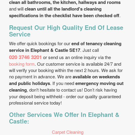
clean all bathrooms, the kitchen, hallways and rooms
and will
clean until all the landlord's cleaning
specifications in the checklist have been checked off
.
Request Our High Quality End Of Lease
Service
We offer quick bookings for our
end of tenancy cleaning
service in Elephant & Castle SE17
. Just call
020 3746 3201
or send us an online inquiry via the
booking form
. Our customer service is available 24/7 and
will verify your booking within the next 2 hours. We ask for
no payment in advance. We are
available on weekends
and public holidays
. If you need
emergency moving out
cleaning
, don't hesitate to contact us! Don’t risk having
your deposit being withheld - order our quality guaranteed
professional service today!
Other Services We Offer In Elephant &
Castle:
Carpet Cleaning