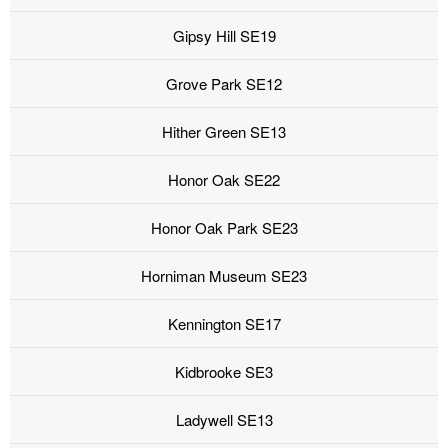
Gipsy Hill SE19
Grove Park SE12
Hither Green SE13
Honor Oak SE22
Honor Oak Park SE23
Horniman Museum SE23
Kennington SE17
Kidbrooke SE3
Ladywell SE13