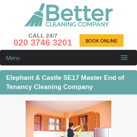
CALL 24/7
020 3746 3201
BOOK ONLINE
Menu
Toggle
naviga
Elephant & Castle SE17 Master End of
Tenancy Cleaning Company