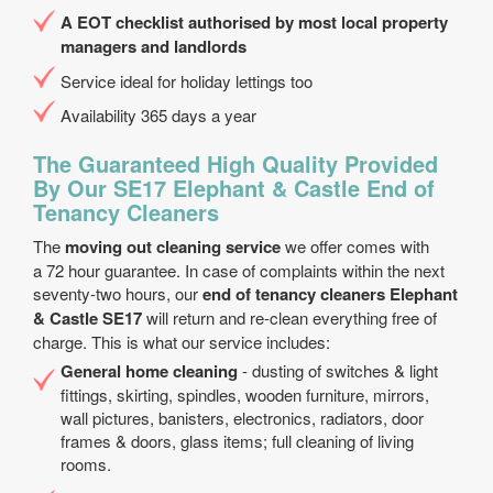
A EOT checklist authorised by most local property
managers and landlords
Service ideal for holiday lettings too
Availability 365 days a year
The Guaranteed High Quality Provided
By Our SE17 Elephant & Castle End of
Tenancy Cleaners
The
moving out cleaning service
we offer comes with
a 72 hour guarantee. In case of complaints within the next
seventy-two hours, our
end of tenancy cleaners Elephant
& Castle SE17
will return and re-clean everything free of
charge. This is what our service includes:
General home cleaning
- dusting of switches & light
fittings, skirting, spindles, wooden furniture, mirrors,
wall pictures, banisters, electronics, radiators, door
frames & doors, glass items; full cleaning of living
rooms.