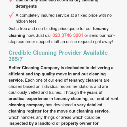
detergents
A completely insured service at a fixed price with no
hidden fees
Get a free and non-binding price quote for our
tenancy
020 3746 3201
cleaning
now. Just call
or send our non-
stop customer support staff an online request right away!
Credible Cleaning Provider Available
365/7
Better Cleaning Company is dedicated in delivering a
efficient and top quality move in and out cleaning
service.
Each one of our
end of tenancy cleaners
are
chosen based on individual recommendations and are
cautiously vetted and trained. Through the
years of
practical experience in tenancy cleaning
, our
end of rent
cleaning company
has developed a
very detailed
cleaning register for the move out cleaning service
,
which handles any things or areas which could be
inspected by a landlord or property owner for