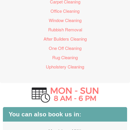
Carpet Cleaning
Office Cleaning
Window Cleaning
Rubbish Removal
After Builders Cleaning
One Off Cleaning
Rug Cleaning
Upholstery Cleaning
You can also book us in: