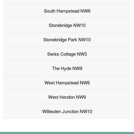
South Hampstead NW6
Stonebridge NW10
Stonebridge Park NW10
Swiss Cottage NW3
The Hyde NW9
West Hampstead NW6
West Hendon NW9
Willesden Junction NW10