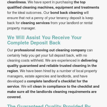
cleanliness
. We have spent in purchasing
the top
qualified cleaning machines, equipment and treatments
for the ideal outcomes. Our
bond back cleaning
will
ensure that not a penny of your tenancy deposit is keep
back for
cleaning services
from your landlord or rental
property manager.
We Will Assist You Receive Your
Complete Deposit Back
Our
professional moving out cleaning company
can
certainly help you get your full deposit back, with no
cleaning costs withheld. We are experienced in
delivering
quality guaranteed and reliable trusted cleaning in the
region
. We have been hired by a number of local property
managers, estate agencies and landlords, and have
developed a
complete landlord’s checklist for the
service
. We will
clean in compliance to the checklist and
make sure all the landlords cleaning requirements are
covered
.
The Guaranteed Quality Provided By