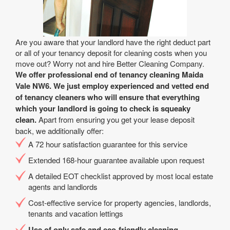
Are you aware that your landlord have the right deduct part
or all of your tenancy deposit for cleaning costs when you
move out? Worry not and hire Better Cleaning Company.
We offer professional end of tenancy cleaning Maida
Vale NW6. We just employ experienced and vetted end
of tenancy cleaners who will ensure that everything
which your landlord is going to check is squeaky
clean.
Apart from ensuring you get your lease deposit
back, we additionally offer:
A 72 hour satisfaction guarantee for this service
Extended 168-hour guarantee available upon request
A detailed EOT checklist approved by most local estate
agents and landlords
Cost-effective service for property agencies, landlords,
tenants and vacation lettings
Use of only safe and eco-friendly cleaning