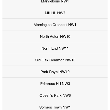
Marylebone NW1
Mill Hill NW7
Mornington Crescent NW1
North Acton NW10
North End NW11
Old Oak Common NW10
Park Royal NW10
Primrose Hill NW3
Queen's Park NW6
Somers Town NW1