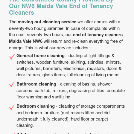
Our NW6 Maida Vale End of Tenancy
Cleaners
The
moving out cleaning service
we offer comes with a
seventy-two hour guarantee. In case of complaints within
the next seventy-two hours, our
end of tenancy cleaners
Maida Vale NW6
will return and re-clean everything free of
charge. This is what our service includes:
General home cleaning
- dusting of light fittings &
switches, wooden furniture, skirting, spindles, mirrors,
wall pictures, banisters, electronics, radiators, doors &
door frames, glass items; full cleaning of living rooms.
Bathroom cleaning
- cleaning of basins, shower
screens, bath tub, mirrors; degreasing of tiles; complete
floor washing and sanitizing.
Bedroom cleaning
- cleaning of storage compartments
and bedroom furniture (mattresses lifted and dirt
underneath it fully cleaned); hard floor or carpet
cleaning.