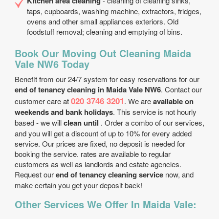
Kitchen area cleaning
- cleaning of cleaning sinks,
taps, cupboards, washing machine, extractors, fridges,
ovens and other small appliances exteriors. Old
foodstuff removal; cleaning and emptying of bins.
Book Our Moving Out Cleaning Maida
Vale NW6 Today
Benefit from our 24/7 system for easy reservations for our
end of tenancy cleaning in Maida Vale NW6
. Contact our
020 3746 3201
customer care at
. We are
available on
weekends and bank holidays
. This service is not hourly
based - we will
clean until
. Order a combo of our services,
and you will get a discount of up to 10% for every added
service. Our prices are fixed, no deposit is needed for
booking the service. rates are available to regular
customers as well as landlords and estate agencies.
Request our
end of tenancy cleaning service
now, and
make certain you get your deposit back!
Other Services We Offer In Maida Vale: