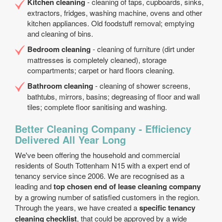
Kitchen cleaning
- cleaning of taps, cupboards, sinks,
extractors, fridges, washing machine, ovens and other
kitchen appliances. Old foodstuff removal; emptying
and cleaning of bins.
Bedroom cleaning
- cleaning of furniture (dirt under
mattresses is completely cleaned), storage
compartments; carpet or hard floors cleaning.
Bathroom cleaning
- cleaning of shower screens,
bathtubs, mirrors, basins; degreasing of floor and wall
tiles; complete floor sanitising and washing.
Better Cleaning Company - Efficiency
Delivered All Year Long
We've been offering the household and commercial
residents of South Tottenham N15 with a expert end of
tenancy service since 2006. We are recognised as a
leading and
top chosen end of lease cleaning company
by a growing number of satisfied customers in the region.
Through the years, we have created a
specific tenancy
cleaning checklist
, that could be approved by a wide