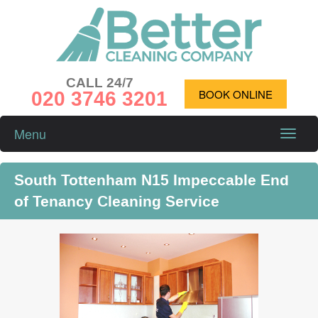
CALL 24/7
020 3746 3201
BOOK ONLINE
Menu
Toggle
naviga
South Tottenham N15 Impeccable End
of Tenancy Cleaning Service