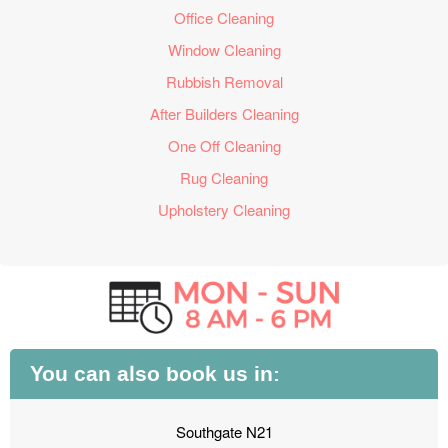
Office Cleaning
Window Cleaning
Rubbish Removal
After Builders Cleaning
One Off Cleaning
Rug Cleaning
Upholstery Cleaning
You can also book us in:
Southgate N21