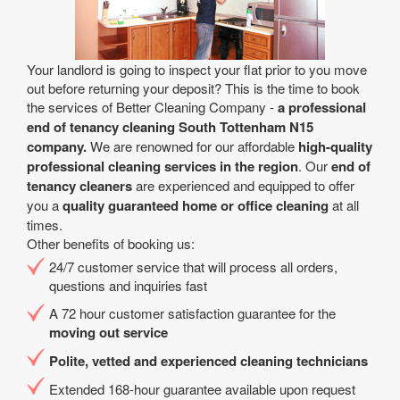
Your landlord is going to inspect your flat prior to you move
out before returning your deposit? This is the time to book
the services of Better Cleaning Company -
a professional
end of tenancy cleaning South Tottenham N15
company.
We are renowned for our affordable
high-quality
professional cleaning services in the region
. Our
end of
tenancy cleaners
are experienced and equipped to offer
you a
quality guaranteed home or office cleaning
at all
times.
Other benefits of booking us:
24/7 customer service that will process all orders,
questions and inquiries fast
A 72 hour customer satisfaction guarantee for the
moving out service
Polite, vetted and experienced cleaning technicians
Extended 168-hour guarantee available upon request