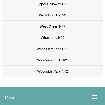
Upper Holloway N19
West Finchley N3
West Green N17
Whetstone N20
White Hart Lane N17
Winchmore Hill N21
Woodside Park N12
Menu
Toggle
naviga