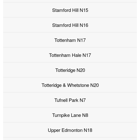
Stamford Hill N15
Stamford Hill N16
Tottenham N17
Tottenham Hale N17
Totteridge N20
Totteridge & Whetstone N20
Tufnell Park N7
Turnpike Lane N8
Upper Edmonton N18