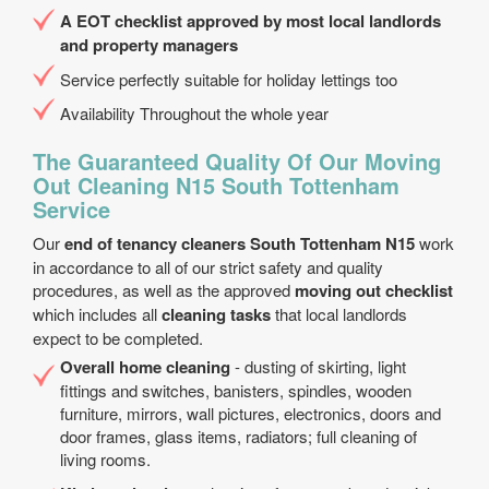
A EOT checklist approved by most local landlords
and property managers
Service perfectly suitable for holiday lettings too
Availability Throughout the whole year
The Guaranteed Quality Of Our Moving
Out Cleaning N15 South Tottenham
Service
Our
end of tenancy cleaners South Tottenham N15
work
in accordance to all of our strict safety and quality
procedures, as well as the approved
moving out checklist
which includes all
cleaning tasks
that local landlords
expect to be completed.
Overall home cleaning
- dusting of skirting, light
fittings and switches, banisters, spindles, wooden
furniture, mirrors, wall pictures, electronics, doors and
door frames, glass items, radiators; full cleaning of
living rooms.