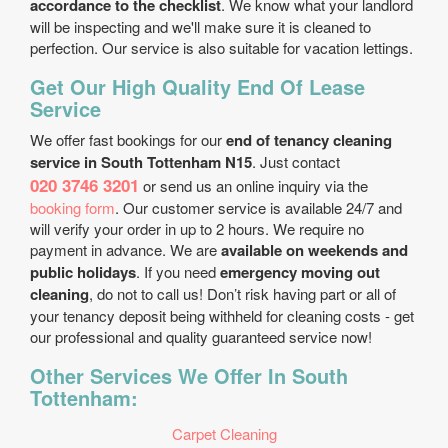
accordance to the checklist
. We know what your landlord
will be inspecting and we'll make sure it is cleaned to
perfection. Our service is also suitable for vacation lettings.
Get Our High Quality End Of Lease
Service
We offer fast bookings for our
end of tenancy cleaning
service in South Tottenham N15
. Just contact
020 3746 3201
or send us an online inquiry via the
booking form
. Our customer service is available 24/7 and
will verify your order in up to 2 hours. We require no
payment in advance. We are
available on weekends and
public holidays
. If you need
emergency moving out
cleaning
, do not to call us! Don’t risk having part or all of
your tenancy deposit being withheld for cleaning costs - get
our professional and quality guaranteed service now!
Other Services We Offer In South
Tottenham:
Carpet Cleaning