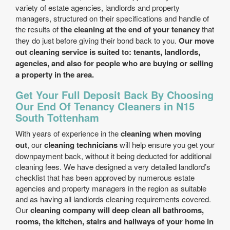
variety of estate agencies, landlords and property
managers, structured on their specifications and handle of
the results of
the cleaning at the end of your tenancy
that
they do just before giving their bond back to you.
Our move
out cleaning service is suited to: tenants, landlords,
agencies, and also for people who are buying or selling
a property in the area.
Get Your Full Deposit Back By Choosing
Our End Of Tenancy Cleaners in N15
South Tottenham
With years of experience in the
cleaning when moving
out
, our
cleaning technicians
will help ensure you get your
downpayment back, without it being deducted for additional
cleaning fees. We have designed a very detailed landlord’s
checklist that has been approved by numerous estate
agencies and property managers in the region as suitable
and as having all landlords cleaning requirements covered.
Our
cleaning company will deep clean all bathrooms,
rooms, the kitchen, stairs and hallways of your home in