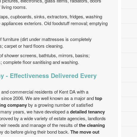
ll pictures, electronics, glass items, radiators, doors
f living rooms.
 taps, cupboards, sinks, extractors, fridges, washing
appliances exteriors. Old foodstuff removal; emptying
f furniture (dirt under mattresses is completely
 carpet or hard floors cleaning.
of shower screens, bathtubs, mirrors, basins;
es; complete floor sanitising and washing.
 - Effectiveness Delivered Every
 and commercial residents of Kent DA with a
e since 2006. We are well known as a major and
top
ning company
by a growing number of satisfied
e many years, we have developed a
detailed tenancy
pproved by a wide variety of estate agencies, landlords
eir needs and manage of the results of
the cleaning
ey do before giving their bond back.
The move out