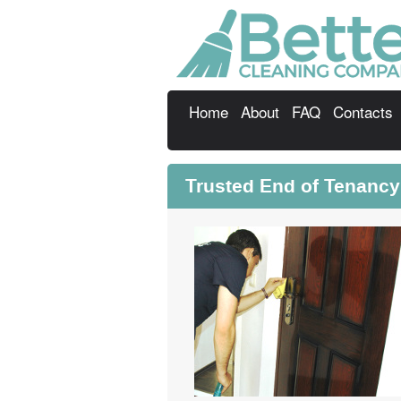
Home
About
FAQ
Contacts
Trusted End of Tenanc