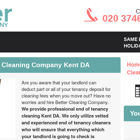
C
020 374
SAME 
HOLID
y Cleaning Company Kent DA
Hom
Clea
Are you aware that your landlord can
deduct part or all of your tenancy deposit for
cleaning fees when you move out? Have no
worries and hire Better Cleaning Company.
We provide professional end of tenancy
You
cleaning Kent DA. We only utilize vetted
and experienced end of tenancy cleaners
who will ensure that everything which
your landlord is going to check is