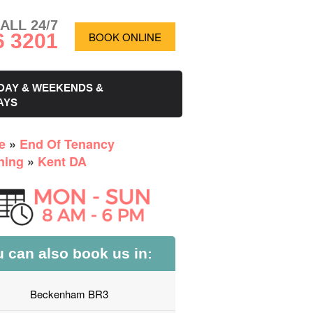
ALL 24/7
6 3201
BOOK ONLINE
DAY & WEEKENDS &
AYS
e
»
End Of Tenancy
ning
»
Kent DA
 can also book us in:
Beckenham BR3