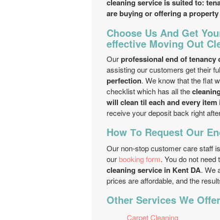
cleaning service is suited to: te
are buying or offering a property
Choose Us And Get Your
effective Moving Out Cl
Our
professional end of tenancy
assisting our customers get their fu
perfection
. We know that the flat w
checklist which has all the
cleanin
will clean til each and every item
receive your deposit back right afte
How Тo Request Our End
Our non-stop customer care staff is
our
booking form
. You do not need 
cleaning service in Kent DA
. We 
prices are affordable, and the resul
Other Services We Offer
Carpet Cleaning