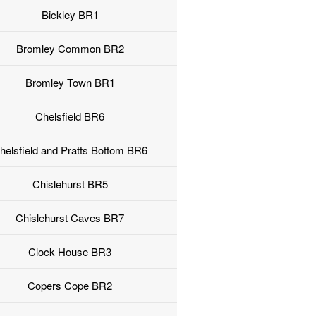
Bickley BR1
Bromley Common BR2
Bromley Town BR1
Chelsfield BR6
helsfield and Pratts Bottom BR6
Chislehurst BR5
Chislehurst Caves BR7
Clock House BR3
Copers Cope BR2