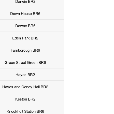
Darwin BR2
Down House BR6
Downe BR6
Eden Park BR2
Farnborough BR6
Green Street Green BR6
Hayes BR2
Hayes and Coney Hall BR2
Keston BR2
Knockholt Station BR6