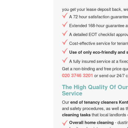
you get your lease deposit back, we
A 72 hour satisfaction guarantee
Extended 168-hour guarantee av
A detailed EOT checklist appro
Cost-effective service for tenan
Use of only eco-friendly and 
A fully insured service at a fix
Get a non-binding and free price qu
020 3746 3201
or send our 24/7 c
The High Quality Of Ou
Service
Our
end of tenancy cleaners Ken
and safety procedures, as well as 
cleaning tasks
that local landlords
Overall home cleaning
- dustin