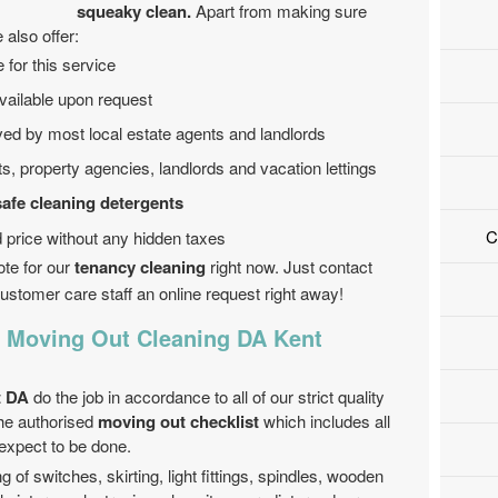
squeaky clean.
Apart from making sure
 also offer:
 for this service
ailable upon request
ved by most local estate agents and landlords
ts, property agencies, landlords and vacation lettings
safe cleaning detergents
C
ed price without any hidden taxes
ote for our
tenancy cleaning
right now. Just contact
ustomer care staff an online request right away!
r Moving Out Cleaning DA Kent
t DA
do the job in accordance to all of our strict quality
the authorised
moving out checklist
which includes all
 expect to be done.
g of switches, skirting, light fittings, spindles, wooden