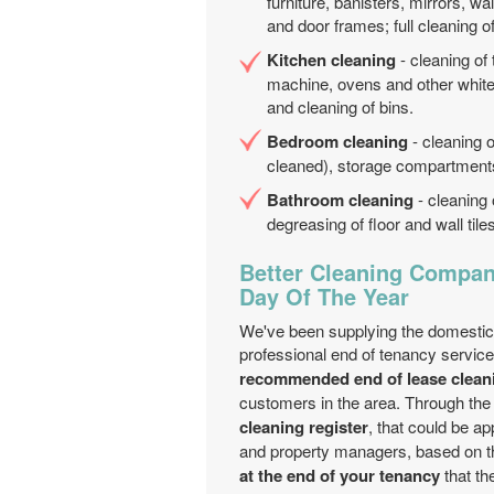
furniture, banisters, mirrors, wa
and door frames; full cleaning o
Kitchen cleaning
- cleaning of
machine, ovens and other white 
and cleaning of bins.
Bedroom cleaning
- cleaning o
cleaned), storage compartments;
Bathroom cleaning
- cleaning 
degreasing of floor and wall til
Better Cleaning Company
Day Of The Year
We've been supplying the domestic
professional end of tenancy servic
recommended end of lease clea
customers in the area. Through th
cleaning register
, that could be a
and property managers, based on th
at the end of your tenancy
that th