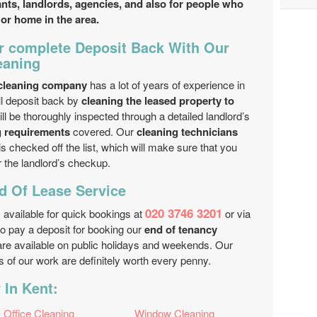
nants, landlords, agencies, and also for people who
 or home in the area.
 complete Deposit Back With Our
eaning
 cleaning company
has a lot of years of experience in
ll deposit back by
cleaning the leased property to
ill be thoroughly inspected through a detailed landlord’s
g requirements
covered. Our
cleaning technicians
is checked off the list, which will make sure that you
r the landlord’s checkup.
 Of Lease Service
020 3746 3201
 available for quick bookings at
or via
to pay a deposit for booking our
end of tenancy
are available on public holidays and weekends. Our
ts of our work are definitely worth every penny.
 In Kent:
Office Cleaning
Window Cleaning