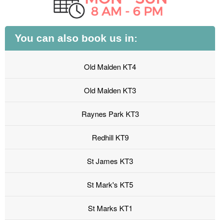
You can also book us in:
Old Malden KT4
Old Malden KT3
Raynes Park KT3
Redhill KT9
St James KT3
St Mark's KT5
St Marks KT1