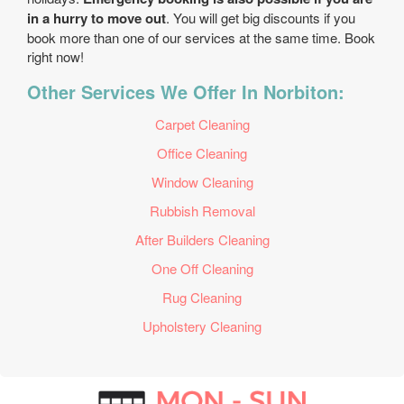
in a hurry to move out
. You will get big discounts if you
book more than one of our services at the same time. Book
right now!
Other Services We Offer In Norbiton:
Carpet Cleaning
Office Cleaning
Window Cleaning
Rubbish Removal
After Builders Cleaning
One Off Cleaning
Rug Cleaning
Upholstery Cleaning