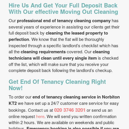
Hire Us And Get Your Full Deposit Back
With Our effective Moving Out Cleaning
Our
professional end of tenancy cleaning company
has
several years of experience in assisting our clients get their
full deposit back by
cleaning the leased property to
perfection
. We know that the flat will be thoroughly
inspected through a specific landlord’s checklist which has
all the
cleaning requirements
covered. Our
cleaning
technicians will clean until every single item
is checked
off the list, which will make sure that you receive your
complete deposit back following the landlord’s checkup.
Get End Of Tenancy Cleaning Right
Now!
To order our
end of tenancy cleaning service in Norbiton
KT2
we have set up a 24/7 customer care service for easy
020 3746 3201
bookings. Contact us at
or send us an
online request
here
. We will send you written confirmation
within 2 hours. We are available on weekends and public
holidays.
Emergency booking is also possible if you are