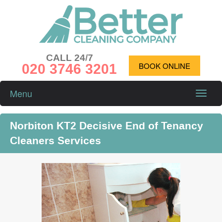
CALL 24/7
020 3746 3201
BOOK ONLINE
Menu
Toggle
naviga
Norbiton KT2 Decisive End of Tenancy
Cleaners Services