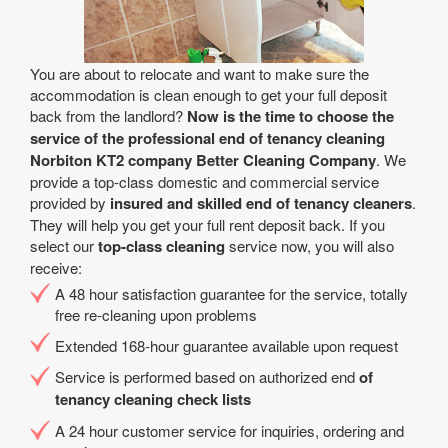
You are about to relocate and want to make sure the
accommodation is clean enough to get your full deposit
back from the landlord?
Now is the time to choose the
service of the professional end of tenancy cleaning
Norbiton KT2 company Better Cleaning Company
. We
provide a top-class domestic and commercial service
provided by
insured and skilled end of tenancy cleaners
.
They will help you get your full rent deposit back. If you
select our
top-class cleaning
service now, you will also
receive:
A 48 hour satisfaction guarantee for the service, totally
free re-cleaning upon problems
Extended 168-hour guarantee available upon request
Service is performed based on authorized end
of
tenancy cleaning check lists
A 24 hour customer service for inquiries, ordering and