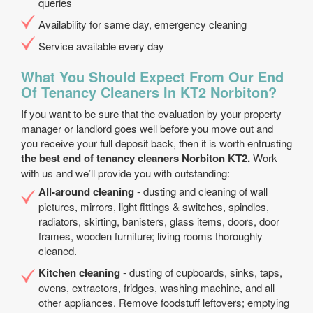
queries
Availability for same day, emergency cleaning
Service available every day
What You Should Expect From Our End
Of Tenancy Cleaners In KT2 Norbiton?
If you want to be sure that the evaluation by your property
manager or landlord goes well before you move out and
you receive your full deposit back, then it is worth entrusting
the best end of tenancy cleaners Norbiton KT2.
Work
with us and we’ll provide you with outstanding:
All-around cleaning
- dusting and cleaning of wall
pictures, mirrors, light fittings & switches, spindles,
radiators, skirting, banisters, glass items, doors, door
frames, wooden furniture; living rooms thoroughly
cleaned.
Kitchen cleaning
- dusting of cupboards, sinks, taps,
ovens, extractors, fridges, washing machine, and all
other appliances. Remove foodstuff leftovers; emptying