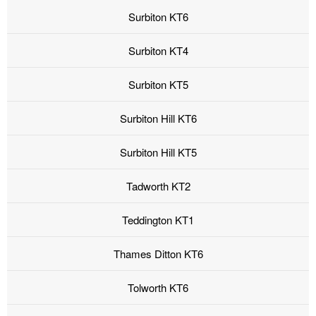
Surbiton KT6
Surbiton KT4
Surbiton KT5
Surbiton Hill KT6
Surbiton Hill KT5
Tadworth KT2
Teddington KT1
Thames Ditton KT6
Tolworth KT6