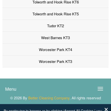
Tolworth and Hook Rise KT6
Tolworth and Hook Rise KT5
Tudor KT2
West Barnes KT3
Worcester Park KT4
Worcester Park KT3
Menu
Toggle
naviga
© 2026 By
Better Cleaning Company
. All rights reserved
By continuing to browse or by clicking “Accept All Cookies,” you