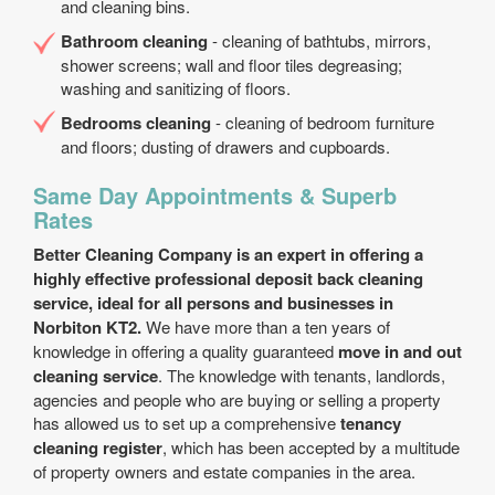
and cleaning bins.
Bathroom cleaning
- cleaning of bathtubs, mirrors,
shower screens; wall and floor tiles degreasing;
washing and sanitizing of floors.
Bedrooms cleaning
- cleaning of bedroom furniture
and floors; dusting of drawers and cupboards.
Same Day Appointments & Superb
Rates
Better Cleaning Company is an expert in offering a
highly effective professional deposit back cleaning
service, ideal for all persons and businesses in
Norbiton KT2.
We have more than a ten years of
knowledge in offering a quality guaranteed
move in and out
cleaning service
. The knowledge with tenants, landlords,
agencies and people who are buying or selling a property
has allowed us to set up a comprehensive
tenancy
cleaning register
, which has been accepted by a multitude
of property owners and estate companies in the area.