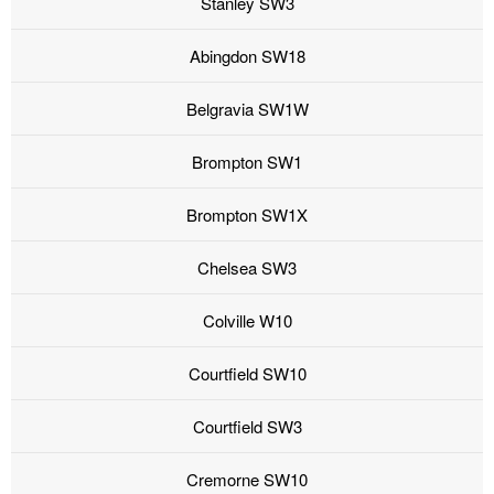
Stanley SW3
Abingdon SW18
Belgravia SW1W
Brompton SW1
Brompton SW1X
Chelsea SW3
Colville W10
Courtfield SW10
Courtfield SW3
Cremorne SW10