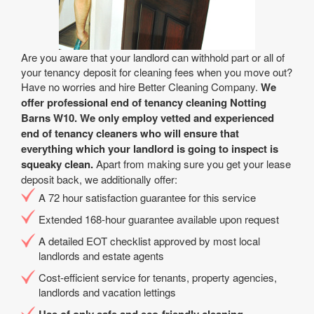
Are you aware that your landlord can withhold part or all of
your tenancy deposit for cleaning fees when you move out?
Have no worries and hire Better Cleaning Company.
We
offer professional end of tenancy cleaning Notting
Barns W10. We only employ vetted and experienced
end of tenancy cleaners who will ensure that
everything which your landlord is going to inspect is
squeaky clean.
Apart from making sure you get your lease
deposit back, we additionally offer:
A 72 hour satisfaction guarantee for this service
Extended 168-hour guarantee available upon request
A detailed EOT checklist approved by most local
landlords and estate agents
Cost-efficient service for tenants, property agencies,
landlords and vacation lettings