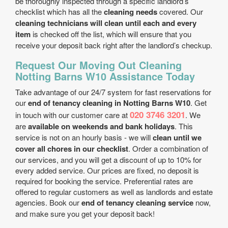
be thoroughly inspected through a specific landlord’s
checklist which has all the
cleaning needs
covered. Our
cleaning technicians will clean until each and every
item
is checked off the list, which will ensure that you
receive your deposit back right after the landlord’s checkup.
Request Our Moving Out Cleaning
Notting Barns W10 Assistance Today
Take advantage of our 24/7 system for fast reservations for
our
end of tenancy cleaning in Notting Barns W10
. Get
020 3746 3201
in touch with our customer care at
. We
are
available on weekends and bank holidays
. This
service is not on an hourly basis - we will
clean until we
cover all chores in our checklist
. Order a combination of
our services, and you will get a discount of up to 10% for
every added service. Our prices are fixed, no deposit is
required for booking the service. Preferential rates are
offered to regular customers as well as landlords and estate
agencies. Book our
end of tenancy cleaning service
now,
and make sure you get your deposit back!