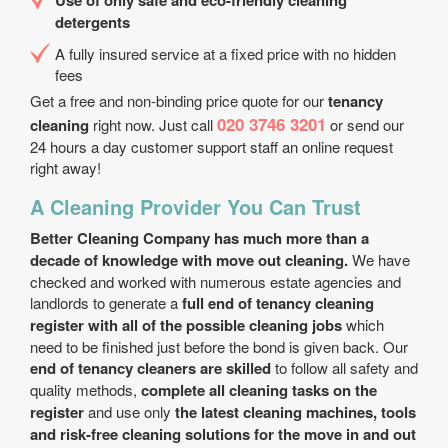
Use of only safe and eco-friendly cleaning
detergents
A fully insured service at a fixed price with no hidden
fees
Get a free and non-binding price quote for our
tenancy
020 3746 3201
cleaning
right now. Just call
or send our
24 hours a day customer support staff an online request
right away!
A Cleaning Provider You Can Trust
Better Cleaning Company has much more than a
decade of knowledge with move out cleaning.
We have
checked and worked with numerous estate agencies and
landlords to generate a
full end of tenancy cleaning
register with all of the possible cleaning jobs
which
need to be finished just before the bond is given back. Our
end of tenancy cleaners are skilled
to follow all safety and
quality methods,
complete all cleaning tasks on the
register
and use only
the latest cleaning machines, tools
and risk-free cleaning solutions for the move in and out