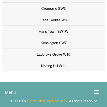
Cremorne SW3
Earls Court SW5
Hans Town SW1W
Kensington SW7
Ladbroke Grove W10
Notting Hill W11
Menu
Toggle
naviga
© 2026 By
Better Cleaning Company
. All rights reserved