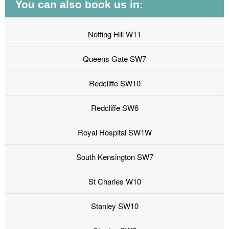
You can also book us in:
Notting Hill W11
Queens Gate SW7
Redcliffe SW10
Redcliffe SW6
Royal Hospital SW1W
South Kensington SW7
St Charles W10
Stanley SW10