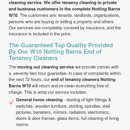
cleaning service
.
We offer tenancy cleaning to private
and business customers in the complete Notting Barns
W10
. The customers are: tenants, landlords, organizations,
persons who are buying or selling a property and others.
Our services are completely covered by insurance, and the
insurance is included in the price.
The Guaranteed Top Quality Provided
By Our W10 Notting Barns End of
Tenancy Cleaners
The
moving out cleaning service
we provide comes with
a seventy-two hour guarantee. In case of complaints within
the next 72 hours, our
end of tenancy cleaners Notting
Barns W10
will return and re-clean everything free of
charge. This is what our service includes:
General home cleaning
- dusting of light fittings &
switches, wooden furniture, skirting, spindles, wall
pictures, banisters, mirrors, radiators, electronics,
doors & door frames, glass items; full cleaning of living
rooms.