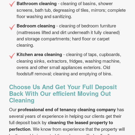
Bathroom cleaning
- cleaning of basins, shower
screens, bath tub, degreasing of tiles, mirrors; complete
floor washing and sanitizing.
Bedroom cleaning
- cleaning of bedroom furniture
(mattresses lifted and dirt underneath it fully cleaned)
and storage compartments; hard floor or carpet
cleaning.
Kitchen area cleaning
- cleaning of taps, cupboards,
cleaning sinks, extractors, fridges, washing machine,
ovens and other small appliances exteriors. Old
foodstuff removal; cleaning and emptying of bins.
Choose Us And Get Your Full Deposit
Back With Our efficient Moving Out
Cleaning
Our
professional end of tenancy cleaning company
has
several years of experience in helping our clients get their
full deposit back by
cleaning the leased property to
perfection
. We know from experience that the property will