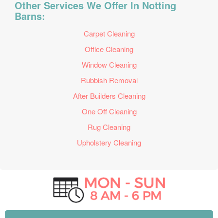
Other Services We Offer In Notting
Barns:
Carpet Cleaning
Office Cleaning
Window Cleaning
Rubbish Removal
After Builders Cleaning
One Off Cleaning
Rug Cleaning
Upholstery Cleaning