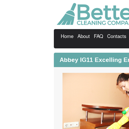
Home
About
FAQ
Contacts
Abbey IG11 Excelling 