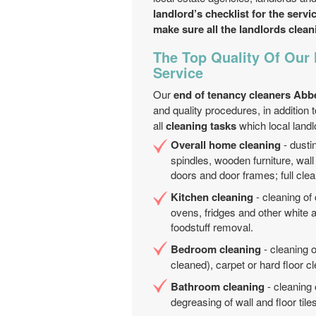
landlord’s checklist for the servi
make sure all the landlords clea
The Top Quality Of Our
Service
Our
end of tenancy cleaners Abb
and quality procedures, in addition 
all
cleaning tasks
which local land
Overall home cleaning
- dustin
spindles, wooden furniture, wall 
doors and door frames; full clea
Kitchen cleaning
- cleaning of
ovens, fridges and other white 
foodstuff removal.
Bedroom cleaning
- cleaning o
cleaned), carpet or hard floor 
Bathroom cleaning
- cleaning 
degreasing of wall and floor til