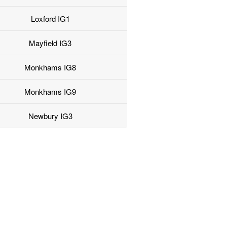
Loxford IG1
Mayfield IG3
Monkhams IG8
Monkhams IG9
Newbury IG3