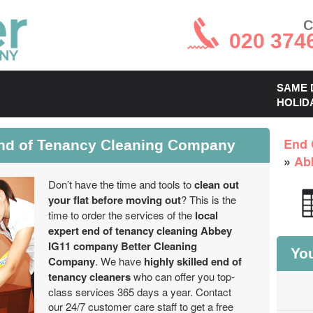
C
020 374
SAME 
HOLID
End of Tenancy Cleaning Company
End 
»
Ab
Don’t have the time and tools to
clean out
your flat before moving out
? This is the
time to order the services of the
local
expert end of tenancy cleaning Abbey
IG11 company Better Cleaning
You
Company
. We have
highly skilled end of
tenancy cleaners
who can offer you top-
class services 365 days a year. Contact
our 24/7 customer care staff to get a free