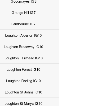
Goodmayes IG3
Grange Hill IG7
Lambourne IG7
Loughton Alderton IG10
Loughton Broadway IG10
Loughton Fairmead IG10
Loughton Forest IG10
Loughton Roding IG10
Loughton St Johns IG10
Loughton St Marys IG10