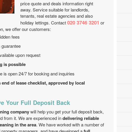
price quote and deals information right
away. Service suitable for landlords,
tenants, real estate agencies and also
020 3746 3201
holiday lettings. Contact
or
on, we offer our customers:
hidden fees
n guarantee
ailable upon request
 is possible
e is open 24/7 for booking and inquiries
end of lease checklist, approved by local
e Your Full Deposit Back
eaning company
will help you get your full deposit back,
ld from it. We are experienced in
delivering reliable
eaning in the area
. We have worked with a number of
nd property managers, and have developed a
full