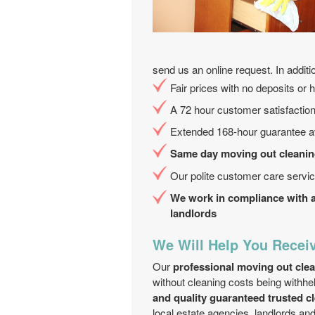
send us an online request. In additi
Fair prices with no deposits or 
A 72 hour customer satisfactio
Extended 168-hour guarantee av
Same day moving out cleaning
Our polite customer care servic
We work in compliance with a 
landlords
We Will Help You Receiv
Our
professional moving out cl
without cleaning costs being withhe
and quality guaranteed trusted cl
local estate agencies, landlords a