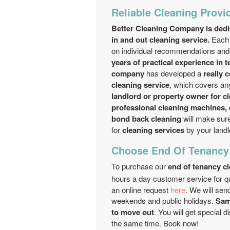
Reliable Cleaning Provid
Better Cleaning Company is dedic
in and out cleaning service.
Each 
on individual recommendations and 
years of practical experience in 
company
has developed a
really 
cleaning service
, which covers an
landlord or property owner for c
professional cleaning machines,
bond back cleaning
will make sure
for
cleaning services
by your landl
Choose End Of Tenancy
To purchase our
end of tenancy c
hours a day customer service for q
an online request
here
. We will sen
weekends and public holidays.
Same
to move out
. You will get special 
the same time. Book now!