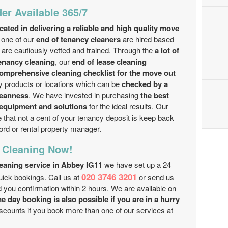
er Available 365/7
ated in delivering a reliable and high quality move
one of our
end of tenancy cleaners
are hired based
are cautiously vetted and trained. Through the
a lot of
tenancy cleaning
, our
end of lease cleaning
comprehensive cleaning checklist for the move out
y products or locations which can be
checked by a
leanness
. We have invested in purchasing
the best
 equipment and solutions
for the ideal results. Our
 that not a cent of your tenancy deposit is keep back
ord or rental property manager.
 Cleaning Now!
leaning service in Abbey IG11
we have set up a 24
020 3746 3201
uick bookings. Call us at
or send us
d you confirmation within 2 hours. We are available on
 day booking is also possible if you are in a hurry
discounts if you book more than one of our services at