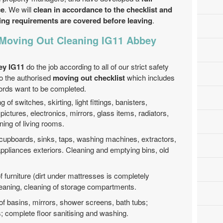
ce
. We will
clean in accordance to the checklist and
ning requirements are covered before leaving
.
 Moving Out Cleaning IG11 Abbey
ey IG11
do the job according to all of our strict safety
to the authorised
moving out checklist
which includes
lords want to be completed.
g of switches, skirting, light fittings, banisters,
pictures, electronics, mirrors, glass items, radiators,
ning of living rooms.
 cupboards, sinks, taps, washing machines, extractors,
appliances exteriors. Cleaning and emptying bins, old
f furniture (dirt under mattresses is completely
cleaning, cleaning of storage compartments.
of basins, mirrors, shower screens, bath tubs;
es; complete floor sanitising and washing.