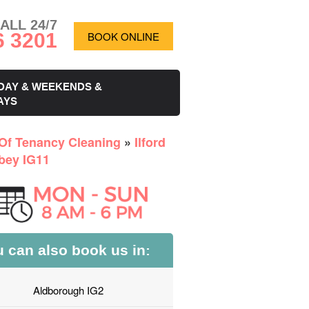
ALL 24/7
6 3201
BOOK ONLINE
DAY & WEEKENDS &
AYS
Of Tenancy Cleaning
»
Ilford
bey IG11
 can also book us in:
Aldborough IG2