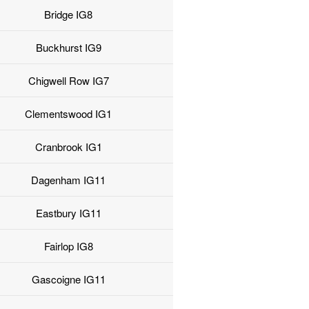
Bridge IG8
Buckhurst IG9
Chigwell Row IG7
Clementswood IG1
Cranbrook IG1
Dagenham IG11
Eastbury IG11
Fairlop IG8
Gascoigne IG11