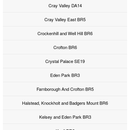
Cray Valley DA14
Cray Valley East BR5
Crockenhill and Well Hill BR6
Crofton BR6
Crystal Palace SE19
Eden Park BR3
Farnborough And Crofton BR5
Halstead, Knockholt and Badgers Mount BR6
Kelsey and Eden Park BR3