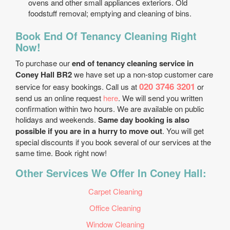
ovens and other small appliances exteriors. Old
foodstuff removal; emptying and cleaning of bins.
Book End Of Tenancy Cleaning Right
Now!
To purchase our
end of tenancy cleaning service in
Coney Hall BR2
we have set up a non-stop customer care
020 3746 3201
service for easy bookings. Call us at
or
send us an online request
here
. We will send you written
confirmation within two hours. We are available on public
holidays and weekends.
Same day booking is also
possible if you are in a hurry to move out
. You will get
special discounts if you book several of our services at the
same time. Book right now!
Other Services We Offer In Coney Hall:
Carpet Cleaning
Office Cleaning
Window Cleaning