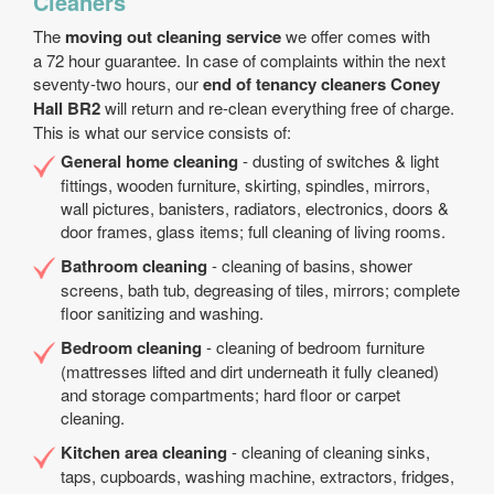
Cleaners
The
moving out cleaning service
we offer comes with
a 72 hour guarantee. In case of complaints within the next
seventy-two hours, our
end of tenancy cleaners Coney
Hall BR2
will return and re-clean everything free of charge.
This is what our service consists of:
General home cleaning
- dusting of switches & light
fittings, wooden furniture, skirting, spindles, mirrors,
wall pictures, banisters, radiators, electronics, doors &
door frames, glass items; full cleaning of living rooms.
Bathroom cleaning
- cleaning of basins, shower
screens, bath tub, degreasing of tiles, mirrors; complete
floor sanitizing and washing.
Bedroom cleaning
- cleaning of bedroom furniture
(mattresses lifted and dirt underneath it fully cleaned)
and storage compartments; hard floor or carpet
cleaning.
Kitchen area cleaning
- cleaning of cleaning sinks,
taps, cupboards, washing machine, extractors, fridges,