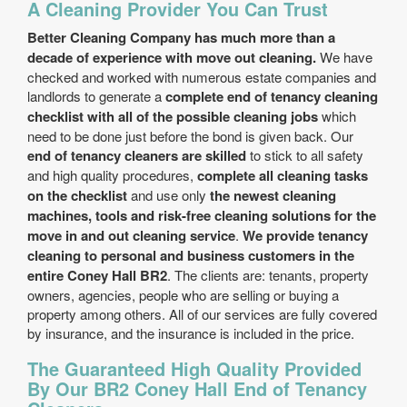
A Cleaning Provider You Can Trust
Better Cleaning Company has much more than a
decade of experience with move out cleaning.
We have
checked and worked with numerous estate companies and
landlords to generate a
complete end of tenancy cleaning
checklist with all of the possible cleaning jobs
which
need to be done just before the bond is given back. Our
end of tenancy cleaners are skilled
to stick to all safety
and high quality procedures,
complete all cleaning tasks
on the checklist
and use only
the newest cleaning
machines, tools and risk-free cleaning solutions for the
move in and out cleaning service
.
We provide tenancy
cleaning to personal and business customers in the
entire Coney Hall BR2
. The clients are: tenants, property
owners, agencies, people who are selling or buying a
property among others. All of our services are fully covered
by insurance, and the insurance is included in the price.
The Guaranteed High Quality Provided
By Our BR2 Coney Hall End of Tenancy