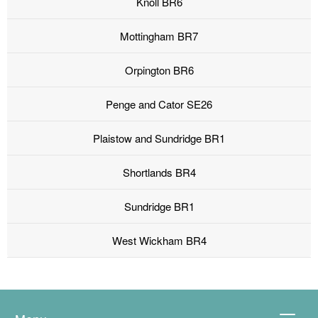
Knoll BR6
Mottingham BR7
Orpington BR6
Penge and Cator SE26
Plaistow and Sundridge BR1
Shortlands BR4
Sundridge BR1
West Wickham BR4