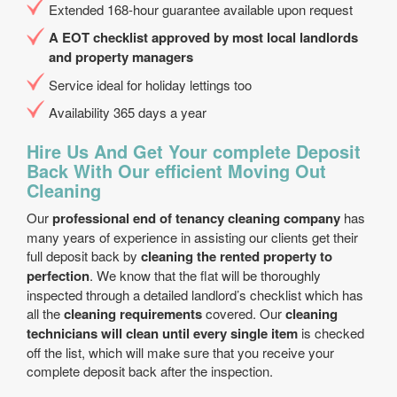
Extended 168-hour guarantee available upon request
A EOT checklist approved by most local landlords
and property managers
Service ideal for holiday lettings too
Availability 365 days a year
Hire Us And Get Your complete Deposit
Back With Our efficient Moving Out
Cleaning
Our
professional end of tenancy cleaning company
has
many years of experience in assisting our clients get their
full deposit back by
cleaning the rented property to
perfection
. We know that the flat will be thoroughly
inspected through a detailed landlord’s checklist which has
all the
cleaning requirements
covered. Our
cleaning
technicians will clean until every single item
is checked
off the list, which will make sure that you receive your
complete deposit back after the inspection.