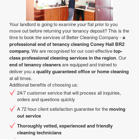
Your landlord is going to examine your flat prior to you
move out before returning your tenancy deposit? This is the
time to book the services of Better Cleaning Company -
a
professional end of tenancy cleaning Coney Hall BR2
company.
We are recognised for our cost-effective
top-
class professional cleaning services in the region
. Our
end of tenancy cleaners
are equipped and trained to
deliver you a
quality guaranteed office or home cleaning
at all times.
Additional benefits of choosing us:
24/7 customer service that will process all inquiries,
orders and questions quickly
A 72 hour client satisfaction guarantee for the
moving
out service
Thoroughly vetted, experienced and friendly
cleaning technicians