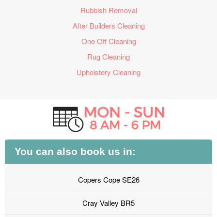
Rubbish Removal
After Builders Cleaning
One Off Cleaning
Rug Cleaning
Upholstery Cleaning
You can also book us in:
Copers Cope SE26
Cray Valley BR5