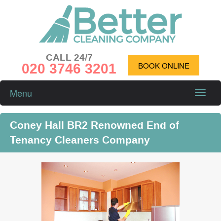
CALL 24/7
020 3746 3201
BOOK ONLINE
Menu
Toggle
naviga
Coney Hall BR2 Renowned End of
Tenancy Cleaners Company