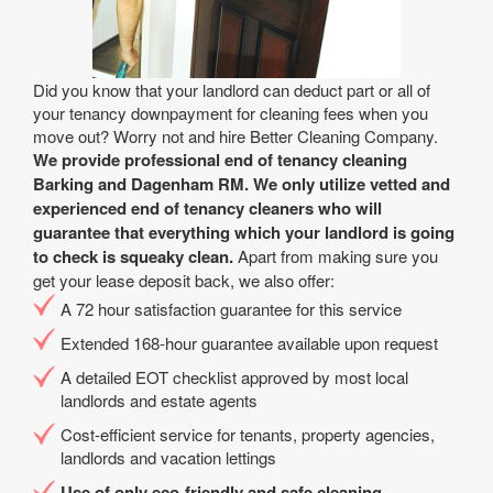
Did you know that your landlord can deduct part or all of
your tenancy downpayment for cleaning fees when you
move out? Worry not and hire Better Cleaning Company.
We provide professional end of tenancy cleaning
Barking and Dagenham RM. We only utilize vetted and
experienced end of tenancy cleaners who will
guarantee that everything which your landlord is going
to check is squeaky clean.
Apart from making sure you
get your lease deposit back, we also offer:
A 72 hour satisfaction guarantee for this service
Extended 168-hour guarantee available upon request
A detailed EOT checklist approved by most local
landlords and estate agents
Cost-efficient service for tenants, property agencies,
landlords and vacation lettings
Use of only eco-friendly and safe cleaning