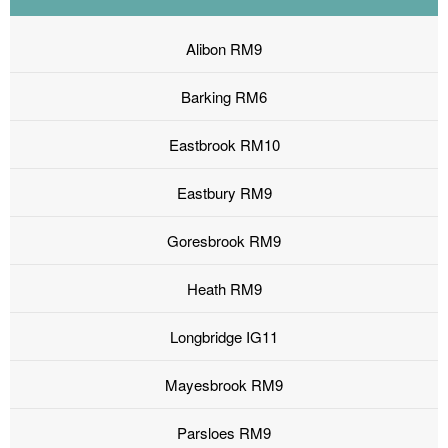
Alibon RM9
Barking RM6
Eastbrook RM10
Eastbury RM9
Goresbrook RM9
Heath RM9
Longbridge IG11
Mayesbrook RM9
Parsloes RM9