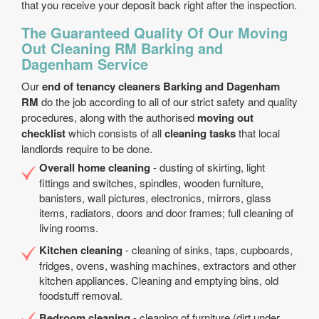
that you receive your deposit back right after the inspection.
The Guaranteed Quality Of Our Moving
Out Cleaning RM Barking and
Dagenham Service
Our
end of tenancy cleaners Barking and Dagenham
RM
do the job according to all of our strict safety and quality
procedures, along with the authorised
moving out
checklist
which consists of all
cleaning tasks
that local
landlords require to be done.
Overall home cleaning
- dusting of skirting, light
fittings and switches, spindles, wooden furniture,
banisters, wall pictures, electronics, mirrors, glass
items, radiators, doors and door frames; full cleaning of
living rooms.
Kitchen cleaning
- cleaning of sinks, taps, cupboards,
fridges, ovens, washing machines, extractors and other
kitchen appliances. Cleaning and emptying bins, old
foodstuff removal.
Bedroom cleaning
- cleaning of furniture (dirt under