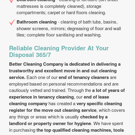
mattresses is completely cleaned), storage
compartments; carpet or hard floors cleaning.
Bathroom cleaning
- cleaning of bath tubs, basins,
shower screens, mirrors; degreasing of floor and wall
tiles; complete floor sanitising and washing.
Reliable Cleaning Provider At Your
Disposal 365/7
Better Cleaning Company is dedicated in delivering a
trustworthy and excellent move in and out cleaning
service.
Each one of our
end of tenancy cleaners
are
employed based on personal recommendations and are
cautiously vetted and trained. Through the
a lot of years of
experience in tenancy cleaning
, our
end of lease
cleaning company
has created a
very specific cleaning
register for the move out cleaning service
, which covers
any things or areas which is usually
checked by a
landlord or property owner for hygiene
. We have spent
in purchasing
the top qualified cleaning machines, tools