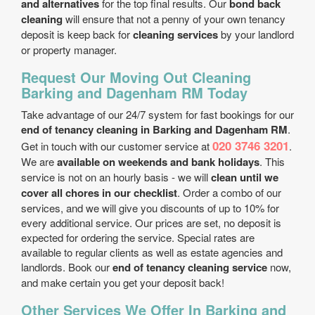
and alternatives
for the top final results. Our
bond back
cleaning
will ensure that not a penny of your own tenancy
deposit is keep back for
cleaning services
by your landlord
or property manager.
Request Our Moving Out Cleaning
Barking and Dagenham RM Today
Take advantage of our 24/7 system for fast bookings for our
end of tenancy cleaning in Barking and Dagenham RM
.
020 3746 3201
Get in touch with our customer service at
.
We are
available on weekends and bank holidays
. This
service is not on an hourly basis - we will
clean until we
cover all chores in our checklist
. Order a combo of our
services, and we will give you discounts of up to 10% for
every additional service. Our prices are set, no deposit is
expected for ordering the service. Special rates are
available to regular clients as well as estate agencies and
landlords. Book our
end of tenancy cleaning service
now,
and make certain you get your deposit back!
Other Services We Offer In Barking and