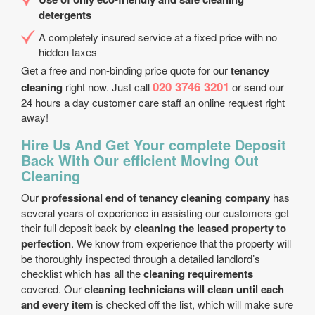
detergents
A completely insured service at a fixed price with no
hidden taxes
Get a free and non-binding price quote for our
tenancy
020 3746 3201
cleaning
right now. Just call
or send our
24 hours a day customer care staff an online request right
away!
Hire Us And Get Your complete Deposit
Back With Our efficient Moving Out
Cleaning
Our
professional end of tenancy cleaning company
has
several years of experience in assisting our customers get
their full deposit back by
cleaning the leased property to
perfection
. We know from experience that the property will
be thoroughly inspected through a detailed landlord’s
checklist which has all the
cleaning requirements
covered. Our
cleaning technicians will clean until each
and every item
is checked off the list, which will make sure