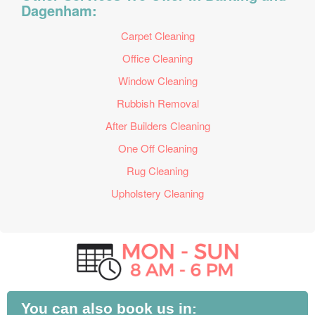
Dagenham:
Carpet Cleaning
Office Cleaning
Window Cleaning
Rubbish Removal
After Builders Cleaning
One Off Cleaning
Rug Cleaning
Upholstery Cleaning
You can also book us in: