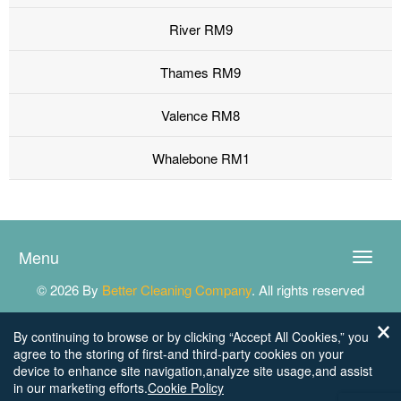
River RM9
Thames RM9
Valence RM8
Whalebone RM1
Menu
Toggle
naviga
© 2026 By
Better Cleaning Company
. All rights reserved
By continuing to browse or by clicking “Accept All Cookies,” you
agree to the storing of first-and third-party cookies on your
device to enhance site navigation,analyze site usage,and assist
in our marketing efforts.
Cookie Policy