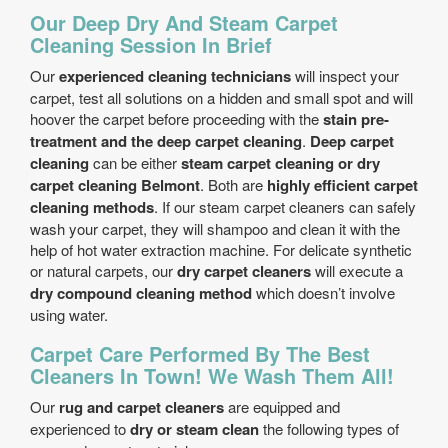
Our Deep Dry And Steam Carpet
Cleaning Session In Brief
Our
experienced cleaning technicians
will inspect your
carpet, test all solutions on a hidden and small spot and will
hoover the carpet before proceeding with the
stain pre-
treatment and the deep carpet cleaning
.
Deep carpet
cleaning
can be either
steam carpet cleaning or dry
carpet cleaning Belmont
. Both are
highly efficient carpet
cleaning methods
. If our steam carpet cleaners can safely
wash your carpet, they will shampoo and clean it with the
help of hot water extraction machine. For delicate synthetic
or natural carpets, our
dry carpet cleaners
will execute a
dry compound cleaning method
which doesn’t involve
using water.
Carpet Care Performed By The Best
Cleaners In Town! We Wash Them All!
Our
rug and carpet cleaners
are equipped and
experienced to
dry or steam clean
the following types of