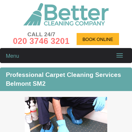
CALL 24/7
020 3746 3201
BOOK ONLINE
Menu
Toggle
naviga
Professional Carpet Cleaning Services
Belmont SM2