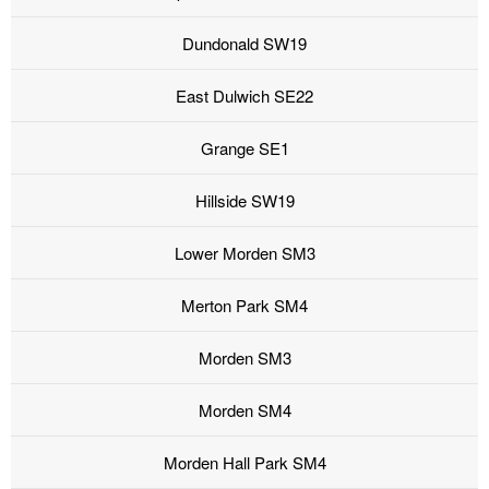
Dundonald SW19
East Dulwich SE22
Grange SE1
Hillside SW19
Lower Morden SM3
Merton Park SM4
Morden SM3
Morden SM4
Morden Hall Park SM4