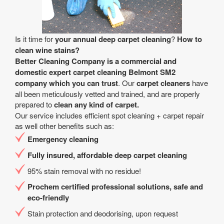
Is it time for
your annual deep carpet cleaning
?
How to
clean wine stains?
Better Cleaning Company is a
commercial and
domestic expert carpet cleaning Belmont SM2
company
which you can trust
. Our
carpet cleaners
have
all been meticulously vetted and trained, and are properly
prepared to
clean any kind of carpet.
Our service includes efficient spot cleaning + carpet repair
as well other benefits such as:
Emergency cleaning
Fully insured, affordable deep carpet cleaning
95% stain removal with no residue!
Prochem certified professional solutions, safe and
eco-friendly
Stain protection and deodorising, upon request