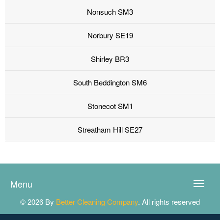
Nonsuch SM3
Norbury SE19
Shirley BR3
South Beddington SM6
Stonecot SM1
Streatham Hill SE27
Menu
Toggle
naviga
© 2026 By
Better Cleaning Company
. All rights reserved