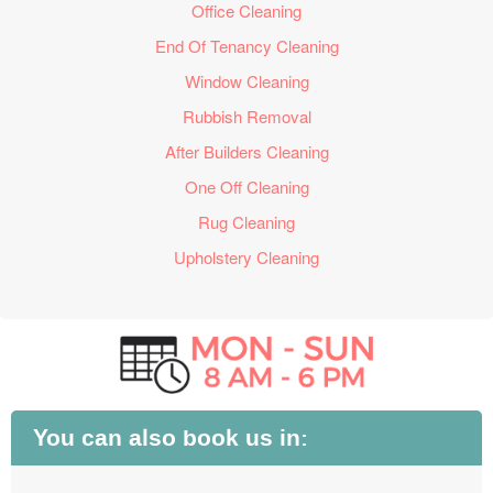
Office Cleaning
End Of Tenancy Cleaning
Window Cleaning
Rubbish Removal
After Builders Cleaning
One Off Cleaning
Rug Cleaning
Upholstery Cleaning
You can also book us in: