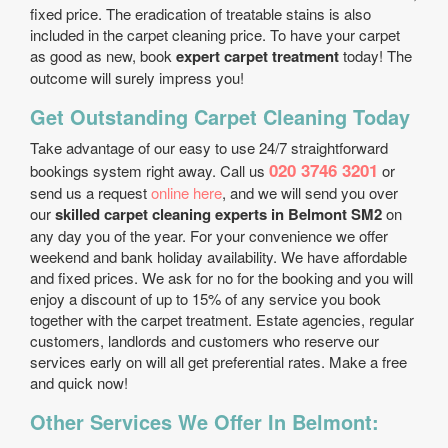
fixed price. The eradication of treatable stains is also
included in the carpet cleaning price. To have your carpet
as good as new, book
expert carpet treatment
today! The
outcome will surely impress you!
Get Outstanding Carpet Cleaning Today
Take advantage of our easy to use 24/7 straightforward
020 3746 3201
bookings system right away. Call us
or
send us a request
online here
, and we will send you over
our
skilled carpet cleaning experts in Belmont SM2
on
any day you of the year. For your convenience we offer
weekend and bank holiday availability. We have affordable
and fixed prices. We ask for no for the booking and you will
enjoy a discount of up to 15% of any service you book
together with the carpet treatment. Estate agencies, regular
customers, landlords and customers who reserve our
services early on will all get preferential rates. Make a free
and quick now!
Other Services We Offer In Belmont: