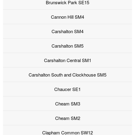
Brunswick Park SE15
Cannon Hill SM4
Carshalton SM4
Carshalton SM5
Carshalton Central SM1
Carshalton South and Clockhouse SM5
Chaucer SE1
Cheam SM3
Cheam SM2
Clapham Common SW12