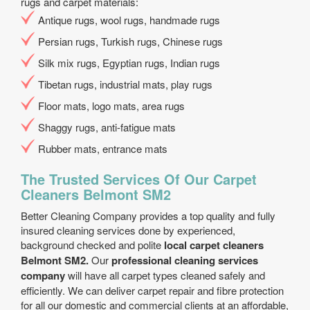
rugs and carpet materials:
Antique rugs, wool rugs, handmade rugs
Persian rugs, Turkish rugs, Chinese rugs
Silk mix rugs, Egyptian rugs, Indian rugs
Tibetan rugs, industrial mats, play rugs
Floor mats, logo mats, area rugs
Shaggy rugs, anti-fatigue mats
Rubber mats, entrance mats
The Trusted Services Of Our Carpet
Cleaners Belmont SM2
Better Cleaning Company provides a top quality and fully
insured cleaning services done by experienced,
background checked and polite
local carpet cleaners
Belmont SM2.
Our
professional cleaning services
company
will have all carpet types cleaned safely and
efficiently. We can deliver carpet repair and fibre protection
for all our domestic and commercial clients at an affordable,