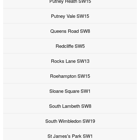
Putney Heath SW15
Putney Vale SW15
Queens Road SW8
Redcliffe SW5
Rocks Lane SW13
Roehampton SW15
Sloane Square SW1
South Lambeth SW8
South Wimbledon SW19
St James's Park SW1