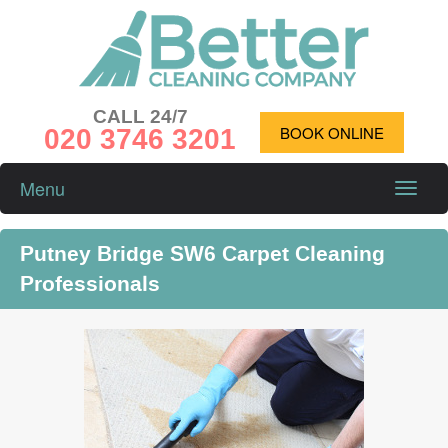
CALL 24/7
020 3746 3201
BOOK ONLINE
Menu
Toggle
naviga
Putney Bridge SW6 Carpet Cleaning
Professionals