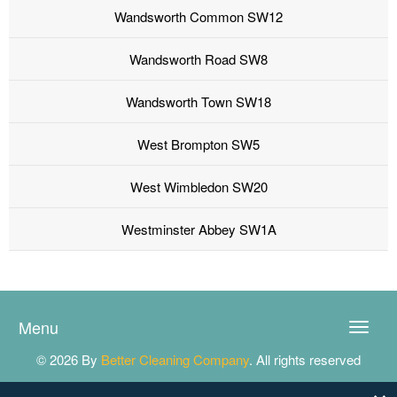
Wandsworth Common SW12
Wandsworth Road SW8
Wandsworth Town SW18
West Brompton SW5
West Wimbledon SW20
Westminster Abbey SW1A
Menu
Toggle
naviga
© 2026 By
Better Cleaning Company
. All rights reserved