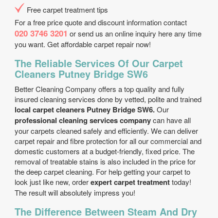
Free carpet treatment tips
For a free price quote and discount information contact
020 3746 3201
or send us an online inquiry here any time
you want. Get affordable carpet repair now!
The Reliable Services Of Our Carpet
Cleaners Putney Bridge SW6
Better Cleaning Company offers a top quality and fully
insured cleaning services done by vetted, polite and trained
local carpet cleaners Putney Bridge SW6.
Our
professional cleaning services company
can have all
your carpets cleaned safely and efficiently. We can deliver
carpet repair and fibre protection for all our commercial and
domestic customers at a budget-friendly, fixed price. The
removal of treatable stains is also included in the price for
the deep carpet cleaning. For help getting your carpet to
look just like new, order
expert carpet treatment
today!
The result will absolutely impress you!
The Difference Between Steam And Dry