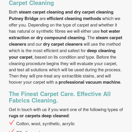
Carpet Cleaning
Both
steam carpet cleaning and dry carpet cleaning
Putney Bridge
are
efficient cleaning methods
which we
offer you. Depending on the type of carpet and whether it
has natural or synthetic fibres we will either use
hot water
extraction or dry compound cleaning
. The
steam carpet
cleaners
and our
dry carpet cleaners
will use the method
which is the most efficient and safest for
deep cleaning
your carpet
, based on its condition and type. Before the
cleaning procedure begins they will evaluate your carpet,
and test all solutions which will be used during the process.
Then they will pre-treat any extractible stains, and will
hoover your carpet with a
professional vacuum machine
.
The Finest Carpet Care. Effective All
Fabrics Cleaning.
Get in touch with us if you want one of the following types of
rugs or carpets deep cleaned
:
Cotton, wool, synthetic, acrylic