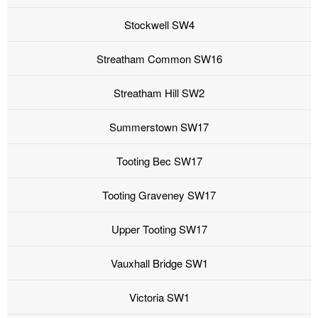
Stockwell SW4
Streatham Common SW16
Streatham Hill SW2
Summerstown SW17
Tooting Bec SW17
Tooting Graveney SW17
Upper Tooting SW17
Vauxhall Bridge SW1
Victoria SW1