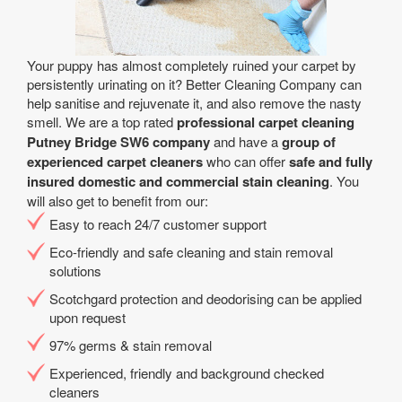
Your puppy has almost completely ruined your carpet by
persistently urinating on it? Better Cleaning Company can
help sanitise and rejuvenate it, and also remove the nasty
smell. We are a top rated
professional carpet cleaning
Putney Bridge SW6 company
and have a
group of
experienced carpet cleaners
who can offer
safe and fully
insured domestic and commercial stain cleaning
. You
will also get to benefit from our:
Easy to reach 24/7 customer support
Eco-friendly and safe cleaning and stain removal
solutions
Scotchgard protection and deodorising can be applied
upon request
97% germs & stain removal
Experienced, friendly and background checked
cleaners