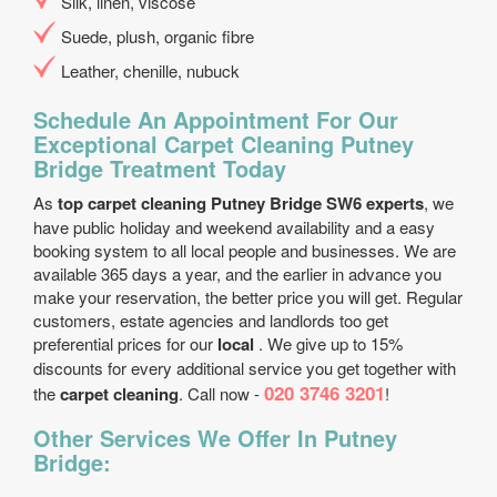
Silk, linen, viscose
Suede, plush, organic fibre
Leather, chenille, nubuck
Schedule An Appointment For Our
Exceptional Carpet Cleaning Putney
Bridge Treatment Today
As
top carpet cleaning Putney Bridge SW6 experts
, we
have public holiday and weekend availability and a easy
booking system to all local people and businesses. We are
available 365 days a year, and the earlier in advance you
make your reservation, the better price you will get. Regular
customers, estate agencies and landlords too get
preferential prices for our
local
. We give up to 15%
discounts for every additional service you get together with
020 3746 3201
the
carpet cleaning
. Call now -
!
Other Services We Offer In Putney
Bridge: