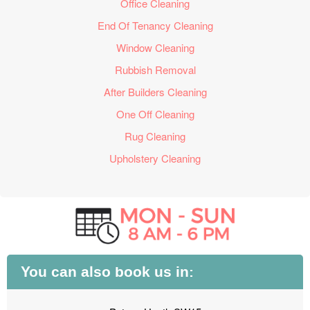
Office Cleaning
End Of Tenancy Cleaning
Window Cleaning
Rubbish Removal
After Builders Cleaning
One Off Cleaning
Rug Cleaning
Upholstery Cleaning
You can also book us in: