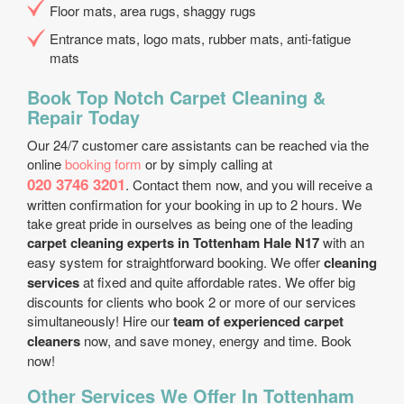
Floor mats, area rugs, shaggy rugs
Entrance mats, logo mats, rubber mats, anti-fatigue
mats
Book Top Notch Carpet Cleaning &
Repair Today
Our 24/7 customer care assistants can be reached via the
online
booking form
or by simply calling at
020 3746 3201
. Contact them now, and you will receive a
written confirmation for your booking in up to 2 hours. We
take great pride in ourselves as being one of the leading
carpet cleaning experts in Tottenham Hale N17
with an
easy system for straightforward booking. We offer
cleaning
services
at fixed and quite affordable rates. We offer big
discounts for clients who book 2 or more of our services
simultaneously! Hire our
team of experienced carpet
cleaners
now, and save money, energy and time. Book
now!
Other Services We Offer In Tottenham