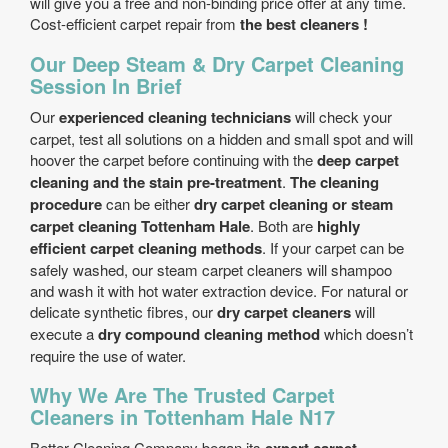
will give you a free and non-binding price offer at any time.
Cost-efficient carpet repair from
the best cleaners !
Our Deep Steam & Dry Carpet Cleaning
Session In Brief
Our
experienced cleaning technicians
will check your
carpet, test all solutions on a hidden and small spot and will
hoover the carpet before continuing with the
deep carpet
cleaning and the stain pre-treatment
.
The cleaning
procedure
can be either
dry carpet cleaning or steam
carpet cleaning Tottenham Hale
. Both are
highly
efficient carpet cleaning methods
. If your carpet can be
safely washed, our steam carpet cleaners will shampoo
and wash it with hot water extraction device. For natural or
delicate synthetic fibres, our
dry carpet cleaners
will
execute a
dry compound cleaning method
which doesn’t
require the use of water.
Why We Are The Trusted Carpet
Cleaners in Tottenham Hale N17
Better Cleaning Company began its