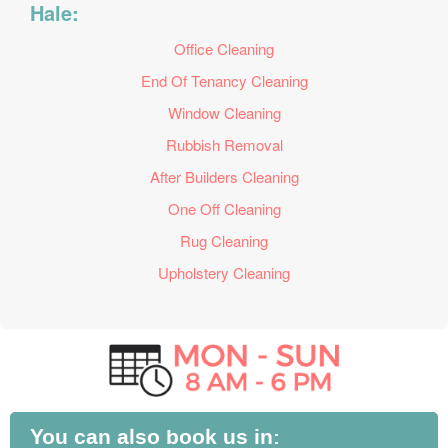
Hale:
Office Cleaning
End Of Tenancy Cleaning
Window Cleaning
Rubbish Removal
After Builders Cleaning
One Off Cleaning
Rug Cleaning
Upholstery Cleaning
You can also book us in: