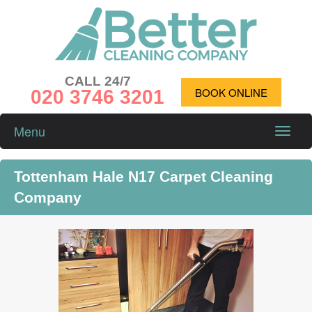
CALL 24/7
020 3746 3201
BOOK ONLINE
Menu
Toggle
naviga
Tottenham Hale N17 Carpet Cleaning
Company