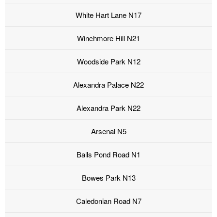
White Hart Lane N17
Winchmore Hill N21
Woodside Park N12
Alexandra Palace N22
Alexandra Park N22
Arsenal N5
Balls Pond Road N1
Bowes Park N13
Caledonian Road N7