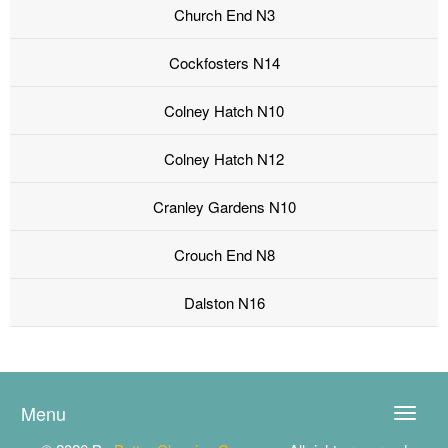
Church End N3
Cockfosters N14
Colney Hatch N10
Colney Hatch N12
Cranley Gardens N10
Crouch End N8
Dalston N16
Menu
Toggle
naviga