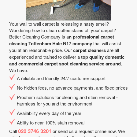
Your wall to wall carpet is releasing a nasty smell?
Wondering how to clean coffee stains off your carpet?
Better Cleaning Company is a
n professional carpet
cleaning Tottenham Hale N17 company
that will assist
you at an reasonable price. Our
carpet cleaners
are all
experienced and trained to deliver a
top quality domestic
and commercial carpet spot cleaning service around
.
We have:
A reliable and friendly 24/7 customer support
No hidden fees, no advance payments, and fixed prices
Prochem solutions for cleaning and stain removal -
harmless for you and the environment
Availability every day of the year
Ability to near 100% stain removal
020 3746 3201
Call
or send us a request online now. We