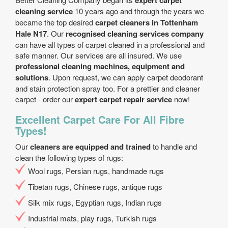
expert carpet
cleaning service
10 years ago and through the years we
became the top desired
carpet cleaners in Tottenham
Hale N17
. Our
recognised cleaning services company
can have all types of carpet cleaned in a professional and
safe manner. Our services are all insured. We use
professional cleaning machines, equipment and
solutions
. Upon request, we can apply carpet deodorant
and stain protection spray too. For a prettier and cleaner
carpet - order our
expert carpet repair service
now!
Excellent Carpet Care For All Fibre
Types!
Our
cleaners are equipped and trained
to handle and
clean the following types of rugs:
Wool rugs, Persian rugs, handmade rugs
Tibetan rugs, Chinese rugs, antique rugs
Silk mix rugs, Egyptian rugs, Indian rugs
Industrial mats, play rugs, Turkish rugs