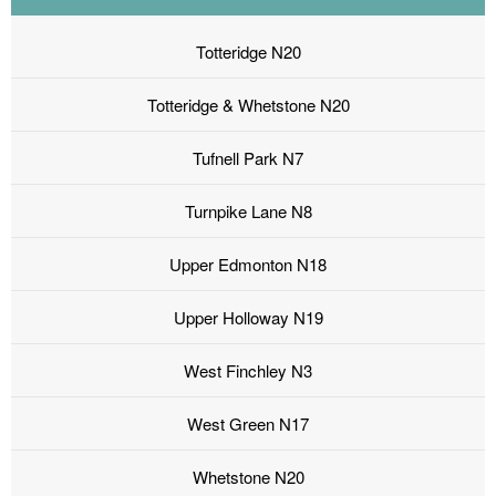
Totteridge N20
Totteridge & Whetstone N20
Tufnell Park N7
Turnpike Lane N8
Upper Edmonton N18
Upper Holloway N19
West Finchley N3
West Green N17
Whetstone N20