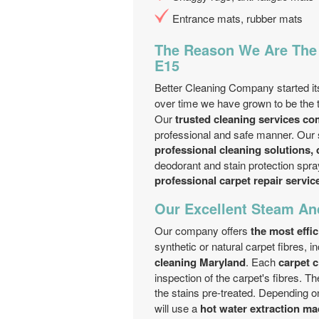
Entrance mats, rubber mats
The Reason We Are The 
E15
Better Cleaning Company started i
over time we have grown to be th
Our
trusted cleaning services c
professional and safe manner. Our 
professional cleaning solutions, 
deodorant and stain protection spray
professional carpet repair servic
Our Excellent Steam An
Our company offers
the most effi
synthetic or natural carpet fibres, i
cleaning Maryland
. Each
carpet 
inspection of the carpet's fibres. T
the stains pre-treated. Depending on
will use a
hot water extraction ma