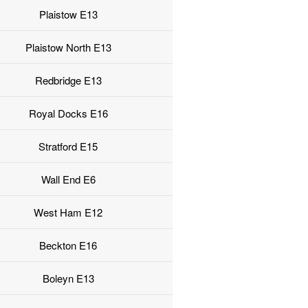
Plaistow E13
Plaistow North E13
Redbridge E13
Royal Docks E16
Stratford E15
Wall End E6
West Ham E12
Beckton E16
Boleyn E13