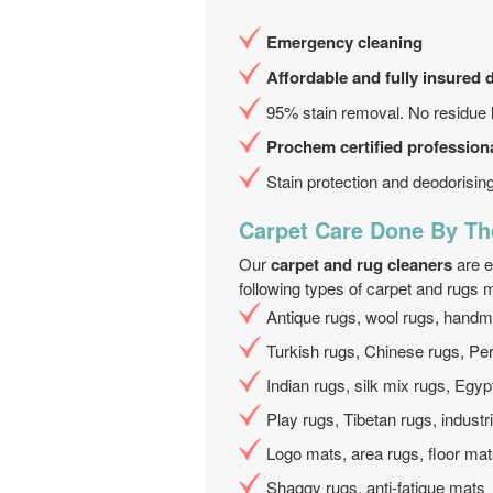
Emergency cleaning
Affordable and fully insured 
95% stain removal. No residue l
Prochem certified professiona
Stain protection and deodorisin
Carpet Care Done By Th
Our
carpet and rug cleaners
are e
following types of carpet and rugs m
Antique rugs, wool rugs, hand
Turkish rugs, Chinese rugs, Pe
Indian rugs, silk mix rugs, Egyp
Play rugs, Tibetan rugs, industr
Logo mats, area rugs, floor ma
Shaggy rugs, anti-fatigue mats