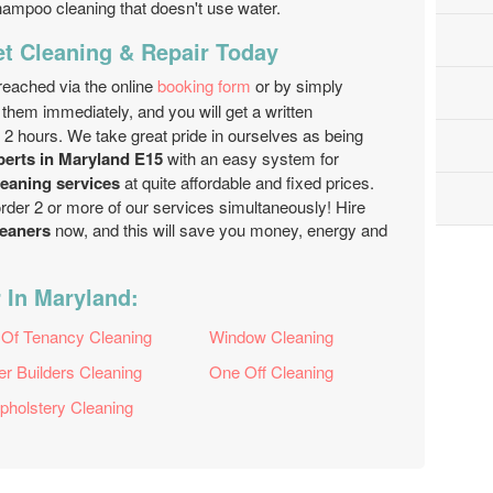
hampoo cleaning that doesn't use water.
et Cleaning & Repair Today
reached via the online
booking form
or by simply
 them immediately, and you will get a written
n 2 hours. We take great pride in ourselves as being
perts in Maryland E15
with an easy system for
leaning services
at quite affordable and fixed prices.
order 2 or more of our services simultaneously! Hire
leaners
now, and this will save you money, energy and
 In Maryland:
 Of Tenancy Cleaning
Window Cleaning
er Builders Cleaning
One Off Cleaning
pholstery Cleaning