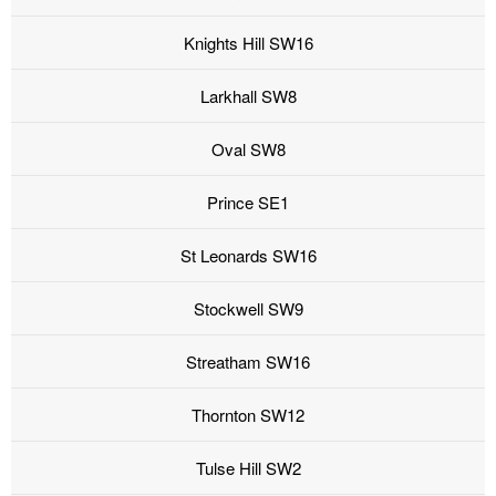
Knights Hill SW16
Larkhall SW8
Oval SW8
Prince SE1
St Leonards SW16
Stockwell SW9
Streatham SW16
Thornton SW12
Tulse Hill SW2