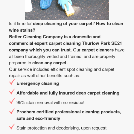
Is it time for
deep cleaning of your carpet
?
How to clean
wine stains?
Better Cleaning Company is a
domestic and
commercial expert carpet cleaning Thurlow Park SE21
company
which you can trust
. Our
carpet cleaners
have
all been thoroughly vetted and trained, and are properly
prepared to
clean any carpet.
Our service includes efficient spot cleaning and carpet
repair as well other benefits such as:
Emergency cleaning
Affordable and fully insured deep carpet cleaning
95% stain removal with no residue!
Prochem certified professional cleaning products,
safe and eco-friendly
Stain protection and deodorising, upon request