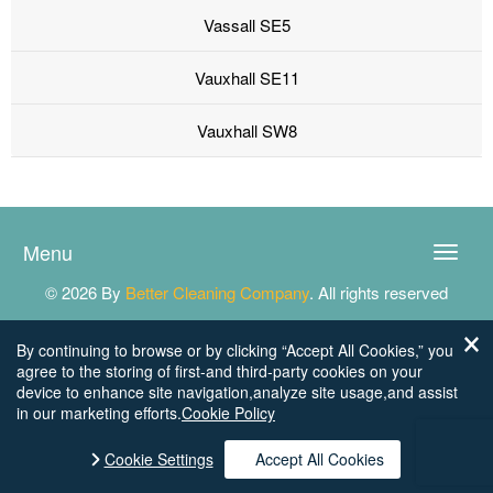
Vassall SE5
Vauxhall SE11
Vauxhall SW8
Menu
Toggle
naviga
© 2026 By
Better Cleaning Company
. All rights reserved
By continuing to browse or by clicking “Accept All Cookies,” you
agree to the storing of first-and third-party cookies on your
device to enhance site navigation,analyze site usage,and assist
in our marketing efforts.
Cookie Policy
Cookie Settings
Accept All Cookies