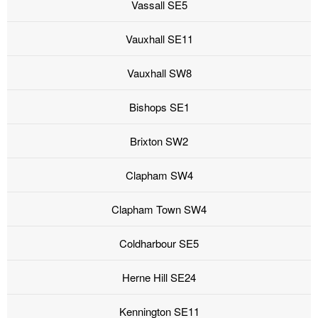
Vassall SE5
Vauxhall SE11
Vauxhall SW8
Bishops SE1
Brixton SW2
Clapham SW4
Clapham Town SW4
Coldharbour SE5
Herne Hill SE24
Kennington SE11