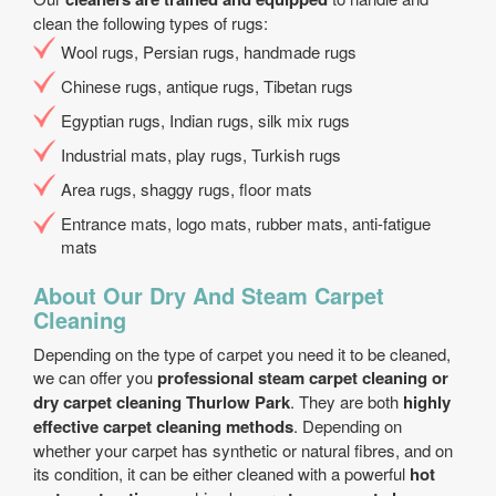
clean the following types of rugs:
Wool rugs, Persian rugs, handmade rugs
Chinese rugs, antique rugs, Tibetan rugs
Egyptian rugs, Indian rugs, silk mix rugs
Industrial mats, play rugs, Turkish rugs
Area rugs, shaggy rugs, floor mats
Entrance mats, logo mats, rubber mats, anti-fatigue
mats
About Our Dry And Steam Carpet
Cleaning
Depending on the type of carpet you need it to be cleaned,
we can offer you
professional steam carpet cleaning or
dry carpet cleaning Thurlow Park
. They are both
highly
effective carpet cleaning methods
. Depending on
whether your carpet has synthetic or natural fibres, and on
its condition, it can be either cleaned with a powerful
hot