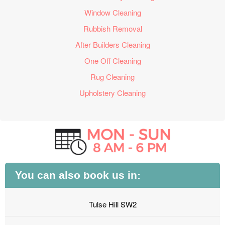
Window Cleaning
Rubbish Removal
After Builders Cleaning
One Off Cleaning
Rug Cleaning
Upholstery Cleaning
You can also book us in:
Tulse Hill SW2