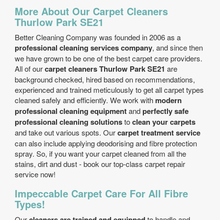
More About Our Carpet Cleaners
Thurlow Park SE21
Better Cleaning Company was founded in 2006 as a
professional cleaning services company
, and since then
we have grown to be one of the best carpet care providers.
All of our
carpet cleaners Thurlow Park SE21
are
background checked, hired based on recommendations,
experienced and trained meticulously to get all carpet types
cleaned safely and efficiently. We work with
modern
professional cleaning equipment
and
perfectly safe
professional cleaning solutions
to
clean your carpets
and take out various spots. Our
carpet treatment service
can also include applying deodorising and fibre protection
spray. So, if you want your carpet cleaned from all the
stains, dirt and dust - book our top-class carpet repair
service now!
Impeccable Carpet Care For All Fibre
Types!
Our
cleaners are trained and equipped
to handle and