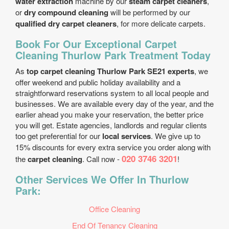
water extraction
machine by our
steam carpet cleaners
,
or
dry compound cleaning
will be performed by our
qualified dry carpet cleaners
, for more delicate carpets.
Book For Our Exceptional Carpet
Cleaning Thurlow Park Treatment Today
As
top carpet cleaning Thurlow Park SE21 experts
, we
offer weekend and public holiday availability and a
straightforward reservations system to all local people and
businesses. We are available every day of the year, and the
earlier ahead you make your reservation, the better price
you will get. Estate agencies, landlords and regular clients
too get preferential for our
local services
. We give up to
15% discounts for every extra service you order along with
020 3746 3201
the
carpet cleaning
. Call now -
!
Other Services We Offer In Thurlow
Park:
Office Cleaning
End Of Tenancy Cleaning