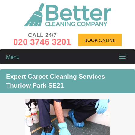
CALL 24/7
020 3746 3201
BOOK ONLINE
Menu
Toggle
naviga
Expert Carpet Cleaning Services
Thurlow Park SE21